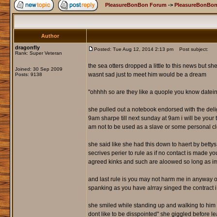
PleasureBonBon Forum
->
PleasureBonBon
Author
dragonfly
Posted: Tue Aug 12, 2014 2:13 pm
Post subject:
Rank: Super Veteran
the sea otters dropped a little to this news but sh
Joined: 30 Sep 2009
wasnt sad just to meet him would be a dream
Posts: 9138
"ohhhh so are they like a quople you know datei
she pulled out a notebook endorsed with the deli
9am sharpe till next sunday at 9am i will be your 
am not to be used as a slave or some personal cl
she said like she had this down to haert by betty
secrives perier to rule as if no contact is made y
agreed kinks and such are aloowed so long as i
and last rule is you may not harm me in anyway or t
spanking as you have alrray singed the contract 
she smiled while standing up and walking to him t
dont like to be disspointed" she giggled before 