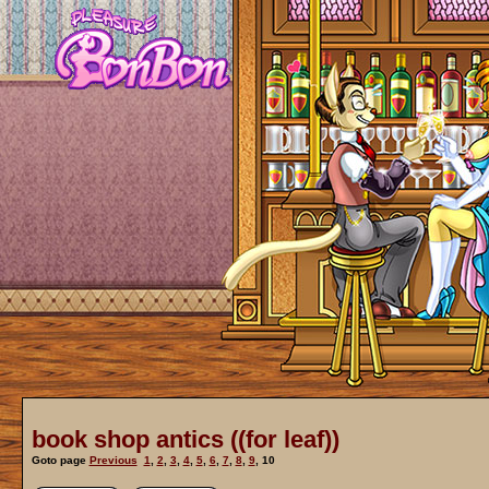
book shop antics ((for leaf))
Goto page
Previous
1
,
2
,
3
,
4
,
5
,
6
,
7
,
8
,
9
,
10