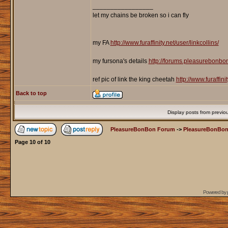
_________________
let my chains be broken so i can fly
my FA
http://www.furaffinity.net/user/linkcollins/
my fursona's details
http://forums.pleasurebonb
ref pic of link the king cheetah
http://www.furaffin
Back to top
Display posts from previo
PleasureBonBon Forum
->
PleasureBonBon
Page
10
of
10
Powered by