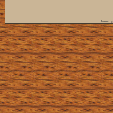
Powered by