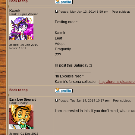
Back to top
Katmir
Posted: Mon Jan 13, 2014 3:59 pm
Post subject:
Rank: Super Veteran
Posting order:
Katmir
Leaf
Adept
Joined: 20 Jan 2010
Posts: 1661
Dragonfly
???
I'll post this Saturday :3
_________________
"In Excelsis Neo."
Katmir's fursona collection:
http://forums.pleasu
Back to top
Ezra Lee Stewart
Posted: Tue Jan 14, 2014 10:17 pm
Post subject:
Rank: Rookie
I am interested in this, if you don't mind, what exac
Joined: 01 Dec 2013