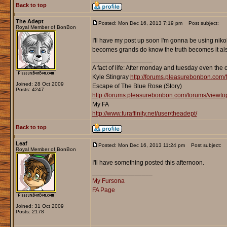
Back to top
The Adept
Posted: Mon Dec 16, 2013 7:19 pm
Post subject:
Royal Member of BonBon
I'll have my post up soon I'm gonna be using niko
becomes grands do know the truth becomes it als
_________________
A fact of life: After monday and tuesday even the 
Kyle Stingray
http://forums.pleasurebonbon.com/
Joined: 28 Oct 2009
Escape of The Blue Rose (Story)
Posts: 4247
http://forums.pleasurebonbon.com/forums/viewt
My FA
http://www.furaffinity.net/user/theadept/
Back to top
Leaf
Posted: Mon Dec 16, 2013 11:24 pm
Post subject:
Royal Member of BonBon
I'll have something posted this afternoon.
_________________
My Fursona
FA Page
Joined: 31 Oct 2009
Posts: 2178