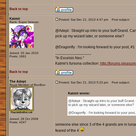
Back to top
Katmir
Posted: Sat Dec 21, 2013 4:47 pm
Post subject:
Rank: Super Veteran
@Adept : Straight up intro to your buff Grand. Ca
pick up my wizard later, or someone else?
@Dragonfly : I'm looking forward to your post, #
_________________
Joined: 20 Jan 2010
Posts: 1661
"In Excelsis Neo."
Katmir's fursona collection:
http://forums.pleasu
Back to top
The Adept
Posted: Sat Dec 21, 2013 5:23 pm
Post subject:
Royal Member of BonBon
Katmir wrote:
@Adept : Straight up intro to your buff Grand.
to pick up my wizard later, or someone else?
@Dragonfly : I'm looking forward to your post
Joined: 28 Oct 2009
Posts: 4247
someone else since 3 of the 4 grands are in lunar
feared of the 4