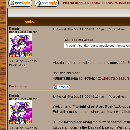
PleasureBonBon Forum
->
PleasureBonBon
Author
Katmir
Posted: Thu Dec 12, 2013 11:20 pm
Post subject:
Rank: Super Veteran
Drofgod969 wrote:
I'll post mine after some people post theirs. A
Joined: 20 Jan 2010
Absolutely. Let me tell you about my nuns of St. 
Posts: 1661
_________________
"In Excelsis Neo."
Katmir's fursona collection:
http://forums.pleasu
Back to top
Katmir
Posted: Thu Dec 12, 2013 11:54 pm
Post subject:
Rank: Super Veteran
Welcome to
"Twilight of an Age: Dusk".
.. A robu
But, will heroes triumph where armies have failed
"Dusk" takes place along the current chapter of 
It's overall focus is the Devas & Daemon War, and
Joined: 20 Jan 2010