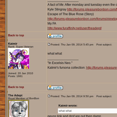
_________________
A fact of life: After monday and tuesday even the 
Kyle Stingray
http://forums.pleasurebonbon.com/
Escape of The Blue Rose (Story)
http://forums.pleasurebonbon.com/forums/viewt
My FA
http://www.furaffinity.net/user/theadept/
Back to top
Katmir
Posted: Thu Jan 09, 2014 5:45 pm
Post subject:
Rank: Super Veteran
what what
_________________
"In Excelsis Neo."
Katmir's fursona collection:
http://forums.pleasu
Joined: 20 Jan 2010
Posts: 1661
Back to top
The Adept
Posted: Thu Jan 09, 2014 9:50 pm
Post subject:
Royal Member of BonBon
Katmir wrote:
what what
geuss link and drof are out then damn