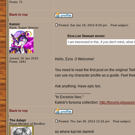
Posts: 71
Back to top
Katmir
Posted: Sat Jan 18, 2014 8:20 pm
Post subject:
Rank: Super Veteran
Ezra Lee Stewart wrote:
I am interested in this, if you don't mind, what e
Joined: 20 Jan 2010
Hello, Ezra :3 Welcome!
Posts: 1661
You need to read the first post on the original Tw
can use my character profile as a guide. Feel free 
Ask anything. Have epic fun.
_________________
"In Excelsis Neo."
Katmir's fursona collection:
http://forums.pleasu
Back to top
The Adept
Posted: Thu Jan 30, 2014 12:24 pm
Post subject:
Royal Member of BonBon
so where kat mir damnit