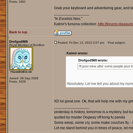
Posts: 1661
Grab your keyboard and adventuring gear, and let
_________________
"In Excelsis Neo."
Katmir's fursona collection:
http://forums.pleasu
Back to top
Drofgod969
Posted: Fri Dec 13, 2013 2:07 pm
Post subject:
Royal Member of BonBon
Katmir wrote:
Drofgod969 wrote:
I'll post mine after some people post t
Joined: 08 Sep 2008
Posts: 3428
Absolutely. Let me tell you about my nuns
XD lol great one. Ok, that will help me with my girl
_________________
yesterday is history, tomorrow is a mystery, but toda
quoted by master Oogway off kong fu panda
Some weep, some cry, some make couches fly. - 
Let me stand behind you in times of peace, let me 