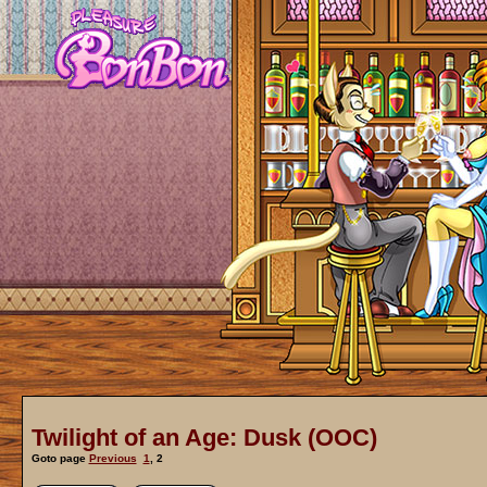
Twilight of an Age: Dusk (OOC)
Goto page
Previous
1
,
2