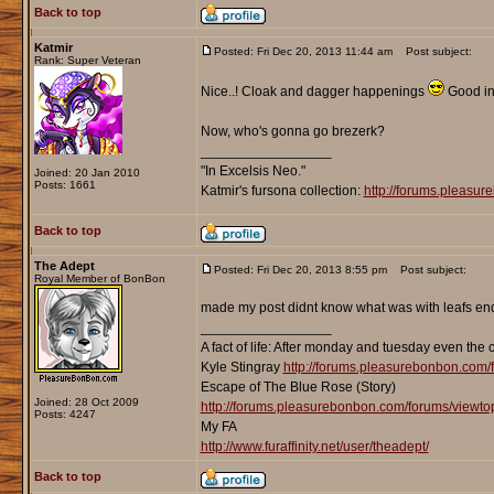
Back to top
Katmir
Posted: Fri Dec 20, 2013 11:44 am
Post subject:
Rank: Super Veteran
Nice..! Cloak and dagger happenings
Good in
Now, who's gonna go brezerk?
_________________
"In Excelsis Neo."
Joined: 20 Jan 2010
Posts: 1661
Katmir's fursona collection:
http://forums.pleasu
Back to top
The Adept
Posted: Fri Dec 20, 2013 8:55 pm
Post subject:
Royal Member of BonBon
made my post didnt know what was with leafs endin
_________________
A fact of life: After monday and tuesday even the 
Kyle Stingray
http://forums.pleasurebonbon.com/
Escape of The Blue Rose (Story)
Joined: 28 Oct 2009
http://forums.pleasurebonbon.com/forums/viewt
Posts: 4247
My FA
http://www.furaffinity.net/user/theadept/
Back to top