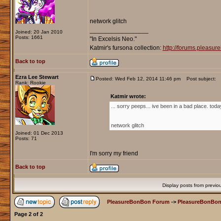
network glitch
_________________
Joined: 20 Jan 2010
Posts: 1661
"In Excelsis Neo."
Katmir's fursona collection:
http://forums.pleasu
Back to top
Ezra Lee Stewart
Posted: Wed Feb 12, 2014 11:46 pm
Post subject:
Rank: Rookie
Katmir wrote:
... sorry peeps... ive been in a bad place. toda
network glitch
Joined: 01 Dec 2013
Posts: 71
I'm sorry my friend
Back to top
Display posts from previo
PleasureBonBon Forum
->
PleasureBonBon
Page
2
of
2