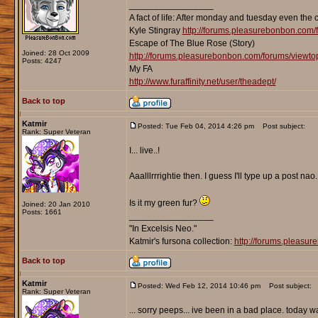
_________________
A fact of life: After monday and tuesday even the 
Kyle Stingray
http://forums.pleasurebonbon.com/
Escape of The Blue Rose (Story)
Joined: 28 Oct 2009
http://forums.pleasurebonbon.com/forums/viewt
Posts: 4247
My FA
http://www.furaffinity.net/user/theadept/
Back to top
Katmir
Posted: Tue Feb 04, 2014 4:26 pm
Post subject:
Rank: Super Veteran
I... live..!
Aaalllrrrightie then. I guess I'll type up a post nao.
Is it my green fur?
Joined: 20 Jan 2010
Posts: 1661
_________________
"In Excelsis Neo."
Katmir's fursona collection:
http://forums.pleasu
Back to top
Katmir
Posted: Wed Feb 12, 2014 10:46 pm
Post subject:
Rank: Super Veteran
... sorry peeps... ive been in a bad place. today w