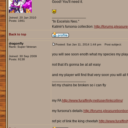
Good! You'll need it.
_________________
Joined: 20 Jan 2010
Posts: 1661
"In Excelsis Neo."
Katmir's fursona collection:
http://forums.pleasu
Back to top
dragonfly
Posted: Sat Jan 11, 2014 1:44 pm
Post subject:
Rank: Super Veteran
you will see soon enoth what my species my player
Joined: 30 Sep 2009
Posts: 9138
not that it's gonna be at all easy
and my player will find that very soon you will al
_________________
let my chains be broken so i can fly
my FA
http://www.furaffinity.net/user/linkcollins/
my fursona's details
http://forums.pleasurebonb
ref pic of link the king cheetah
http://www.furaffin