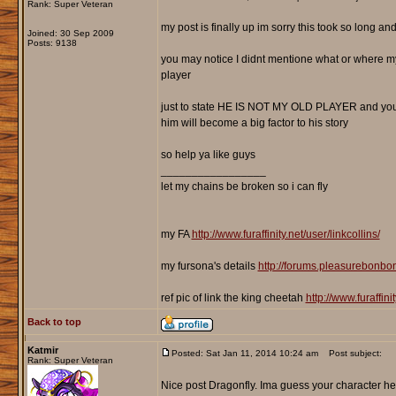
Rank: Super Veteran
my post is finally up im sorry this took so long an
Joined: 30 Sep 2009
Posts: 9138
you may notice I didnt mentione what or where my 
player
just to state HE IS NOT MY OLD PLAYER and you won
him will become a big factor to his story
so help ya like guys
_________________
let my chains be broken so i can fly
my FA
http://www.furaffinity.net/user/linkcollins/
my fursona's details
http://forums.pleasurebonb
ref pic of link the king cheetah
http://www.furaffin
Back to top
Katmir
Posted: Sat Jan 11, 2014 10:24 am
Post subject:
Rank: Super Veteran
Nice post Dragonfly. Ima guess your character he