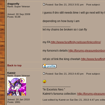
dragonfly
Posted: Sat Dec 21, 2013 3:01 pm
Post subject:
Rank: Super Veteran
i guess if dro still needs time i will go next will 
Joined: 30 Sep 2009
Posts: 9138
depending on how busy i am
_________________
let my chains be broken so i can fly
my FA
http://www.furaffinity.net/user/linkcollins/
my fursona's details
http://forums.pleasurebonb
ref pic of link the king cheetah
http://www.furaffin
Back to top
Katmir
Posted: Sat Dec 21, 2013 4:43 pm
Post subject:
Rank: Super Veteran
_________________
"In Excelsis Neo."
Katmir's fursona collection:
http://forums.pleasu
Joined: 20 Jan 2010
Last edited by Katmir on Sat Dec 21, 2013 4:47 pm; edited
Posts: 1661