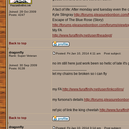
_________________
A fact of life: After monday and tuesday even the 
Joined: 28 Oct 2009
Kyle Stingray
http://forums.pleasurebonbon.com/
Posts: 4247
Escape of The Blue Rose (Story)
http://forums.pleasurebonbon.com/forums/viewt
My FA
http://www.furaffinity.net/user/theadept/
Back to top
dragonfly
Posted: Fri Jan 10, 2014 4:11 am
Post subject:
Rank: Super Veteran
no im still here just work been so hetic of late it's 
Joined: 30 Sep 2009
_________________
Posts: 9138
let my chains be broken so i can fly
my FA
http://www.furaffinity.net/user/linkcollins/
my fursona's details
http://forums.pleasurebonb
ref pic of link the king cheetah
http://www.furaffin
Back to top
dragonfly
Posted: Fri Jan 10, 2014 3:14 pm
Post subject: