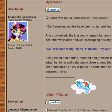
My fursonas
Back to top
Arianoelle_Yenearsira
Posted: Wed Dec 11, 2013 4:52 pm
Post subject:
Rank: Super Veteran
((Gah! sorry my replies have been so far and few 
Aria growled into the kiss and wrapped her arms a
her inner walls nice and wet, massaging his leng
Joined: 25 Nov 2009
Posts: 1640
"We...will have many...times...to do that...my love."
She gasped and panted, moaned and growled, her 
edge, her inner walls starting to close around his
her head back as a cry of pleasure came from her.
orgasmic juices.
_________________
>Aria<
>Tatiana<
Back to top
Lancelot Champlange
Posted: Thu Dec 12, 2013 5:57 am
Post subject: