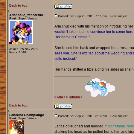
Back to top
Arianoelle_Yenearsira
Posted: Sat Sep 28, 2013 7:15 pm
Post subject:
Rank: Super Veteran
Aria chuckled with his mention of introducing her t
wouldn't take much to convince her to come here. Sh
Her name is Celeste."
She kissed him back and wrapped her arms aro
Joined: 25 Nov 2009
Posts: 1640
sees you. She is excited about the wedding and a
cello instead."
Her hands shifted a little along his sides as she ni
_________________
>Aria<
>Tatiana<
Back to top
Lancelot Champlange
Posted: Sat Sep 28, 2013 8:10 pm
Post subject:
Rank: Super Veteran
Lancelot laughed and nodded, "
I don't think I wo
shaking his head as he pulled her to him and kiss