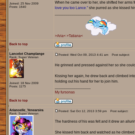
When he came over to her, she shifted her arms fr
Joined: 25 Nov 2009
Posts: 1640
love you too Lance."
she purred as she kissed him 
_________________
>Aria<
>Tatiana<
Back to top
Lancelot Champlange
Posted: Wed Oct 09, 2013 4:41 am
Post subject:
Rank: Super Veteran
He grinned and pressed against her so she could
Kissing her again, he drew back and climbed into 
holding out his hand for her to join him.
Joined: 18 Nov 2009
Posts: 1175
_________________
My fursonas
Back to top
Arianoelle_Yenearsira
Posted: Sat Oct 12, 2013 3:59 pm
Post subject:
Rank: Super Veteran
The hardness of his was felt and it drew an allurin
She kissed him back and watched as he climbed i