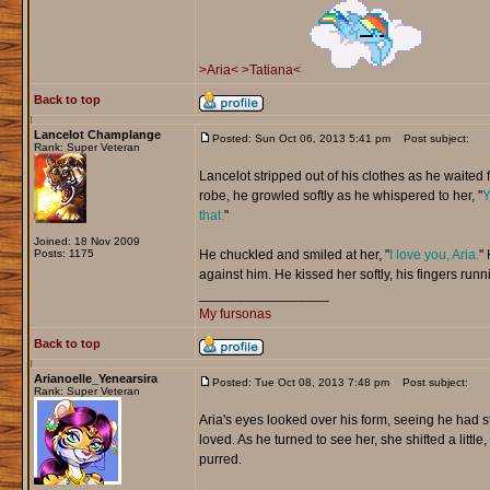
>Aria<
>Tatiana<
Back to top
Lancelot Champlange
Posted: Sun Oct 06, 2013 5:41 pm
Post subject:
Rank: Super Veteran
Lancelot stripped out of his clothes as he waited f
robe, he growled softly as he whispered to her, "
Y
that.
"
Joined: 18 Nov 2009
Posts: 1175
He chuckled and smiled at her, "
I love you, Aria.
" 
against him. He kissed her softly, his fingers runn
_________________
My fursonas
Back to top
Arianoelle_Yenearsira
Posted: Tue Oct 08, 2013 7:48 pm
Post subject:
Rank: Super Veteran
Aria's eyes looked over his form, seeing he had s
loved. As he turned to see her, she shifted a little,
purred.