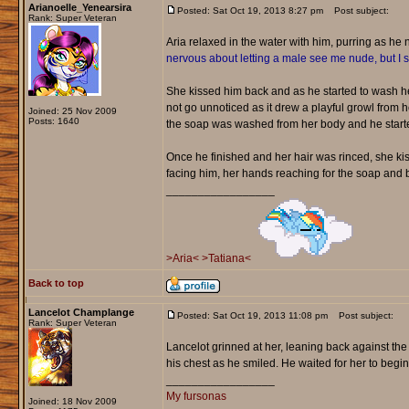
Arianoelle_Yenearsira
Posted: Sat Oct 19, 2013 8:27 pm
Post subject:
Rank: Super Veteran
Aria relaxed in the water with him, purring as he
nervous about letting a male see me nude, but I
She kissed him back and as he started to wash her
not go unnoticed as it drew a playful growl from h
Joined: 25 Nov 2009
Posts: 1640
the soap was washed from her body and he starte
Once he finished and her hair was rinced, she k
facing him, her hands reaching for the soap and b
_________________
>Aria<
>Tatiana<
Back to top
Lancelot Champlange
Posted: Sat Oct 19, 2013 11:08 pm
Post subject:
Rank: Super Veteran
Lancelot grinned at her, leaning back against the
his chest as he smiled. He waited for her to begi
_________________
My fursonas
Joined: 18 Nov 2009