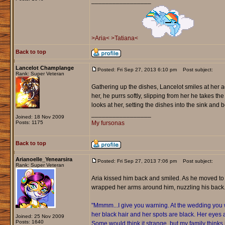
_________________
>Aria<
>Tatiana<
Back to top
Lancelot Champlange
Posted: Fri Sep 27, 2013 6:10 pm
Post subject:
Rank: Super Veteran
Gathering up the dishes, Lancelot smiles at her ag
her, he purrs softly, slipping from her he takes the 
looks at her, setting the dishes into the sink and
_________________
Joined: 18 Nov 2009
Posts: 1175
My fursonas
Back to top
Arianoelle_Yenearsira
Posted: Fri Sep 27, 2013 7:06 pm
Post subject:
Rank: Super Veteran
Aria kissed him back and smiled. As he moved to
wrapped her arms around him, nuzzling his back
"Mmmm...I give you warning. At the wedding you wi
her black hair and her spots are black. Her eyes 
Joined: 25 Nov 2009
Posts: 1640
Some would think it strange, but my family thinks i