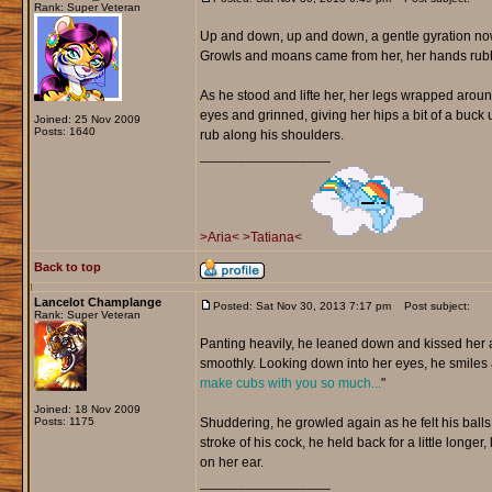
Rank: Super Veteran
Up and down, up and down, a gentle gyration now
Growls and moans came from her, her hands rubbing
As he stood and lifte her, her legs wrapped around
eyes and grinned, giving her hips a bit of a buc
Joined: 25 Nov 2009
Posts: 1640
rub along his shoulders.
_________________
>Aria<
>Tatiana<
Back to top
Lancelot Champlange
Posted: Sat Nov 30, 2013 7:17 pm
Post subject:
Rank: Super Veteran
Panting heavily, he leaned down and kissed her as
smoothly. Looking down into her eyes, he smiles 
make cubs with you so much...
"
Joined: 18 Nov 2009
Posts: 1175
Shuddering, he growled again as he felt his balls 
stroke of his cock, he held back for a little longer
on her ear.
_________________