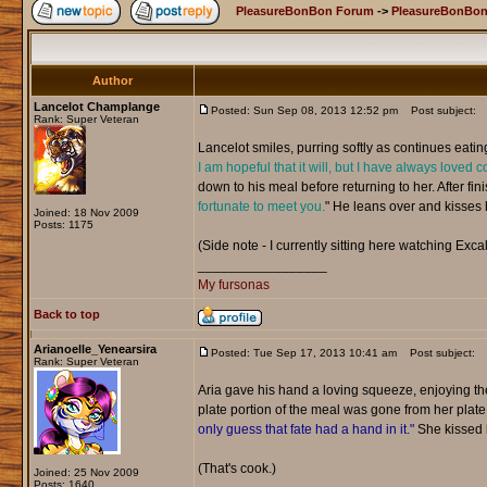
PleasureBonBon Forum
->
PleasureBonBon
Author
Lancelot Champlange
Posted: Sun Sep 08, 2013 12:52 pm
Post subject:
Rank: Super Veteran
Lancelot smiles, purring softly as continues eatin
I am hopeful that it will, but I have always loved c
down to his meal before returning to her. After fini
fortunate to meet you.
" He leans over and kisses he
Joined: 18 Nov 2009
Posts: 1175
(Side note - I currently sitting here watching Excal
_________________
My fursonas
Back to top
Arianoelle_Yenearsira
Posted: Tue Sep 17, 2013 10:41 am
Post subject:
Rank: Super Veteran
Aria gave his hand a loving squeeze, enjoying t
plate portion of the meal was gone from her plat
only guess that fate had a hand in it."
She kissed h
(That's cook.)
Joined: 25 Nov 2009
Posts: 1640