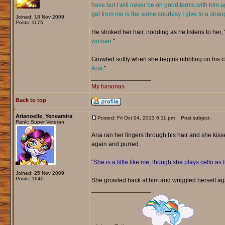
have but I will never be on good terms with him a
get from me is the same courtesy I give to a stran
Joined: 18 Nov 2009
Posts: 1175
He stroked her hair, nodding as he listens to her, 
woman.
"
Growled softly when she begins nibbling on his chi
Aria.
"
_________________
My fursonas
Back to top
Arianoelle_Yenearsira
Posted: Fri Oct 04, 2013 6:11 pm
Post subject:
Rank: Super Veteran
Aria ran her fingers through his hair and she kiss
again and purred.
"She is a little like me, though she plays cello as 
Joined: 25 Nov 2009
Posts: 1640
She growled back at him and wriggled herself ag
_________________