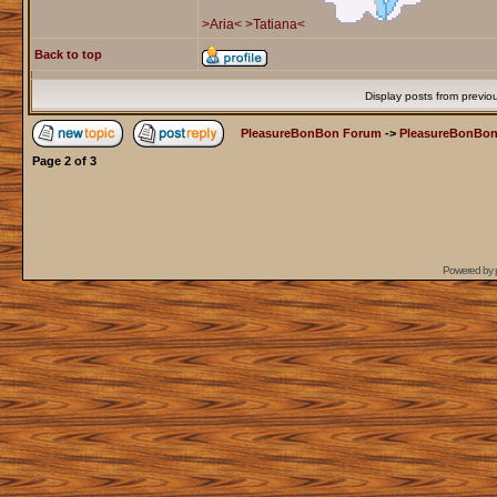
>Aria<
>Tatiana<
Back to top
Display posts from previo
PleasureBonBon Forum
->
PleasureBonBon
Page
2
of
3
Powered by