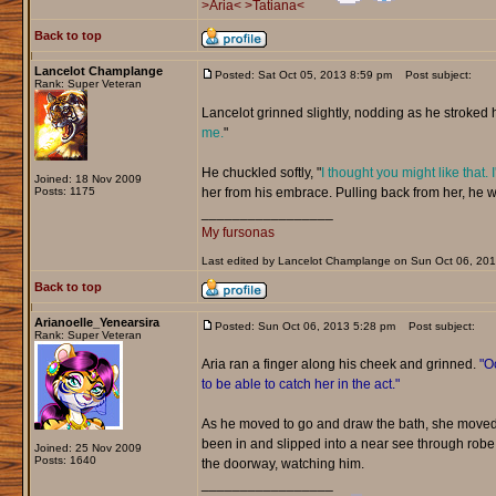
>Aria<
>Tatiana<
Back to top
Lancelot Champlange
Posted: Sat Oct 05, 2013 8:59 pm
Post subject:
Rank: Super Veteran
Lancelot grinned slightly, nodding as he stroked he
me.
"
He chuckled softly, "
I thought you might like that. 
Joined: 18 Nov 2009
Posts: 1175
her from his embrace. Pulling back from her, he w
_________________
My fursonas
Last edited by Lancelot Champlange on Sun Oct 06, 2013 
Back to top
Arianoelle_Yenearsira
Posted: Sun Oct 06, 2013 5:28 pm
Post subject:
Rank: Super Veteran
Aria ran a finger along his cheek and grinned.
"Oo
to be able to catch her in the act."
As he moved to go and draw the bath, she moved 
been in and slipped into a near see through rob
Joined: 25 Nov 2009
Posts: 1640
the doorway, watching him.
_________________