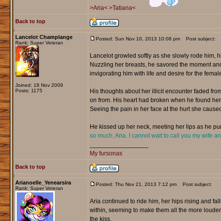
>Aria<
>Tatiana<
Back to top
Lancelot Champlange
Posted: Sun Nov 10, 2013 10:08 pm
Post subject:
Rank: Super Veteran
Lancelot growled softly as she slowly rode him, 
Nuzzling her breasts, he savored the moment and f
invigorating him with life and desire for the female
Joined: 18 Nov 2009
Posts: 1175
His thoughts about her illicit encounter faded f
on from. His heart had broken when he found her w
Seeing the pain in her face at the hurt she caused
He kissed up her neck, meeting her lips as he pur
so much, Aria. I cannot wait to call you my wife a
_________________
My fursonas
Back to top
Arianoelle_Yenearsira
Posted: Thu Nov 21, 2013 7:12 pm
Post subject:
Rank: Super Veteran
Aria continued to ride him, her hips rising and fa
within, seeming to make them all the more louder.
the kiss.