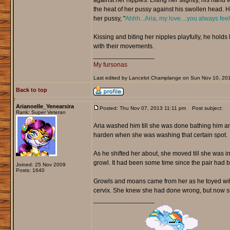
against her nipples. Lifting her slightly, his hand
the heat of her pussy against his swollen head. He
her pussy, "
Ahhh...Aria, my love....you always fee
Kissing and biting her nipples playfully, he hold
with their movements.
_________________
My fursonas
Last edited by Lancelot Champlange on Sun Nov 10, 2013 
Back to top
Arianoelle_Yenearsira
Posted: Thu Nov 07, 2013 11:11 pm
Post subject:
Rank: Super Veteran
Aria washed him till she was done bathing him an
harden when she was washing that certain spot.
As he shifted her about, she moved till she was in
growl. It had been some time since the pair had b
Joined: 25 Nov 2009
Posts: 1640
Growls and moans came from her as he toyed with h
cervix. She knew she had done wrong, but now sh
_________________