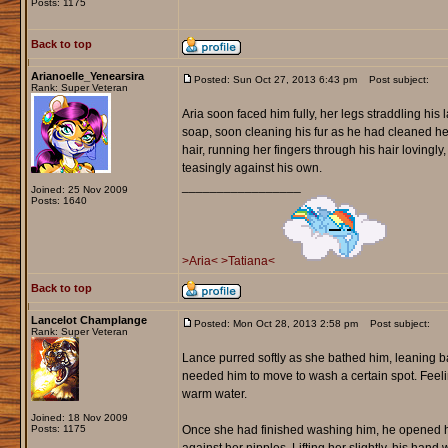
Posts: 1175
Back to top
Arianoelle_Yenearsira
Posted: Sun Oct 27, 2013 6:43 pm
Post subject:
Rank: Super Veteran
Aria soon faced him fully, her legs straddling his 
soap, soon cleaning his fur as he had cleaned he
hair, running her fingers through his hair lovingl
teasingly against his own.
_________________
Joined: 25 Nov 2009
Posts: 1640
>Aria<
>Tatiana<
Back to top
Lancelot Champlange
Posted: Mon Oct 28, 2013 2:58 pm
Post subject:
Rank: Super Veteran
Lance purred softly as she bathed him, leaning b
needed him to move to wash a certain spot. Feeling
warm water.
Joined: 18 Nov 2009
Posts: 1175
Once she had finished washing him, he opened his 