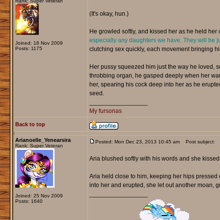
Rank: Super Veteran
(It's okay, hun.)
He growled softly, and kissed her as he held her c
especially any daughters we have. They will be ju
Joined: 18 Nov 2009
Posts: 1175
clutching sex quickly, each movement bringing hi
Her pussy squeezed him just the way he loved, so 
throbbing organ, he gasped deeply when her warm
her, spearing his cock deep into her as he erupte
seed.
_________________
My fursonas
Back to top
Arianoelle_Yenearsira
Posted: Mon Dec 23, 2013 10:45 am
Post subject:
Rank: Super Veteran
Aria blushed softly with his words and she kisse
Aria held close to him, keeping her hips pressed 
into her and erupted, she let out another moan, gr
_________________
Joined: 25 Nov 2009
Posts: 1640