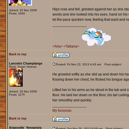
Hips rose and fell, grinded against her as she sta
Joined: 25 Nov 2009
Posts: 1640
words and she looked into his eyes, hand on his
let the pace quicken now, feeling that want and ne
_________________
>Aria<
>Tatiana<
Back to top
Lancelot Champlange
Posted: Fri Nov 22, 2013 4:43 am
Post subject:
Rank: Super Veteran
He growled softly as she slid up and down his har
Kissing down her chest, he flicked his tongue ag
Lifted her in his arms as he stood in the tub and
Joined: 18 Nov 2009
Posts: 1175
floor. He laid her down on the floor, his tail cur
her smoothly and quickly.
_________________
My fursonas
Back to top
Arianoelle_Yenearsira
Posted: Sat Nov 30, 2013 6:49 pm
Post subject: