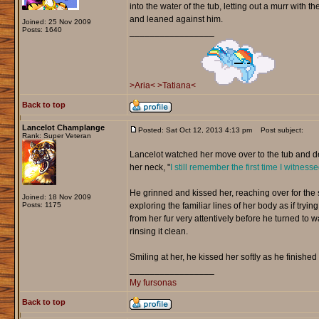
into the water of the tub, letting out a murr with 
and leaned against him.
Joined: 25 Nov 2009
Posts: 1640
_________________
>Aria<
>Tatiana<
Back to top
Lancelot Champlange
Posted: Sat Oct 12, 2013 4:13 pm
Post subject:
Rank: Super Veteran
Lancelot watched her move over to the tub and d
her neck, "
I still remember the first time I witnes
He grinned and kissed her, reaching over for the
Joined: 18 Nov 2009
Posts: 1175
exploring the familiar lines of her body as if tr
from her fur very attentively before he turned to
rinsing it clean.
Smiling at her, he kissed her softly as he finished
_________________
My fursonas
Back to top