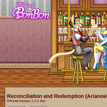
Reconciliation and Redemption (Arianoel
Goto page
Previous
1
,
2
,
3
Next