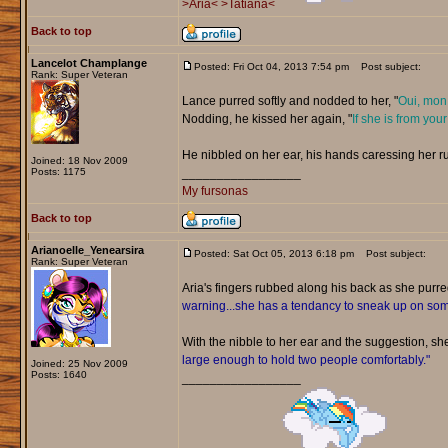
>Aria<
>Tatiana<
Back to top
Lancelot Champlange
Posted: Fri Oct 04, 2013 7:54 pm
Post subject:
Rank: Super Veteran
Lance purred softly and nodded to her, "
Oui, mon 
Nodding, he kissed her again, "
If she is from your
He nibbled on her ear, his hands caressing her r
Joined: 18 Nov 2009
Posts: 1175
_________________
My fursonas
Back to top
Arianoelle_Yenearsira
Posted: Sat Oct 05, 2013 6:18 pm
Post subject:
Rank: Super Veteran
Aria's fingers rubbed along his back as she purr
warning...she has a tendancy to sneak up on s
With the nibble to her ear and the suggestion, sh
large enough to hold two people comfortably."
Joined: 25 Nov 2009
Posts: 1640
_________________