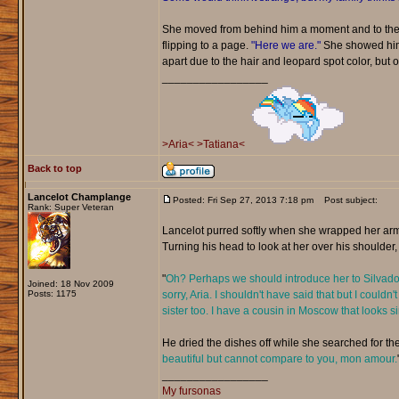
She moved from behind him a moment and to the 
flipping to a page.
"Here we are."
She showed him t
apart due to the hair and leopard spot color, but ot
_________________
>Aria<
>Tatiana<
Back to top
Lancelot Champlange
Posted: Fri Sep 27, 2013 7:18 pm
Post subject:
Rank: Super Veteran
Lancelot purred softly when she wrapped her arm
Turning his head to look at her over his shoulder,
"
Oh? Perhaps we should introduce her to Silvador.
Joined: 18 Nov 2009
Posts: 1175
sorry, Aria. I shouldn't have said that but I could
sister too. I have a cousin in Moscow that looks 
He dried the dishes off while she searched for the
beautiful but cannot compare to you, mon amour.
_________________
My fursonas