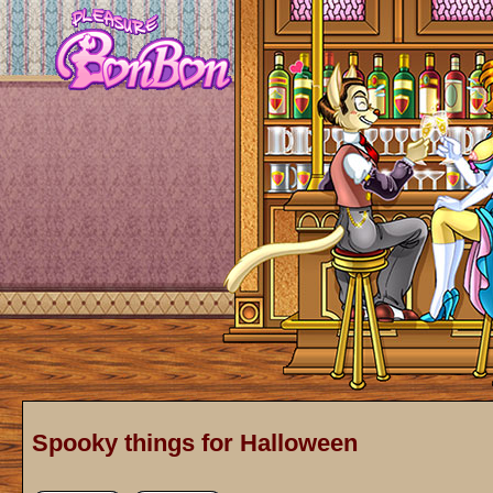
Spooky things for Halloween