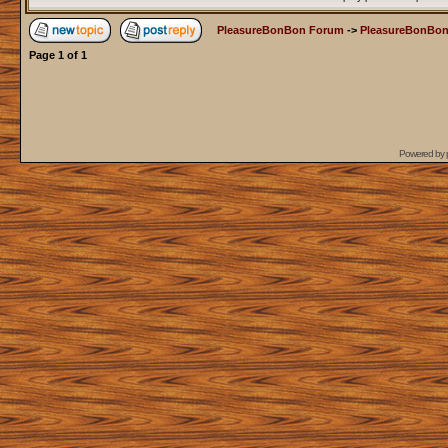
PleasureBonBon Forum
->
PleasureBonBon
Page
1
of
1
Powered by