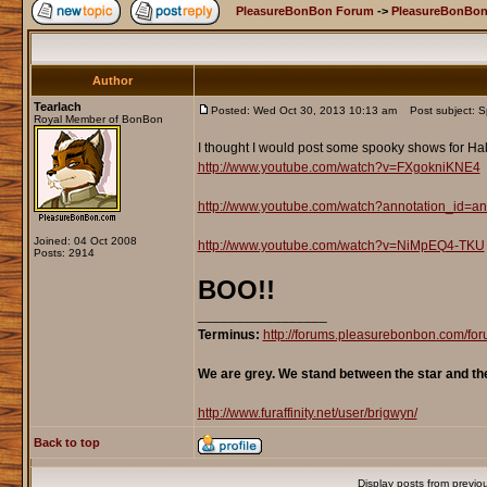
PleasureBonBon Forum
->
PleasureBonBon
Author
Tearlach
Posted: Wed Oct 30, 2013 10:13 am
Post subject: Sp
Royal Member of BonBon
I thought I would post some spooky shows for Ha
http://www.youtube.com/watch?v=FXgokniKNE4
http://www.youtube.com/watch?annotation_id
Joined: 04 Oct 2008
http://www.youtube.com/watch?v=NiMpEQ4-TKU
Posts: 2914
BOO!!
_________________
Terminus:
http://forums.pleasurebonbon.com/f
We are grey. We stand between the star and th
http://www.furaffinity.net/user/brigwyn/
Back to top
Display posts from previo