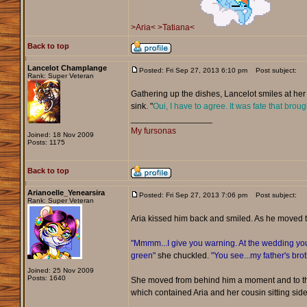
>Aria<
>Tatiana<
Back to top
Lancelot Champlange
Posted: Fri Sep 27, 2013 6:10 pm
Post subject:
Rank: Super Veteran
Gathering up the dishes, Lancelot smiles at her 
sink. "
Oui, I have to agree. It was fate that broug
_________________
My fursonas
Joined: 18 Nov 2009
Posts: 1175
Back to top
Arianoelle_Yenearsira
Posted: Fri Sep 27, 2013 7:06 pm
Post subject:
Rank: Super Veteran
Aria kissed him back and smiled. As he moved 
"Mmmm...I give you warning. At the wedding you 
green"
she chuckled.
"You see...my father's bro
Joined: 25 Nov 2009
Posts: 1640
She moved from behind him a moment and to the
which contained Aria and her cousin sitting side 
_________________