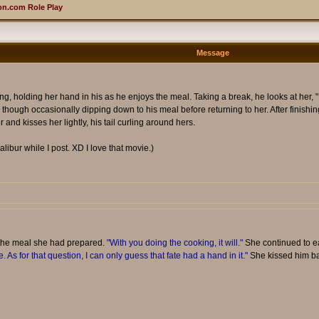
n.com Role Play
Message
ing, holding her hand in his as he enjoys the meal. Taking a break, he looks at her, "
though occasionally dipping down to his meal before returning to her. After finishing
 and kisses her lightly, his tail curling around hers.
alibur while I post. XD I love that movie.)
 the meal she had prepared.
"With you doing the cooking, it will."
She continued to ea
. As for that question, I can only guess that fate had a hand in it."
She kissed him back