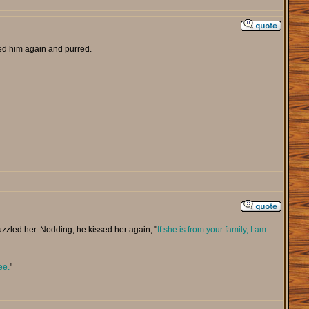
d him again and purred.
zzled her. Nodding, he kissed her again, "
If she is from your family, I am
ee.
"