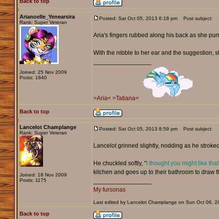
Back to top
Arianoelle_Yenearsira
Posted: Sat Oct 05, 2013 6:18 pm
Post subject:
Rank: Super Veteran
Aria's fingers rubbed along his back as she pur
With the nibble to her ear and the suggestion, 
_________________
Joined: 25 Nov 2009
Posts: 1640
>Aria<
>Tatiana<
Back to top
Lancelot Champlange
Posted: Sat Oct 05, 2013 8:59 pm
Post subject:
Rank: Super Veteran
Lancelot grinned slightly, nodding as he stroked 
He chuckled softly, "
I thought you might like that
kitchen and goes up to their bathroom to draw t
Joined: 18 Nov 2009
Posts: 1175
_________________
My fursonas
Last edited by Lancelot Champlange on Sun Oct 06, 201
Back to top