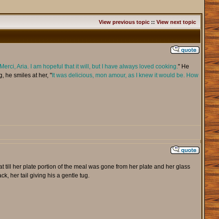
View previous topic
::
View next topic
Merci, Aria. I am hopeful that it will, but I have always loved cooking.
" He
, he smiles at her, "
It was delicious, mon amour, as I knew it would be. How
t till her plate portion of the meal was gone from her plate and her glass
, her tail giving his a gentle tug.