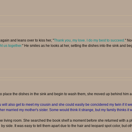
again and leans over to kiss her, "
Thank you, my love. I do my best to succeed.
" No
ht us together.
" He smiles as he looks at her, setting the dishes into the sink and b
to place the dishes in the sink and begin to wash them, she moved up behind him 
will also get to meet my cousin and she could easily be concidered my twin if it wer
ther married my mother's sister. Some would think it strange, but my family thinks it w
 living room. She searched the book shelf a moment before she returned with a ph
by side. It was easy to tell them apart due to the hair and leopard spot color, but oth