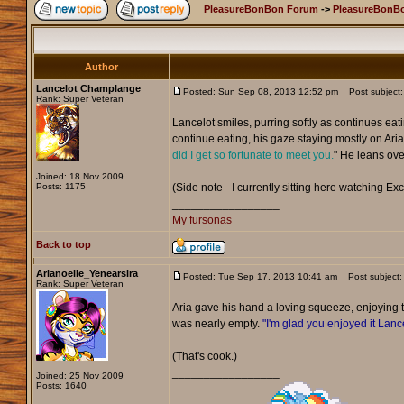
PleasureBonBon Forum
->
PleasureBonBo
Author
Lancelot Champlange
Posted: Sun Sep 08, 2013 12:52 pm
Post subject:
Rank: Super Veteran
Lancelot smiles, purring softly as continues eat
continue eating, his gaze staying mostly on Aria 
did I get so fortunate to meet you.
" He leans over
Joined: 18 Nov 2009
Posts: 1175
(Side note - I currently sitting here watching Exc
_________________
My fursonas
Back to top
Arianoelle_Yenearsira
Posted: Tue Sep 17, 2013 10:41 am
Post subject:
Rank: Super Veteran
Aria gave his hand a loving squeeze, enjoying
was nearly empty.
"I'm glad you enjoyed it Lance
(That's cook.)
_________________
Joined: 25 Nov 2009
Posts: 1640