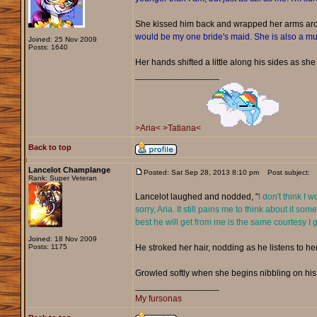
She kissed him back and wrapped her arms ar
would be my one bride's maid. She is also a mus
Joined: 25 Nov 2009
Posts: 1640
Her hands shifted a little along his sides as she 
_________________
>Aria<
>Tatiana<
Back to top
Lancelot Champlange
Posted: Sat Sep 28, 2013 8:10 pm
Post subject:
Rank: Super Veteran
Lancelot laughed and nodded, "
I don't think I 
sorry, Aria. It still pains me to think about it
best he will get from me is the same courtesy I g
Joined: 18 Nov 2009
Posts: 1175
He stroked her hair, nodding as he listens to her
Growled softly when she begins nibbling on his c
_________________
My fursonas