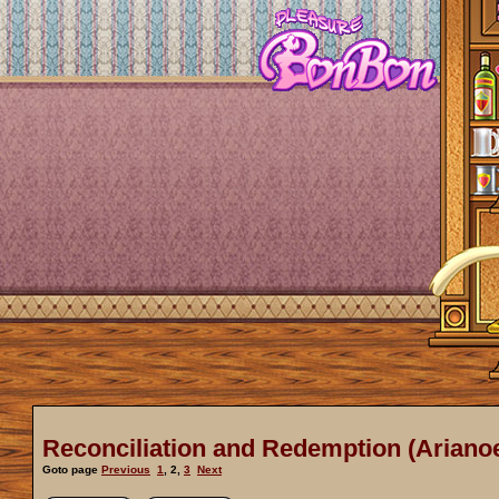
Reconciliation and Redemption (Arianoe
Goto page
Previous
1
,
2
,
3
Next