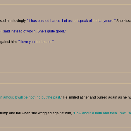
ssed him lovingly.
"It has passed Lance. Let us not speak of that anymore."
She kisse
 I said instead of violin. She's quite good."
against him.
"I love you too Lance."
n amour. It will be nothing but the past.
" He smiled at her and purred again as he nu
 rump and tail when she wriggled against him, "
How about a bath and then....we'll s