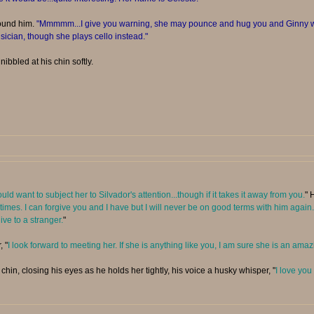
ound him.
"Mmmmm...I give you warning, she may pounce and hug you and Ginny wh
ician, though she plays cello instead."
nibbled at his chin softly.
would want to subject her to Silvador's attention...though if it takes it away from you.
" 
 sometimes. I can forgive you and I have but I will never be on good terms with him ag
ive to a stranger.
"
, "
I look forward to meeting her. If she is anything like you, I am sure she is an am
hin, closing his eyes as he holds her tightly, his voice a husky whisper, "
I love you