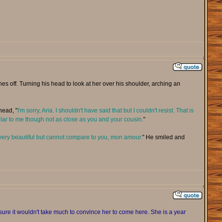
off. Turning his head to look at her over his shoulder, arching an
head, "
I'm sorry, Aria. I shouldn't have said that but I couldn't resist. That is
ilar to me though not as close as you and your cousin.
"
very beautiful but cannot compare to you, mon amour.
" He smiled and
sure it wouldn't take much to convince her to come here. She is a year