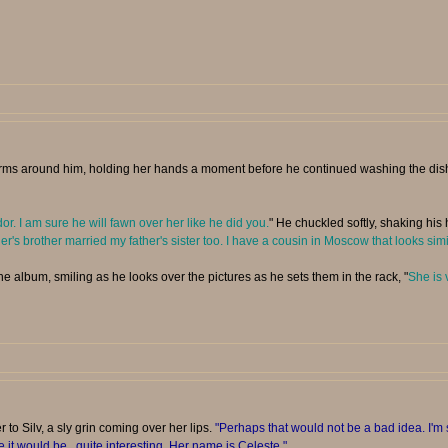
ms around him, holding her hands a moment before he continued washing the dishes 
. I am sure he will fawn over her like he did you.
" He chuckled softly, shaking his 
s brother married my father's sister too. I have a cousin in Moscow that looks sim
he album, smiling as he looks over the pictures as he sets them in the rack, "
She is 
 to Silv, a sly grin coming over her lips.
"Perhaps that would not be a bad idea. I'm 
e it would be...quite interesting. Her name is Celeste."