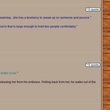
ou warning...she has a tendancy to sneak up on someone and pounce."
ut in that is large enough to hold two people comfortably."
 better of me.
"
 releasing her from his embrace. Pulling back from her, he walks out of the