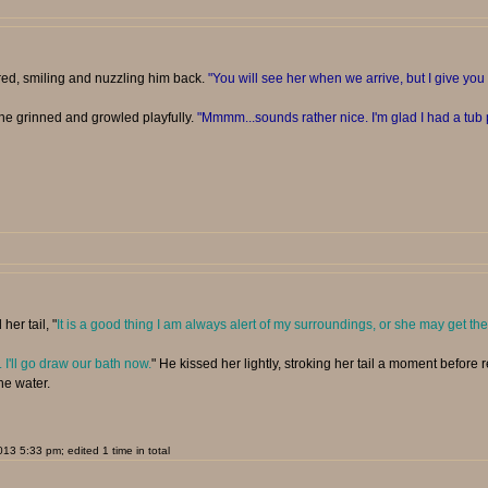
red, smiling and nuzzling him back.
"You will see her when we arrive, but I give y
she grinned and growled playfully.
"Mmmm...sounds rather nice. I'm glad I had a tub p
her tail, "
It is a good thing I am always alert of my surroundings, or she may get the
. I'll go draw our bath now.
" He kissed her lightly, stroking her tail a moment before
he water.
3 5:33 pm; edited 1 time in total