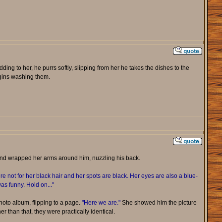
dding to her, he purrs softly, slipping from her he takes the dishes to the
egins washing them.
and wrapped her arms around him, nuzzling his back.
e not for her black hair and her spots are black. Her eyes are also a blue-
as funny. Hold on..."
oto album, flipping to a page.
"Here we are."
She showed him the picture
er than that, they were practically identical.