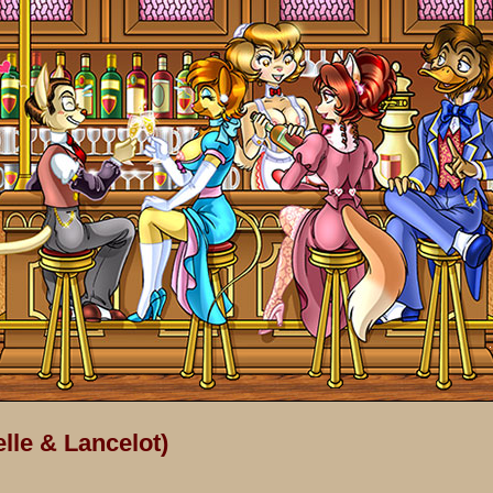
lle & Lancelot)