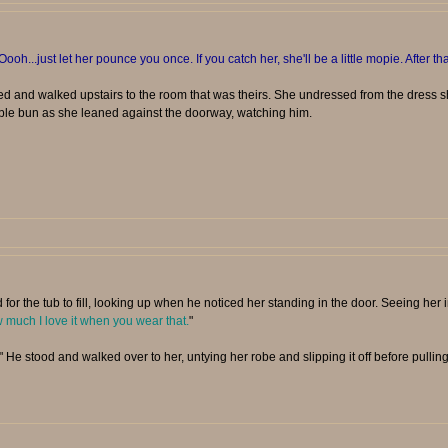
Oooh...just let her pounce you once. If you catch her, she'll be a little mopie. After tha
d and walked upstairs to the room that was theirs. She undressed from the dress 
ple bun as she leaned against the doorway, watching him.
 for the tub to fill, looking up when he noticed her standing in the door. Seeing her 
much I love it when you wear that.
"
" He stood and walked over to her, untying her robe and slipping it off before pulling