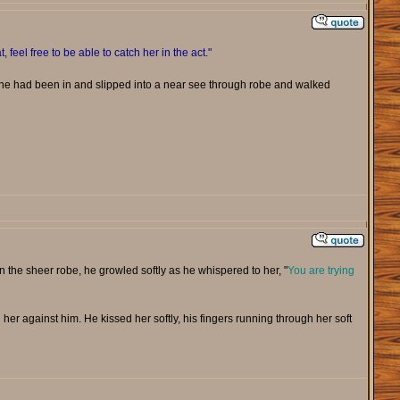
t, feel free to be able to catch her in the act."
she had been in and slipped into a near see through robe and walked
in the sheer robe, he growled softly as he whispered to her, "
You are trying
 her against him. He kissed her softly, his fingers running through her soft