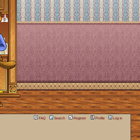
FAQ
Search
Register
Profile
Log in