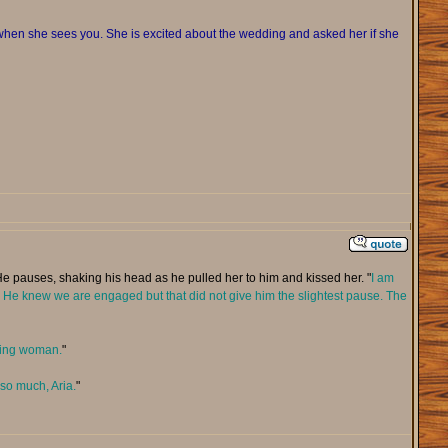
en she sees you. She is excited about the wedding and asked her if she
He pauses, shaking his head as he pulled her to him and kissed her. "
I am
ain. He knew we are engaged but that did not give him the slightest pause. The
azing woman.
"
 so much, Aria.
"