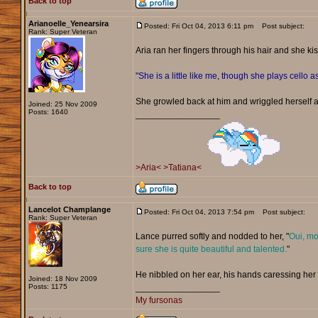
Back to top
Arianoelle_Yenearsira
Posted: Fri Oct 04, 2013 6:11 pm
Post subject:
Rank: Super Veteran
Aria ran her fingers through his hair and she ki
"She is a little like me, though she plays cello as
She growled back at him and wriggled herself 
Joined: 25 Nov 2009
Posts: 1640
_________________
>Aria<
>Tatiana<
Back to top
Lancelot Champlange
Posted: Fri Oct 04, 2013 7:54 pm
Post subject:
Rank: Super Veteran
Lance purred softly and nodded to her, "
Oui, mo
sure she is quite beautiful and talented.
"
He nibbled on her ear, his hands caressing her
Joined: 18 Nov 2009
Posts: 1175
_________________
My fursonas