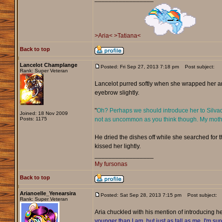
>Aria<
>Tatiana<
Back to top
Lancelot Champlange
Posted: Fri Sep 27, 2013 7:18 pm
Post subject:
Rank: Super Veteran
Lancelot purred softly when she wrapped her ar
eyebrow slightly.
"
Oh? Perhaps we should introduce her to Silvador
Joined: 18 Nov 2009
Posts: 1175
not as uncommon as you think though. My mother'
He dried the dishes off while she searched for t
kissed her lightly.
_________________
My fursonas
Back to top
Arianoelle_Yenearsira
Posted: Sat Sep 28, 2013 7:15 pm
Post subject:
Rank: Super Veteran
Aria chuckled with his mention of introducing her
younger than I am, but just as tall as me. I'm sur