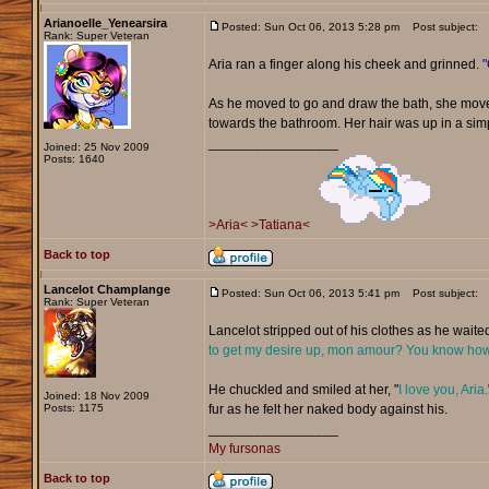
Arianoelle_Yenearsira
Posted: Sun Oct 06, 2013 5:28 pm
Post subject:
Rank: Super Veteran
Aria ran a finger along his cheek and grinned.
"
As he moved to go and draw the bath, she move
towards the bathroom. Her hair was up in a sim
_________________
Joined: 25 Nov 2009
Posts: 1640
>Aria<
>Tatiana<
Back to top
Lancelot Champlange
Posted: Sun Oct 06, 2013 5:41 pm
Post subject:
Rank: Super Veteran
Lancelot stripped out of his clothes as he waited
to get my desire up, mon amour? You know how 
He chuckled and smiled at her, "
I love you, Aria.
Joined: 18 Nov 2009
Posts: 1175
fur as he felt her naked body against his.
_________________
My fursonas
Back to top