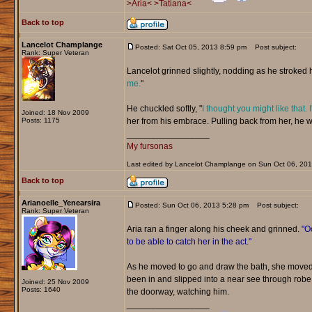
>Aria<
>Tatiana<
Back to top
Lancelot Champlange
Posted: Sat Oct 05, 2013 8:59 pm
Post subject:
Rank: Super Veteran
Lancelot grinned slightly, nodding as he stroked he
me.
"
He chuckled softly, "
I thought you might like that. 
Joined: 18 Nov 2009
Posts: 1175
her from his embrace. Pulling back from her, he w
_________________
My fursonas
Last edited by Lancelot Champlange on Sun Oct 06, 2013 
Back to top
Arianoelle_Yenearsira
Posted: Sun Oct 06, 2013 5:28 pm
Post subject:
Rank: Super Veteran
Aria ran a finger along his cheek and grinned.
"Oo
to be able to catch her in the act."
As he moved to go and draw the bath, she moved 
been in and slipped into a near see through rob
Joined: 25 Nov 2009
Posts: 1640
the doorway, watching him.
_________________