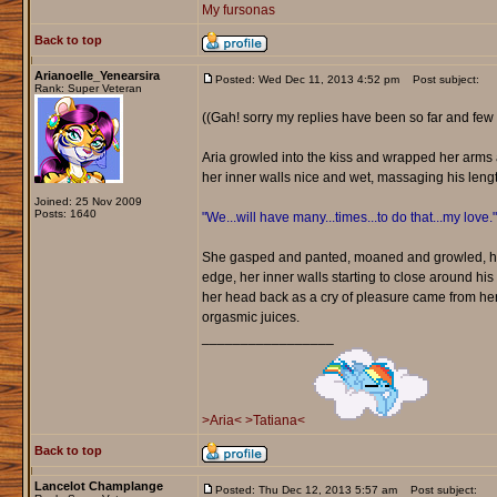
My fursonas
Back to top
Arianoelle_Yenearsira
Posted: Wed Dec 11, 2013 4:52 pm
Post subject:
Rank: Super Veteran
((Gah! sorry my replies have been so far and few 
Aria growled into the kiss and wrapped her arms a
her inner walls nice and wet, massaging his leng
Joined: 25 Nov 2009
Posts: 1640
"We...will have many...times...to do that...my love."
She gasped and panted, moaned and growled, her 
edge, her inner walls starting to close around his
her head back as a cry of pleasure came from her.
orgasmic juices.
_________________
>Aria<
>Tatiana<
Back to top
Lancelot Champlange
Posted: Thu Dec 12, 2013 5:57 am
Post subject: