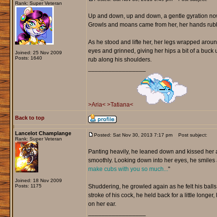
Rank: Super Veteran
Up and down, up and down, a gentle gyration now
Growls and moans came from her, her hands rubbing
As he stood and lifte her, her legs wrapped around
eyes and grinned, giving her hips a bit of a buc
Joined: 25 Nov 2009
Posts: 1640
rub along his shoulders.
_________________
>Aria<
>Tatiana<
Back to top
Lancelot Champlange
Posted: Sat Nov 30, 2013 7:17 pm
Post subject:
Rank: Super Veteran
Panting heavily, he leaned down and kissed her as
smoothly. Looking down into her eyes, he smiles 
make cubs with you so much...
"
Joined: 18 Nov 2009
Posts: 1175
Shuddering, he growled again as he felt his balls 
stroke of his cock, he held back for a little longer
on her ear.
_________________