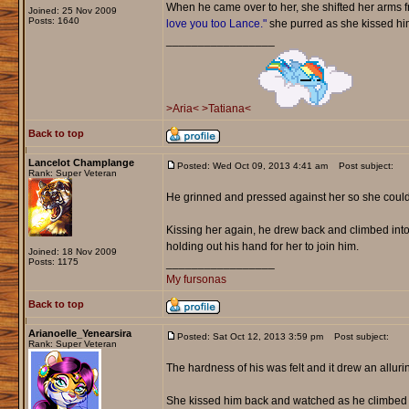
When he came over to her, she shifted her arms fr
Joined: 25 Nov 2009
Posts: 1640
love you too Lance."
she purred as she kissed him 
_________________
>Aria<
>Tatiana<
Back to top
Lancelot Champlange
Posted: Wed Oct 09, 2013 4:41 am
Post subject:
Rank: Super Veteran
He grinned and pressed against her so she could
Kissing her again, he drew back and climbed into 
holding out his hand for her to join him.
Joined: 18 Nov 2009
Posts: 1175
_________________
My fursonas
Back to top
Arianoelle_Yenearsira
Posted: Sat Oct 12, 2013 3:59 pm
Post subject:
Rank: Super Veteran
The hardness of his was felt and it drew an allurin
She kissed him back and watched as he climbed i