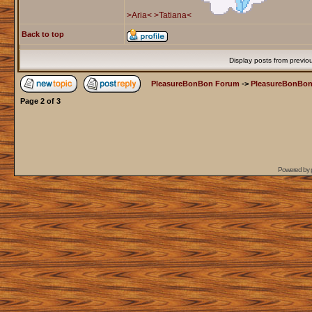
>Aria<
>Tatiana<
Back to top
Display posts from previo
PleasureBonBon Forum
->
PleasureBonBon
Page
2
of
3
Powered by