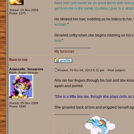
have but I will never be on good terms with him a
get from me is the same courtesy I give to a stran
Joined: 18 Nov 2009
Posts: 1175
He stroked her hair, nodding as he listens to her, 
woman.
"
Growled softly when she begins nibbling on his chi
Aria.
"
_________________
My fursonas
Back to top
Arianoelle_Yenearsira
Posted: Fri Oct 04, 2013 6:11 pm
Post subject:
Rank: Super Veteran
Aria ran her fingers through his hair and she kiss
again and purred.
"She is a little like me, though she plays cello as 
Joined: 25 Nov 2009
Posts: 1640
She growled back at him and wriggled herself ag
_________________