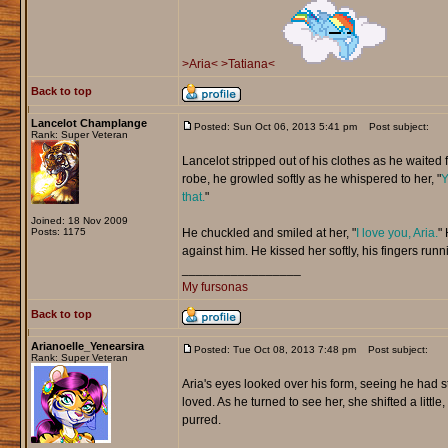
>Aria<
>Tatiana<
Back to top
Lancelot Champlange
Posted: Sun Oct 06, 2013 5:41 pm
Post subject:
Rank: Super Veteran
Lancelot stripped out of his clothes as he waited f
robe, he growled softly as he whispered to her, "
Y
that.
"
Joined: 18 Nov 2009
Posts: 1175
He chuckled and smiled at her, "
I love you, Aria.
" 
against him. He kissed her softly, his fingers runn
_________________
My fursonas
Back to top
Arianoelle_Yenearsira
Posted: Tue Oct 08, 2013 7:48 pm
Post subject:
Rank: Super Veteran
Aria's eyes looked over his form, seeing he had s
loved. As he turned to see her, she shifted a little,
purred.