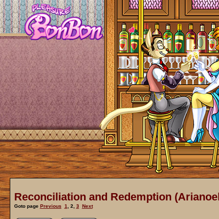
Reconciliation and Redemption (Arianoel
Goto page
Previous
1
,
2
,
3
Next