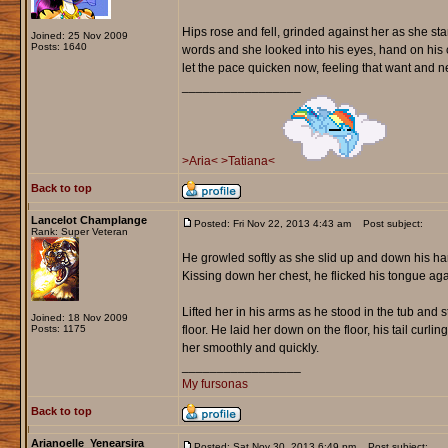
Hips rose and fell, grinded against her as she sta
Joined: 25 Nov 2009
Posts: 1640
words and she looked into his eyes, hand on his
let the pace quicken now, feeling that want and ne
_________________
>Aria<
>Tatiana<
Back to top
Lancelot Champlange
Posted: Fri Nov 22, 2013 4:43 am
Post subject:
Rank: Super Veteran
He growled softly as she slid up and down his har
Kissing down her chest, he flicked his tongue ag
Lifted her in his arms as he stood in the tub and
Joined: 18 Nov 2009
Posts: 1175
floor. He laid her down on the floor, his tail cur
her smoothly and quickly.
_________________
My fursonas
Back to top
Arianoelle_Yenearsira
Posted: Sat Nov 30, 2013 6:49 pm
Post subject: