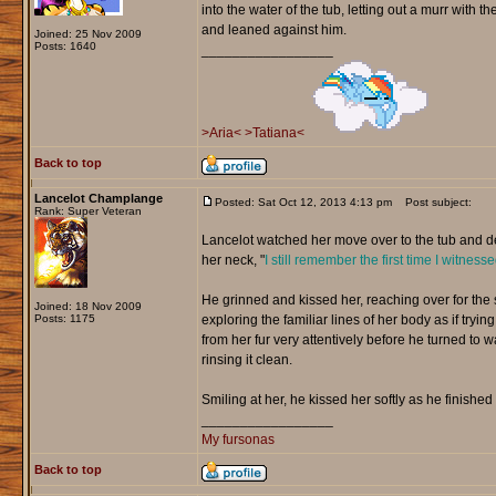
into the water of the tub, letting out a murr with 
and leaned against him.
Joined: 25 Nov 2009
Posts: 1640
_________________
>Aria<
>Tatiana<
Back to top
Lancelot Champlange
Posted: Sat Oct 12, 2013 4:13 pm
Post subject:
Rank: Super Veteran
Lancelot watched her move over to the tub and d
her neck, "
I still remember the first time I witnes
He grinned and kissed her, reaching over for the
Joined: 18 Nov 2009
Posts: 1175
exploring the familiar lines of her body as if tr
from her fur very attentively before he turned to
rinsing it clean.
Smiling at her, he kissed her softly as he finished
_________________
My fursonas
Back to top