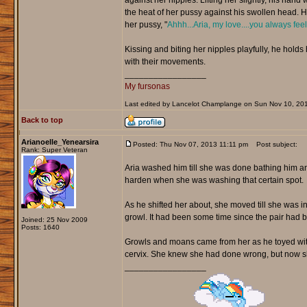
against her nipples. Lifting her slightly, his hand
the heat of her pussy against his swollen head. He
her pussy, "
Ahhh...Aria, my love....you always fee
Kissing and biting her nipples playfully, he hold
with their movements.
_________________
My fursonas
Last edited by Lancelot Champlange on Sun Nov 10, 2013 
Back to top
Arianoelle_Yenearsira
Posted: Thu Nov 07, 2013 11:11 pm
Post subject:
Rank: Super Veteran
Aria washed him till she was done bathing him an
harden when she was washing that certain spot.
As he shifted her about, she moved till she was in
growl. It had been some time since the pair had b
Joined: 25 Nov 2009
Posts: 1640
Growls and moans came from her as he toyed with h
cervix. She knew she had done wrong, but now sh
_________________