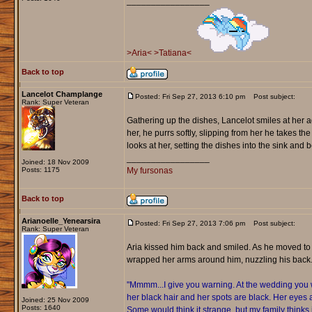
_________________
>Aria<
>Tatiana<
Back to top
Lancelot Champlange
Posted: Fri Sep 27, 2013 6:10 pm
Post subject:
Rank: Super Veteran
Gathering up the dishes, Lancelot smiles at her ag
her, he purrs softly, slipping from her he takes the 
looks at her, setting the dishes into the sink and
_________________
Joined: 18 Nov 2009
Posts: 1175
My fursonas
Back to top
Arianoelle_Yenearsira
Posted: Fri Sep 27, 2013 7:06 pm
Post subject:
Rank: Super Veteran
Aria kissed him back and smiled. As he moved to
wrapped her arms around him, nuzzling his back
"Mmmm...I give you warning. At the wedding you wi
her black hair and her spots are black. Her eyes 
Joined: 25 Nov 2009
Posts: 1640
Some would think it strange, but my family thinks i