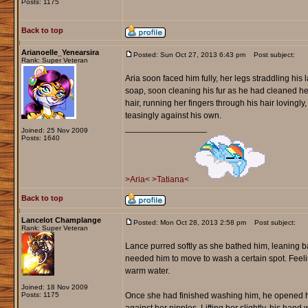
Posts: 1175
Back to top
Arianoelle_Yenearsira
Posted: Sun Oct 27, 2013 6:43 pm
Post subject:
Rank: Super Veteran
Aria soon faced him fully, her legs straddling his 
soap, soon cleaning his fur as he had cleaned he
hair, running her fingers through his hair lovingl
teasingly against his own.
_________________
Joined: 25 Nov 2009
Posts: 1640
>Aria<
>Tatiana<
Back to top
Lancelot Champlange
Posted: Mon Oct 28, 2013 2:58 pm
Post subject:
Rank: Super Veteran
Lance purred softly as she bathed him, leaning b
needed him to move to wash a certain spot. Feeling
warm water.
Joined: 18 Nov 2009
Posts: 1175
Once she had finished washing him, he opened his 