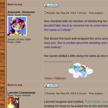
Back to top
Arianoelle_Yenearsira
Posted: Sat Sep 28, 2013 7:15 pm
Post subject:
Rank: Super Veteran
Aria chuckled with his mention of introducing her t
wouldn't take much to convince her to come here. Sh
Her name is Celeste."
She kissed him back and wrapped her arms aro
Joined: 25 Nov 2009
Posts: 1640
sees you. She is excited about the wedding and a
cello instead."
Her hands shifted a little along his sides as she ni
_________________
>Aria<
>Tatiana<
Back to top
Lancelot Champlange
Posted: Sat Sep 28, 2013 8:10 pm
Post subject:
Rank: Super Veteran
Lancelot laughed and nodded, "
I don't think I wo
shaking his head as he pulled her to him and kiss