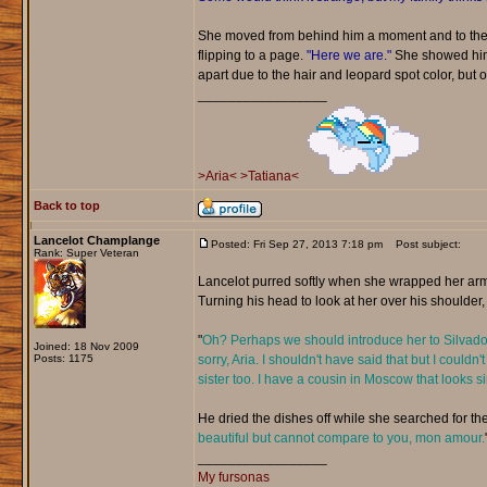
She moved from behind him a moment and to the 
flipping to a page.
"Here we are."
She showed him t
apart due to the hair and leopard spot color, but ot
_________________
>Aria<
>Tatiana<
Back to top
Lancelot Champlange
Posted: Fri Sep 27, 2013 7:18 pm
Post subject:
Rank: Super Veteran
Lancelot purred softly when she wrapped her arm
Turning his head to look at her over his shoulder,
"
Oh? Perhaps we should introduce her to Silvador.
Joined: 18 Nov 2009
Posts: 1175
sorry, Aria. I shouldn't have said that but I could
sister too. I have a cousin in Moscow that looks 
He dried the dishes off while she searched for the
beautiful but cannot compare to you, mon amour.
_________________
My fursonas