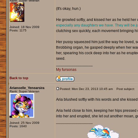
Rank: Super Veteran
(It's okay, hun.)
He growled softly, and kissed her as he held her c
especially any daughters we have. They will be ju
Joined: 18 Nov 2009
Posts: 1175
clutching sex quickly, each movement bringing hi
Her pussy squeezed him just the way he loved, so 
throbbing organ, he gasped deeply when her warm
her, spearing his cock deep into her as he erupte
seed.
_________________
My fursonas
Back to top
Arianoelle_Yenearsira
Posted: Mon Dec 23, 2013 10:45 am
Post subject:
Rank: Super Veteran
Aria blushed softly with his words and she kisse
Aria held close to him, keeping her hips pressed 
into her and erupted, she let out another moan, gr
_________________
Joined: 25 Nov 2009
Posts: 1640