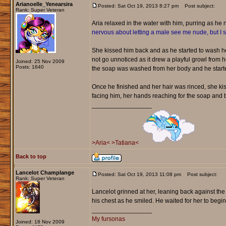
Arianoelle_Yenearsira
Posted: Sat Oct 19, 2013 8:27 pm
Post subject:
Rank: Super Veteran
Aria relaxed in the water with him, purring as he
nervous about letting a male see me nude, but I
She kissed him back and as he started to wash her
not go unnoticed as it drew a playful growl from h
Joined: 25 Nov 2009
Posts: 1640
the soap was washed from her body and he starte
Once he finished and her hair was rinced, she k
facing him, her hands reaching for the soap and b
_________________
>Aria<
>Tatiana<
Back to top
Lancelot Champlange
Posted: Sat Oct 19, 2013 11:08 pm
Post subject:
Rank: Super Veteran
Lancelot grinned at her, leaning back against the
his chest as he smiled. He waited for her to begi
_________________
My fursonas
Joined: 18 Nov 2009