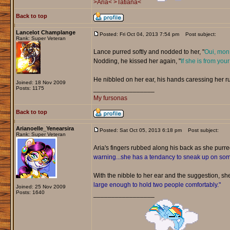
>Aria<
>Tatiana<
Back to top
Lancelot Champlange
Posted: Fri Oct 04, 2013 7:54 pm
Post subject:
Rank: Super Veteran
Lance purred softly and nodded to her, "
Oui, mon 
Nodding, he kissed her again, "
If she is from your
He nibbled on her ear, his hands caressing her r
Joined: 18 Nov 2009
Posts: 1175
_________________
My fursonas
Back to top
Arianoelle_Yenearsira
Posted: Sat Oct 05, 2013 6:18 pm
Post subject:
Rank: Super Veteran
Aria's fingers rubbed along his back as she purr
warning...she has a tendancy to sneak up on s
With the nibble to her ear and the suggestion, sh
large enough to hold two people comfortably."
Joined: 25 Nov 2009
Posts: 1640
_________________