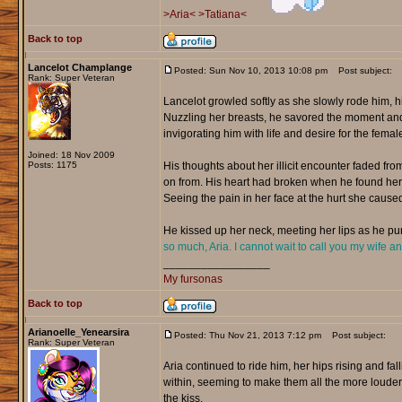
>Aria<
>Tatiana<
Back to top
Lancelot Champlange
Posted: Sun Nov 10, 2013 10:08 pm
Post subject:
Rank: Super Veteran
Lancelot growled softly as she slowly rode him, 
Nuzzling her breasts, he savored the moment and f
invigorating him with life and desire for the female
Joined: 18 Nov 2009
Posts: 1175
His thoughts about her illicit encounter faded f
on from. His heart had broken when he found her w
Seeing the pain in her face at the hurt she caused
He kissed up her neck, meeting her lips as he pur
so much, Aria. I cannot wait to call you my wife a
_________________
My fursonas
Back to top
Arianoelle_Yenearsira
Posted: Thu Nov 21, 2013 7:12 pm
Post subject:
Rank: Super Veteran
Aria continued to ride him, her hips rising and fa
within, seeming to make them all the more louder.
the kiss.