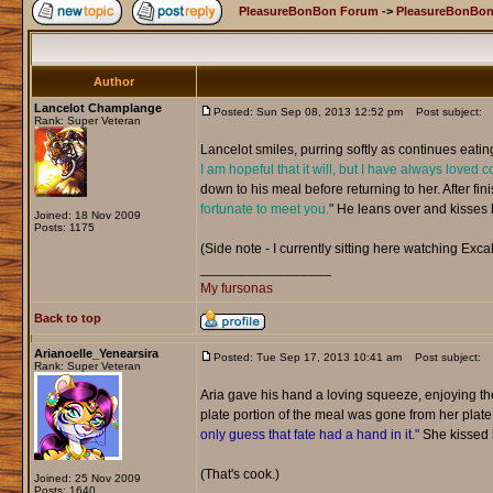
PleasureBonBon Forum
->
PleasureBonBon
Author
Lancelot Champlange
Posted: Sun Sep 08, 2013 12:52 pm
Post subject:
Rank: Super Veteran
Lancelot smiles, purring softly as continues eatin
I am hopeful that it will, but I have always loved c
down to his meal before returning to her. After fini
fortunate to meet you.
" He leans over and kisses he
Joined: 18 Nov 2009
Posts: 1175
(Side note - I currently sitting here watching Excal
_________________
My fursonas
Back to top
Arianoelle_Yenearsira
Posted: Tue Sep 17, 2013 10:41 am
Post subject:
Rank: Super Veteran
Aria gave his hand a loving squeeze, enjoying t
plate portion of the meal was gone from her plat
only guess that fate had a hand in it."
She kissed h
(That's cook.)
Joined: 25 Nov 2009
Posts: 1640