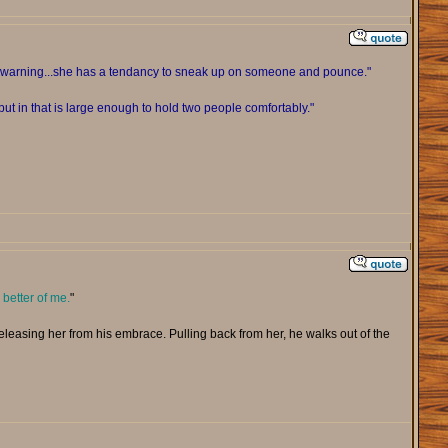
ou warning...she has a tendancy to sneak up on someone and pounce."
ut in that is large enough to hold two people comfortably."
 better of me.
"
 releasing her from his embrace. Pulling back from her, he walks out of the