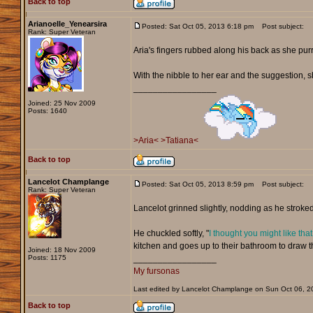
Back to top
Arianoelle_Yenearsira
Posted: Sat Oct 05, 2013 6:18 pm
Post subject:
Rank: Super Veteran
Aria's fingers rubbed along his back as she pur
With the nibble to her ear and the suggestion, 
_________________
Joined: 25 Nov 2009
Posts: 1640
>Aria<
>Tatiana<
Back to top
Lancelot Champlange
Posted: Sat Oct 05, 2013 8:59 pm
Post subject:
Rank: Super Veteran
Lancelot grinned slightly, nodding as he stroked 
He chuckled softly, "
I thought you might like that
kitchen and goes up to their bathroom to draw t
Joined: 18 Nov 2009
Posts: 1175
_________________
My fursonas
Last edited by Lancelot Champlange on Sun Oct 06, 201
Back to top