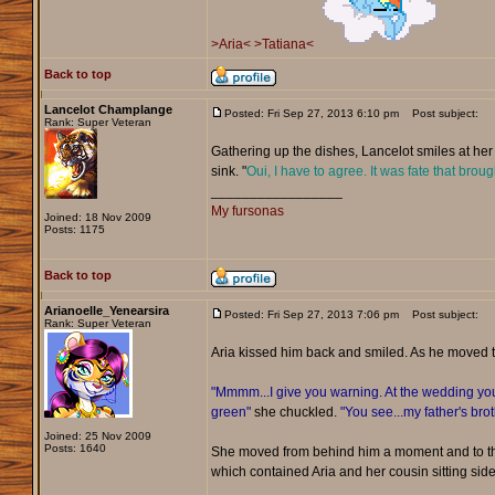
>Aria<
>Tatiana<
Back to top
Lancelot Champlange
Posted: Fri Sep 27, 2013 6:10 pm
Post subject:
Rank: Super Veteran
Gathering up the dishes, Lancelot smiles at her 
sink. "
Oui, I have to agree. It was fate that broug
_________________
My fursonas
Joined: 18 Nov 2009
Posts: 1175
Back to top
Arianoelle_Yenearsira
Posted: Fri Sep 27, 2013 7:06 pm
Post subject:
Rank: Super Veteran
Aria kissed him back and smiled. As he moved 
"Mmmm...I give you warning. At the wedding you 
green"
she chuckled.
"You see...my father's bro
Joined: 25 Nov 2009
Posts: 1640
She moved from behind him a moment and to the
which contained Aria and her cousin sitting side 
_________________