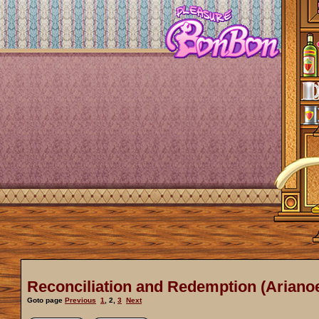
Reconciliation and Redemption (Arianoe
Goto page
Previous
1
,
2
,
3
Next