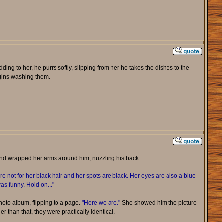
dding to her, he purrs softly, slipping from her he takes the dishes to the
egins washing them.
and wrapped her arms around him, nuzzling his back.
e not for her black hair and her spots are black. Her eyes are also a blue-
as funny. Hold on..."
oto album, flipping to a page.
"Here we are."
She showed him the picture
er than that, they were practically identical.