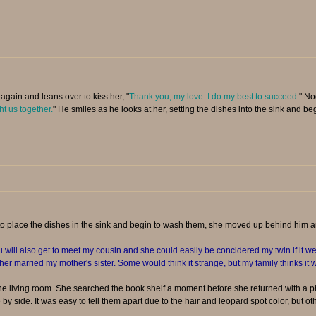
again and leans over to kiss her, "
Thank you, my love. I do my best to succeed.
" No
ht us together.
" He smiles as he looks at her, setting the dishes into the sink and b
to place the dishes in the sink and begin to wash them, she moved up behind him 
will also get to meet my cousin and she could easily be concidered my twin if it wer
ther married my mother's sister. Some would think it strange, but my family thinks it w
 living room. She searched the book shelf a moment before she returned with a ph
by side. It was easy to tell them apart due to the hair and leopard spot color, but oth