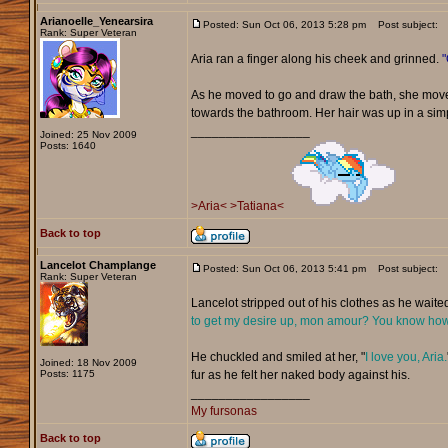
Arianoelle_Yenearsira
Posted: Sun Oct 06, 2013 5:28 pm
Post subject:
Rank: Super Veteran
Aria ran a finger along his cheek and grinned.
"
As he moved to go and draw the bath, she move
towards the bathroom. Her hair was up in a sim
_________________
Joined: 25 Nov 2009
Posts: 1640
>Aria<
>Tatiana<
Back to top
Lancelot Champlange
Posted: Sun Oct 06, 2013 5:41 pm
Post subject:
Rank: Super Veteran
Lancelot stripped out of his clothes as he waited
to get my desire up, mon amour? You know how 
He chuckled and smiled at her, "
I love you, Aria.
Joined: 18 Nov 2009
Posts: 1175
fur as he felt her naked body against his.
_________________
My fursonas
Back to top