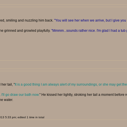
red, smiling and nuzzling him back.
"You will see her when we arrive, but I give y
she grinned and growled playfully.
"Mmmm...sounds rather nice. I'm glad I had a tub p
her tail, "
It is a good thing I am always alert of my surroundings, or she may get the
. I'll go draw our bath now.
" He kissed her lightly, stroking her tail a moment before
he water.
3 5:33 pm; edited 1 time in total