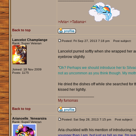
>Aria<
>Tatiana<
Back to top
Lancelot Champlange
Posted: Fri Sep 27, 2013 7:18 pm
Post subject:
Rank: Super Veteran
Lancelot purred softly when she wrapped her ar
eyebrow slightly.
"
Oh? Perhaps we should introduce her to Silvador
Joined: 18 Nov 2009
Posts: 1175
not as uncommon as you think though. My mother'
He dried the dishes off while she searched for t
kissed her lightly.
_________________
My fursonas
Back to top
Arianoelle_Yenearsira
Posted: Sat Sep 28, 2013 7:15 pm
Post subject:
Rank: Super Veteran
Aria chuckled with his mention of introducing her
younger than I am, but just as tall as me. I'm sur