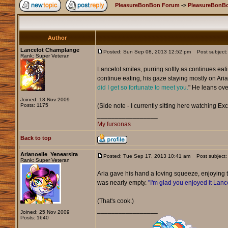
PleasureBonBon Forum
->
PleasureBonBo
Author
Lancelot Champlange
Posted: Sun Sep 08, 2013 12:52 pm
Post subject:
Rank: Super Veteran
Lancelot smiles, purring softly as continues eat
continue eating, his gaze staying mostly on Aria 
did I get so fortunate to meet you.
" He leans over
Joined: 18 Nov 2009
Posts: 1175
(Side note - I currently sitting here watching Exc
_________________
My fursonas
Back to top
Arianoelle_Yenearsira
Posted: Tue Sep 17, 2013 10:41 am
Post subject:
Rank: Super Veteran
Aria gave his hand a loving squeeze, enjoying
was nearly empty.
"I'm glad you enjoyed it Lance
(That's cook.)
_________________
Joined: 25 Nov 2009
Posts: 1640