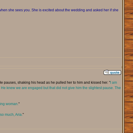
en she sees you. She is excited about the wedding and asked her if she
He pauses, shaking his head as he pulled her to him and kissed her. "
I am
ain. He knew we are engaged but that did not give him the slightest pause. The
azing woman.
"
 so much, Aria.
"