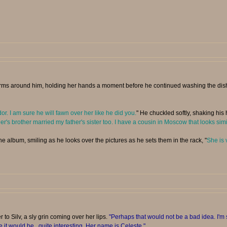
ms around him, holding her hands a moment before he continued washing the dishes 
. I am sure he will fawn over her like he did you.
" He chuckled softly, shaking his 
s brother married my father's sister too. I have a cousin in Moscow that looks sim
he album, smiling as he looks over the pictures as he sets them in the rack, "
She is 
 to Silv, a sly grin coming over her lips.
"Perhaps that would not be a bad idea. I'm 
e it would be...quite interesting. Her name is Celeste."