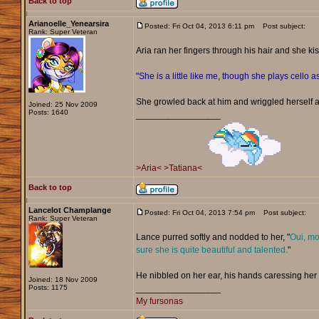
Back to top
Arianoelle_Yenearsira
Posted: Fri Oct 04, 2013 6:11 pm
Post subject:
Rank: Super Veteran
Aria ran her fingers through his hair and she ki
"She is a little like me, though she plays cello as
She growled back at him and wriggled herself 
Joined: 25 Nov 2009
Posts: 1640
_________________
>Aria<
>Tatiana<
Back to top
Lancelot Champlange
Posted: Fri Oct 04, 2013 7:54 pm
Post subject:
Rank: Super Veteran
Lance purred softly and nodded to her, "
Oui, mo
sure she is quite beautiful and talented.
"
He nibbled on her ear, his hands caressing her
Joined: 18 Nov 2009
Posts: 1175
_________________
My fursonas