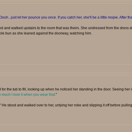
Oooh...just let her pounce you once. If you catch her, she'll be a little mopie. After tha
d and walked upstairs to the room that was theirs. She undressed from the dress 
ple bun as she leaned against the doorway, watching him.
 for the tub to fill, looking up when he noticed her standing in the door. Seeing her 
much I love it when you wear that.
"
" He stood and walked over to her, untying her robe and slipping it off before pulling