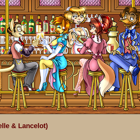
lle & Lancelot)