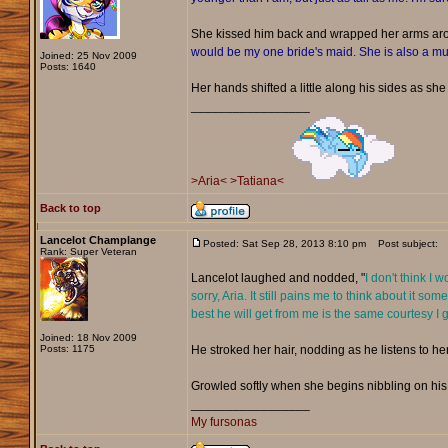
She kissed him back and wrapped her arms ar
would be my one bride's maid. She is also a mus
Joined: 25 Nov 2009
Posts: 1640
Her hands shifted a little along his sides as she 
_________________
>Aria<
>Tatiana<
Back to top
Lancelot Champlange
Posted: Sat Sep 28, 2013 8:10 pm
Post subject:
Rank: Super Veteran
Lancelot laughed and nodded, "
I don't think I 
sorry, Aria. It still pains me to think about it
best he will get from me is the same courtesy I g
Joined: 18 Nov 2009
Posts: 1175
He stroked her hair, nodding as he listens to her
Growled softly when she begins nibbling on his c
_________________
My fursonas