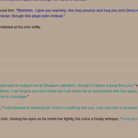
ound him.
"Mmmmm...I give you warning, she may pounce and hug you and Ginny wh
ician, though she plays cello instead."
nibbled at his chin softly.
would want to subject her to Silvador's attention...though if it takes it away from you.
" 
 sometimes. I can forgive you and I have but I will never be on good terms with him ag
ive to a stranger.
"
, "
I look forward to meeting her. If she is anything like you, I am sure she is an am
hin, closing his eyes as he holds her tightly, his voice a husky whisper, "
I love you