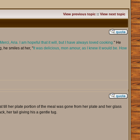
View previous topic
::
View next topic
Merci, Aria. I am hopeful that it will, but I have always loved cooking.
" He
, he smiles at her, "
It was delicious, mon amour, as I knew it would be. How
t till her plate portion of the meal was gone from her plate and her glass
, her tail giving his a gentle tug.