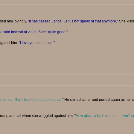
ssed him lovingly.
"It has passed Lance. Let us not speak of that anymore."
She kisse
 I said instead of violin. She's quite good."
against him.
"I love you too Lance."
n amour. It will be nothing but the past.
" He smiled at her and purred again as he nu
 rump and tail when she wriggled against him, "
How about a bath and then....we'll s