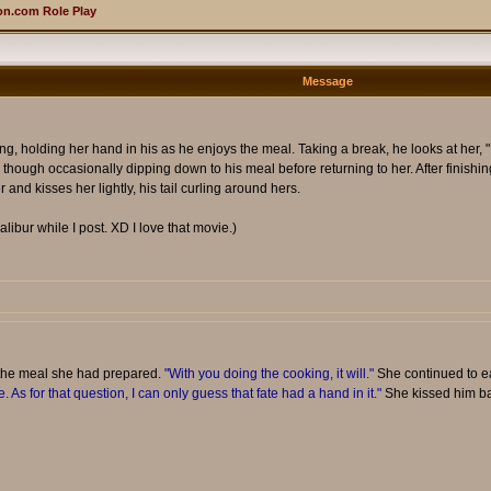
n.com Role Play
Message
ing, holding her hand in his as he enjoys the meal. Taking a break, he looks at her, "
though occasionally dipping down to his meal before returning to her. After finishing
 and kisses her lightly, his tail curling around hers.
alibur while I post. XD I love that movie.)
 the meal she had prepared.
"With you doing the cooking, it will."
She continued to ea
. As for that question, I can only guess that fate had a hand in it."
She kissed him back