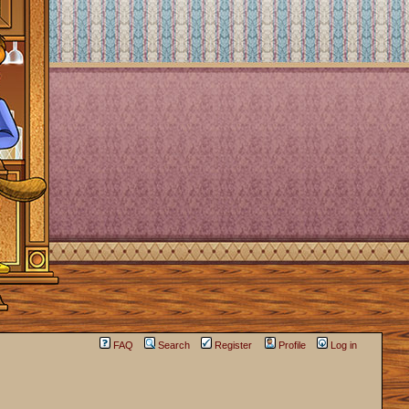
FAQ
Search
Register
Profile
Log in