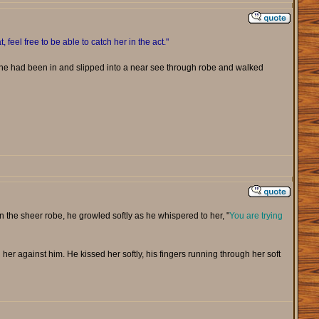
t, feel free to be able to catch her in the act."
she had been in and slipped into a near see through robe and walked
in the sheer robe, he growled softly as he whispered to her, "
You are trying
 her against him. He kissed her softly, his fingers running through her soft