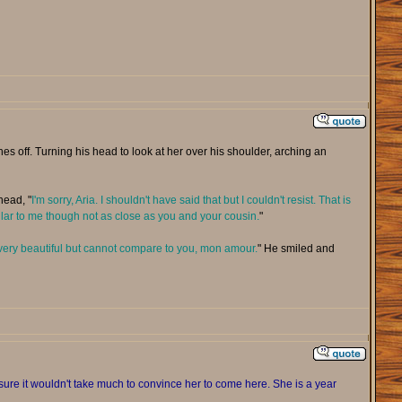
off. Turning his head to look at her over his shoulder, arching an
head, "
I'm sorry, Aria. I shouldn't have said that but I couldn't resist. That is
ilar to me though not as close as you and your cousin.
"
very beautiful but cannot compare to you, mon amour.
" He smiled and
sure it wouldn't take much to convince her to come here. She is a year