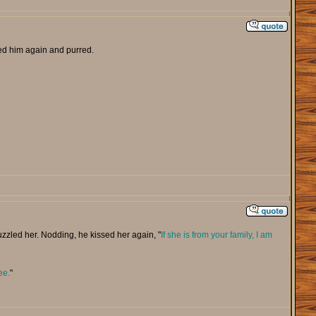
d him again and purred.
zzled her. Nodding, he kissed her again, "
If she is from your family, I am
ee.
"