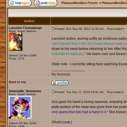
PleasureBonBon Forum
->
PleasureBonBon
Author
Lancelot Champlange
Posted: Sun Sep 08, 2013 12:52 pm
Post subject:
Rank: Super Veteran
Lancelot smiles, purring softly as continues eatin
I am hopeful that it will, but I have always loved c
down to his meal before returning to her. After fini
fortunate to meet you.
" He leans over and kisses he
Joined: 18 Nov 2009
Posts: 1175
(Side note - I currently sitting here watching Excal
_________________
My fursonas
Back to top
Arianoelle_Yenearsira
Posted: Tue Sep 17, 2013 10:41 am
Post subject:
Rank: Super Veteran
Aria gave his hand a loving squeeze, enjoying t
plate portion of the meal was gone from her plat
only guess that fate had a hand in it."
She kissed h
(That's cook.)
Joined: 25 Nov 2009
Posts: 1640