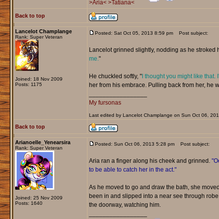
>Aria<
>Tatiana<
Back to top
Lancelot Champlange
Posted: Sat Oct 05, 2013 8:59 pm
Post subject:
Rank: Super Veteran
Lancelot grinned slightly, nodding as he stroked he
me.
"
He chuckled softly, "
I thought you might like that. 
Joined: 18 Nov 2009
Posts: 1175
her from his embrace. Pulling back from her, he w
_________________
My fursonas
Last edited by Lancelot Champlange on Sun Oct 06, 2013 
Back to top
Arianoelle_Yenearsira
Posted: Sun Oct 06, 2013 5:28 pm
Post subject:
Rank: Super Veteran
Aria ran a finger along his cheek and grinned.
"Oo
to be able to catch her in the act."
As he moved to go and draw the bath, she moved 
been in and slipped into a near see through rob
Joined: 25 Nov 2009
Posts: 1640
the doorway, watching him.
_________________