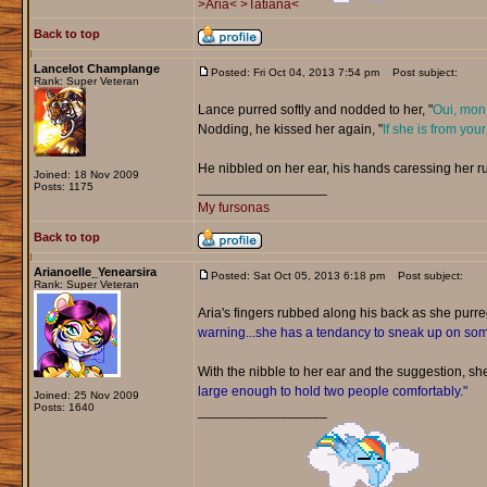
>Aria<
>Tatiana<
Back to top
Lancelot Champlange
Posted: Fri Oct 04, 2013 7:54 pm
Post subject:
Rank: Super Veteran
Lance purred softly and nodded to her, "
Oui, mon 
Nodding, he kissed her again, "
If she is from your
He nibbled on her ear, his hands caressing her r
Joined: 18 Nov 2009
Posts: 1175
_________________
My fursonas
Back to top
Arianoelle_Yenearsira
Posted: Sat Oct 05, 2013 6:18 pm
Post subject:
Rank: Super Veteran
Aria's fingers rubbed along his back as she purr
warning...she has a tendancy to sneak up on s
With the nibble to her ear and the suggestion, sh
large enough to hold two people comfortably."
Joined: 25 Nov 2009
Posts: 1640
_________________