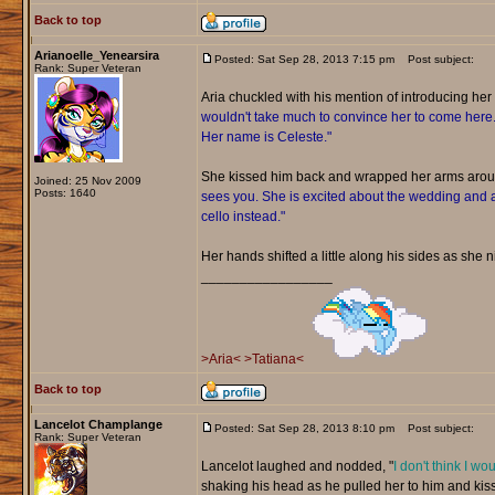
Back to top
Arianoelle_Yenearsira
Posted: Sat Sep 28, 2013 7:15 pm
Post subject:
Rank: Super Veteran
Aria chuckled with his mention of introducing her t
wouldn't take much to convince her to come here. Sh
Her name is Celeste."
She kissed him back and wrapped her arms aro
Joined: 25 Nov 2009
Posts: 1640
sees you. She is excited about the wedding and a
cello instead."
Her hands shifted a little along his sides as she ni
_________________
>Aria<
>Tatiana<
Back to top
Lancelot Champlange
Posted: Sat Sep 28, 2013 8:10 pm
Post subject:
Rank: Super Veteran
Lancelot laughed and nodded, "
I don't think I wo
shaking his head as he pulled her to him and kiss