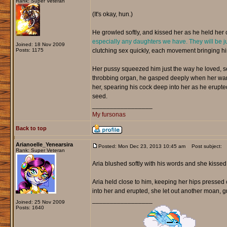
Rank: Super Veteran
(It's okay, hun.)
He growled softly, and kissed her as he held her c
especially any daughters we have. They will be ju
Joined: 18 Nov 2009
Posts: 1175
clutching sex quickly, each movement bringing hi
Her pussy squeezed him just the way he loved, so 
throbbing organ, he gasped deeply when her warm
her, spearing his cock deep into her as he erupte
seed.
_________________
My fursonas
Back to top
Arianoelle_Yenearsira
Posted: Mon Dec 23, 2013 10:45 am
Post subject:
Rank: Super Veteran
Aria blushed softly with his words and she kisse
Aria held close to him, keeping her hips pressed 
into her and erupted, she let out another moan, gr
_________________
Joined: 25 Nov 2009
Posts: 1640