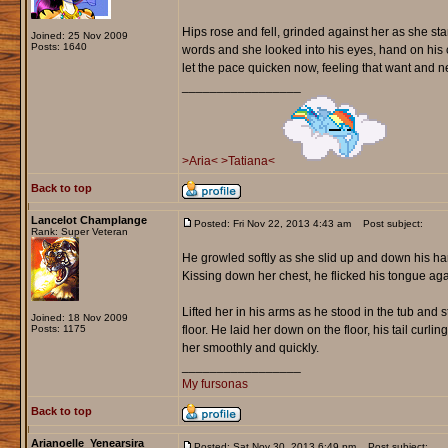
Hips rose and fell, grinded against her as she sta
Joined: 25 Nov 2009
Posts: 1640
words and she looked into his eyes, hand on his
let the pace quicken now, feeling that want and ne
_________________
>Aria<
>Tatiana<
Back to top
Lancelot Champlange
Posted: Fri Nov 22, 2013 4:43 am
Post subject:
Rank: Super Veteran
He growled softly as she slid up and down his har
Kissing down her chest, he flicked his tongue ag
Lifted her in his arms as he stood in the tub and
Joined: 18 Nov 2009
Posts: 1175
floor. He laid her down on the floor, his tail cur
her smoothly and quickly.
_________________
My fursonas
Back to top
Arianoelle_Yenearsira
Posted: Sat Nov 30, 2013 6:49 pm
Post subject: