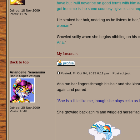
have but I will never be on good terms with him a
get from me is the same courtesy I give to a stran
Joined: 18 Nov 2009
Posts: 1175
He stroked her hair, nodding as he listens to her, 
woman.
"
Growled softly when she begins nibbling on his chi
Aria.
"
_________________
My fursonas
Back to top
Arianoelle_Yenearsira
Posted: Fri Oct 04, 2013 6:11 pm
Post subject:
Rank: Super Veteran
Aria ran her fingers through his hair and she kiss
again and purred.
"She is a little like me, though she plays cello as 
Joined: 25 Nov 2009
Posts: 1640
She growled back at him and wriggled herself ag
_________________