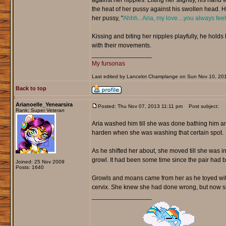
against her nipples. Lifting her slightly, his hand
the heat of her pussy against his swollen head. He
her pussy, "
Ahhh...Aria, my love....you always fee
Kissing and biting her nipples playfully, he hold
with their movements.
_________________
My fursonas
Last edited by Lancelot Champlange on Sun Nov 10, 2013 
Back to top
Arianoelle_Yenearsira
Posted: Thu Nov 07, 2013 11:11 pm
Post subject:
Rank: Super Veteran
Aria washed him till she was done bathing him an
harden when she was washing that certain spot.
As he shifted her about, she moved till she was in
growl. It had been some time since the pair had b
Joined: 25 Nov 2009
Posts: 1640
Growls and moans came from her as he toyed with h
cervix. She knew she had done wrong, but now sh
_________________