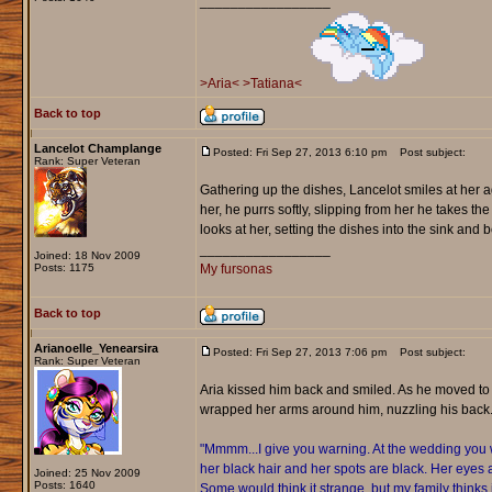
_________________
>Aria<
>Tatiana<
Back to top
Lancelot Champlange
Posted: Fri Sep 27, 2013 6:10 pm
Post subject:
Rank: Super Veteran
Gathering up the dishes, Lancelot smiles at her ag
her, he purrs softly, slipping from her he takes the 
looks at her, setting the dishes into the sink and
_________________
Joined: 18 Nov 2009
Posts: 1175
My fursonas
Back to top
Arianoelle_Yenearsira
Posted: Fri Sep 27, 2013 7:06 pm
Post subject:
Rank: Super Veteran
Aria kissed him back and smiled. As he moved to
wrapped her arms around him, nuzzling his back
"Mmmm...I give you warning. At the wedding you wi
her black hair and her spots are black. Her eyes 
Joined: 25 Nov 2009
Posts: 1640
Some would think it strange, but my family thinks i