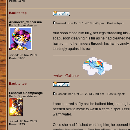
Posts: 1175
Back to top
Arianoelle_Yenearsira
Posted: Sun Oct 27, 2013 6:43 pm
Post subject:
Rank: Super Veteran
Aria soon faced him fully, her legs straddling his 
soap, soon cleaning his fur as he had cleaned he
hair, running her fingers through his hair lovingl
teasingly against his own.
_________________
Joined: 25 Nov 2009
Posts: 1640
>Aria<
>Tatiana<
Back to top
Lancelot Champlange
Posted: Mon Oct 28, 2013 2:58 pm
Post subject:
Rank: Super Veteran
Lance purred softly as she bathed him, leaning b
needed him to move to wash a certain spot. Feeling
warm water.
Joined: 18 Nov 2009
Posts: 1175
Once she had finished washing him, he opened his 