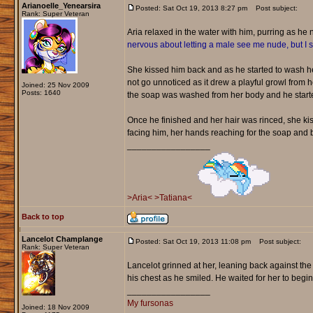
Arianoelle_Yenearsira
Posted: Sat Oct 19, 2013 8:27 pm
Post subject:
Rank: Super Veteran
Aria relaxed in the water with him, purring as he
nervous about letting a male see me nude, but I
She kissed him back and as he started to wash her
not go unnoticed as it drew a playful growl from h
Joined: 25 Nov 2009
Posts: 1640
the soap was washed from her body and he starte
Once he finished and her hair was rinced, she k
facing him, her hands reaching for the soap and b
_________________
>Aria<
>Tatiana<
Back to top
Lancelot Champlange
Posted: Sat Oct 19, 2013 11:08 pm
Post subject:
Rank: Super Veteran
Lancelot grinned at her, leaning back against the
his chest as he smiled. He waited for her to begi
_________________
My fursonas
Joined: 18 Nov 2009