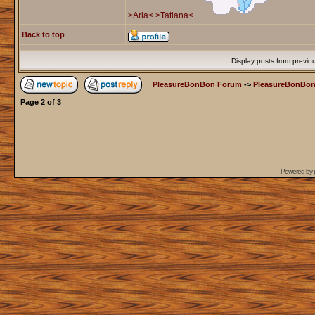
>Aria<
>Tatiana<
Back to top
Display posts from previo
PleasureBonBon Forum
->
PleasureBonBon
Page
2
of
3
Powered by