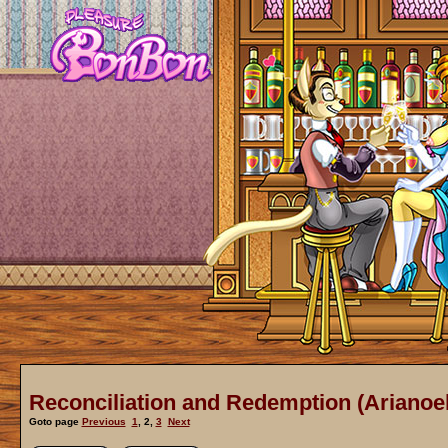
Reconciliation and Redemption (Arianoel
Goto page
Previous
1
,
2
,
3
Next