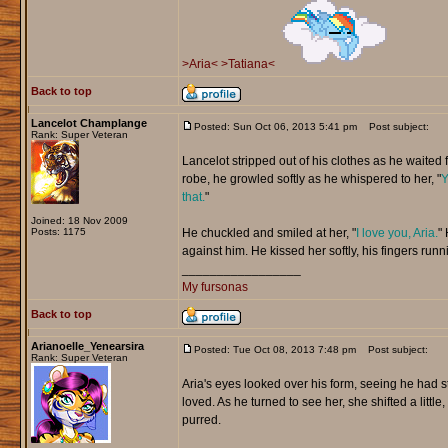
>Aria<
>Tatiana<
Back to top
Lancelot Champlange
Posted: Sun Oct 06, 2013 5:41 pm
Post subject:
Rank: Super Veteran
Lancelot stripped out of his clothes as he waited f
robe, he growled softly as he whispered to her, "
Y
that.
"
Joined: 18 Nov 2009
Posts: 1175
He chuckled and smiled at her, "
I love you, Aria.
" 
against him. He kissed her softly, his fingers runn
_________________
My fursonas
Back to top
Arianoelle_Yenearsira
Posted: Tue Oct 08, 2013 7:48 pm
Post subject:
Rank: Super Veteran
Aria's eyes looked over his form, seeing he had s
loved. As he turned to see her, she shifted a little,
purred.