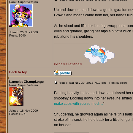
Rank: Super Veteran
Up and down, up and down, a gentle gyration now
Growls and moans came from her, her hands rubbing
As he stood and lifte her, her legs wrapped around
eyes and grinned, giving her hips a bit of a buc
Joined: 25 Nov 2009
Posts: 1640
rub along his shoulders.
_________________
>Aria<
>Tatiana<
Back to top
Lancelot Champlange
Posted: Sat Nov 30, 2013 7:17 pm
Post subject:
Rank: Super Veteran
Panting heavily, he leaned down and kissed her as
smoothly. Looking down into her eyes, he smiles 
make cubs with you so much...
"
Joined: 18 Nov 2009
Posts: 1175
Shuddering, he growled again as he felt his balls 
stroke of his cock, he held back for a little longer
on her ear.
_________________