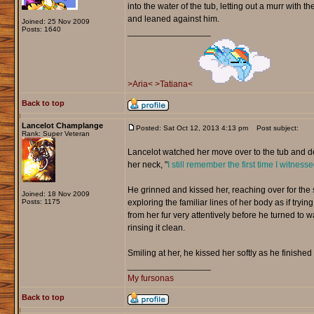
into the water of the tub, letting out a murr with 
and leaned against him.
Joined: 25 Nov 2009
Posts: 1640
_________________
>Aria<
>Tatiana<
Back to top
Lancelot Champlange
Posted: Sat Oct 12, 2013 4:13 pm
Post subject:
Rank: Super Veteran
Lancelot watched her move over to the tub and d
her neck, "
I still remember the first time I witnes
He grinned and kissed her, reaching over for the
Joined: 18 Nov 2009
Posts: 1175
exploring the familiar lines of her body as if tr
from her fur very attentively before he turned to
rinsing it clean.
Smiling at her, he kissed her softly as he finished
_________________
My fursonas
Back to top