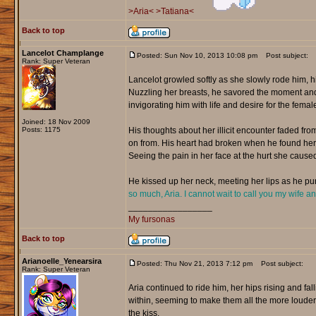
>Aria<
>Tatiana<
Back to top
Lancelot Champlange
Posted: Sun Nov 10, 2013 10:08 pm
Post subject:
Rank: Super Veteran
Lancelot growled softly as she slowly rode him, 
Nuzzling her breasts, he savored the moment and f
invigorating him with life and desire for the female
Joined: 18 Nov 2009
Posts: 1175
His thoughts about her illicit encounter faded f
on from. His heart had broken when he found her w
Seeing the pain in her face at the hurt she caused
He kissed up her neck, meeting her lips as he pur
so much, Aria. I cannot wait to call you my wife a
_________________
My fursonas
Back to top
Arianoelle_Yenearsira
Posted: Thu Nov 21, 2013 7:12 pm
Post subject:
Rank: Super Veteran
Aria continued to ride him, her hips rising and fa
within, seeming to make them all the more louder.
the kiss.