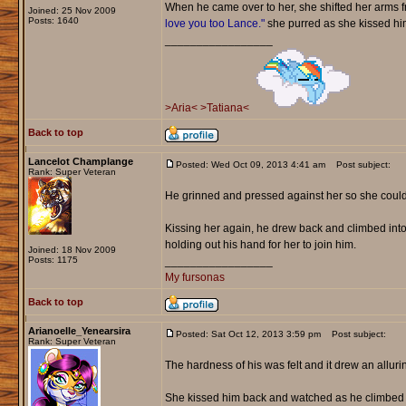
When he came over to her, she shifted her arms fr
Joined: 25 Nov 2009
Posts: 1640
love you too Lance."
she purred as she kissed him 
_________________
>Aria<
>Tatiana<
Back to top
Lancelot Champlange
Posted: Wed Oct 09, 2013 4:41 am
Post subject:
Rank: Super Veteran
He grinned and pressed against her so she could
Kissing her again, he drew back and climbed into 
holding out his hand for her to join him.
Joined: 18 Nov 2009
Posts: 1175
_________________
My fursonas
Back to top
Arianoelle_Yenearsira
Posted: Sat Oct 12, 2013 3:59 pm
Post subject:
Rank: Super Veteran
The hardness of his was felt and it drew an allurin
She kissed him back and watched as he climbed i