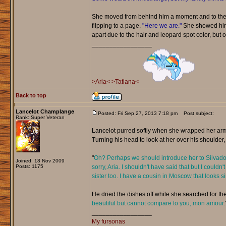
She moved from behind him a moment and to the 
flipping to a page.
"Here we are."
She showed him t
apart due to the hair and leopard spot color, but ot
_________________
>Aria<
>Tatiana<
Back to top
Lancelot Champlange
Posted: Fri Sep 27, 2013 7:18 pm
Post subject:
Rank: Super Veteran
Lancelot purred softly when she wrapped her arm
Turning his head to look at her over his shoulder,
"
Oh? Perhaps we should introduce her to Silvador.
Joined: 18 Nov 2009
Posts: 1175
sorry, Aria. I shouldn't have said that but I could
sister too. I have a cousin in Moscow that looks 
He dried the dishes off while she searched for the
beautiful but cannot compare to you, mon amour.
_________________
My fursonas