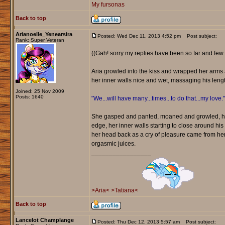
My fursonas
Back to top
Arianoelle_Yenearsira
Posted: Wed Dec 11, 2013 4:52 pm
Post subject:
Rank: Super Veteran
((Gah! sorry my replies have been so far and few 
Aria growled into the kiss and wrapped her arms a
her inner walls nice and wet, massaging his leng
Joined: 25 Nov 2009
Posts: 1640
"We...will have many...times...to do that...my love."
She gasped and panted, moaned and growled, her 
edge, her inner walls starting to close around his
her head back as a cry of pleasure came from her.
orgasmic juices.
_________________
>Aria<
>Tatiana<
Back to top
Lancelot Champlange
Posted: Thu Dec 12, 2013 5:57 am
Post subject: