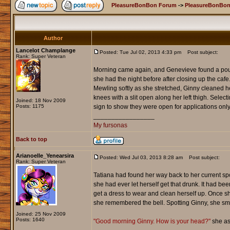
PleasureBonBon Forum
->
PleasureBonBon
Author
Lancelot Champlange
Posted: Tue Jul 02, 2013 4:33 pm
Post subject:
Rank: Super Veteran
Morning came again, and Genevieve found a poundi
she had the night before after closing up the caf
Mewling softly as she stretched, Ginny cleaned her
knees with a slit open along her left thigh. Sel
Joined: 18 Nov 2009
Posts: 1175
sign to show they were open for applications only
_________________
My fursonas
Back to top
Arianoelle_Yenearsira
Posted: Wed Jul 03, 2013 8:28 am
Post subject:
Rank: Super Veteran
Tatiana had found her way back to her current spo
she had ever let herself get that drunk. It had b
get a dress to wear and clean herself up. Once 
she remembered the bell. Spotting Ginny, she sm
Joined: 25 Nov 2009
Posts: 1640
"Good morning Ginny. How is your head?"
she as