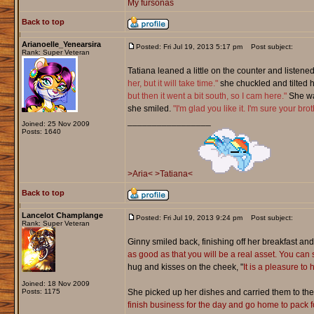
My fursonas
Back to top
Arianoelle_Yenearsira
Posted: Fri Jul 19, 2013 5:17 pm
Post subject:
Rank: Super Veteran
Tatiana leaned a little on the counter and listen
her, but it will take time."
she chuckled and tilted 
but then it went a bit south, so I cam here."
She wat
she smiled.
"I'm glad you like it. I'm sure your brot
_________________
Joined: 25 Nov 2009
Posts: 1640
>Aria<
>Tatiana<
Back to top
Lancelot Champlange
Posted: Fri Jul 19, 2013 9:24 pm
Post subject:
Rank: Super Veteran
Ginny smiled back, finishing off her breakfast and
as good as that you will be a real asset. You can 
hug and kisses on the cheek, "
It is a pleasure to
Joined: 18 Nov 2009
Posts: 1175
She picked up her dishes and carried them to the b
finish business for the day and go home to pack for