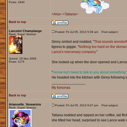
Posts: 1640
>Aria<
>Tatiana<
Back to top
Lancelot Champlange
Posted: Fri Jul 05, 2013 5:39 am
Post subject:
Rank: Super Veteran
Ginny smiled and nodded, "
That sounds wonderfu
tigress to giggle. "
Nothing too hard on the stomach 
Lance's mercenary company.
"
Joined: 18 Nov 2009
Posts: 1175
She looked up when the door opened and Lance 
"
I know but I need to talk to you about something,
He headed into the kitchen with Ginny following i
_________________
My fursonas
Back to top
Arianoelle_Yenearsira
Posted: Fri Jul 05, 2013 9:07 pm
Post subject:
Rank: Super Veteran
Tatiana nodded and sipped on her coffee, tail flic
she tilted her head, surprised to see Lance walk i
_________________