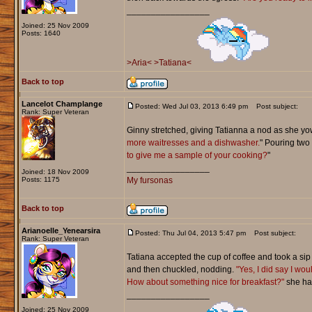
_________________
Joined: 25 Nov 2009
Posts: 1640
>Aria<
>Tatiana<
Back to top
Lancelot Champlange
Posted: Wed Jul 03, 2013 6:49 pm
Post subject:
Rank: Super Veteran
Ginny stretched, giving Tatianna a nod as she yow
more waitresses and a dishwasher.
" Pouring two
to give me a sample of your cooking?
"
_________________
Joined: 18 Nov 2009
Posts: 1175
My fursonas
Back to top
Arianoelle_Yenearsira
Posted: Thu Jul 04, 2013 5:47 pm
Post subject:
Rank: Super Veteran
Tatiana accepted the cup of coffee and took a sip 
and then chuckled, nodding.
"Yes, I did say I wou
How about something nice for breakfast?"
she had
_________________
Joined: 25 Nov 2009