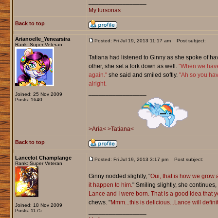
_________________
My fursonas
Back to top
Arianoelle_Yenearsira
Posted: Fri Jul 19, 2013 11:17 am
Post subject:
Rank: Super Veteran
Tatiana had listened to Ginny as she spoke of ha
other, she set a fork down as well.
"When we have 
again."
she said and smiled softly.
"Ah so you hav
alright.
_________________
Joined: 25 Nov 2009
Posts: 1640
>Aria<
>Tatiana<
Back to top
Lancelot Champlange
Posted: Fri Jul 19, 2013 3:17 pm
Post subject:
Rank: Super Veteran
Ginny nodded slightly, "
Oui, that is how we grow a
it happen to him.
" Smiling slightly, she continues, 
Lance and I were born. That is a good idea that 
chews. "
Mmm...this is delicious...Lance will defin
Joined: 18 Nov 2009
Posts: 1175
_________________