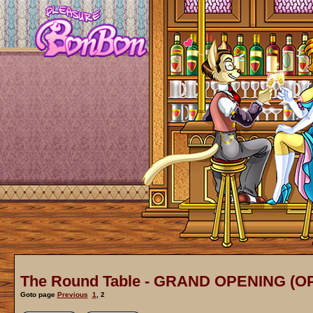
The Round Table - GRAND OPENING (O
Goto page
Previous
1
,
2