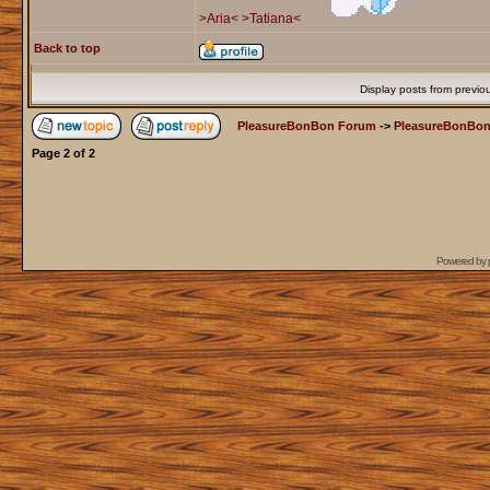
>Aria<
>Tatiana<
Back to top
Display posts from previo
PleasureBonBon Forum
->
PleasureBonBon
Page
2
of
2
Powered by