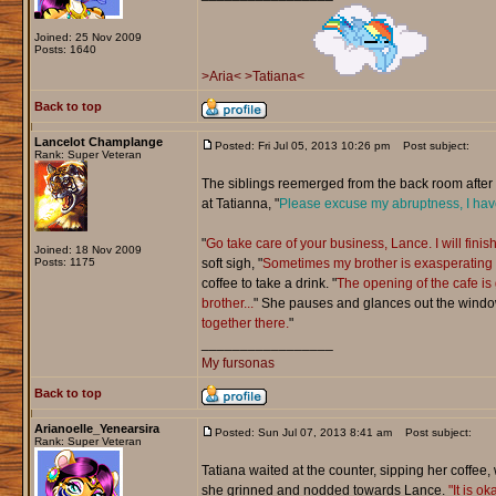
Joined: 25 Nov 2009
Posts: 1640
>Aria<
>Tatiana<
Back to top
Lancelot Champlange
Posted: Fri Jul 05, 2013 10:26 pm
Post subject:
Rank: Super Veteran
The siblings reemerged from the back room after a
at Tatianna, "
Please excuse my abruptness, I have
"
Go take care of your business, Lance. I will finis
Joined: 18 Nov 2009
Posts: 1175
soft sigh, "
Sometimes my brother is exasperating b
coffee to take a drink. "
The opening of the cafe is
brother...
" She pauses and glances out the windo
together there.
"
_________________
My fursonas
Back to top
Arianoelle_Yenearsira
Posted: Sun Jul 07, 2013 8:41 am
Post subject:
Rank: Super Veteran
Tatiana waited at the counter, sipping her coffee, 
she grinned and nodded towards Lance.
"It is o