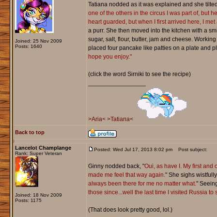
Tatiana nodded as it was explained and she tilted
one of the others in the circus I was part of, but
heart guarded, but when I first arrived here, I met
a purr. She then moved into the kitchen with a s
sugar, salt, flour, butter, jam and cheese. Workin
Joined: 25 Nov 2009
Posts: 1640
placed four pancake like patties on a plate and 
hope you enjoy."
(click the word Sirniki to see the recipe)
_________________
>Aria<
>Tatiana<
Back to top
Lancelot Champlange
Posted: Wed Jul 17, 2013 8:02 pm
Post subject:
Rank: Super Veteran
Ginny nodded back, "
Oui, as have I. My first and
made me feel that way again.
" She sighs wistfull
always been there for me no matter what.
" Seein
those since...well the last time I visited Russia t
Joined: 18 Nov 2009
Posts: 1175
(That does look pretty good, lol.)