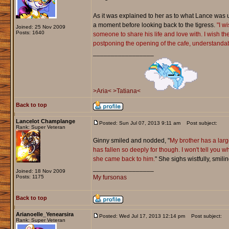
As it was explained to her as to what Lance was up 
a moment before looking back to the tigress.
"I w
Joined: 25 Nov 2009
Posts: 1640
someone to share his life and love with. I wish the
postponing the opening of the cafe, understandable
_________________
>Aria<
>Tatiana<
Back to top
Lancelot Champlange
Posted: Sun Jul 07, 2013 9:11 am
Post subject:
Rank: Super Veteran
Ginny smiled and nodded, "
My brother has a larg
has fallen so deeply for though. I won't tell you
she came back to him.
" She sighs wistfully, smili
_________________
Joined: 18 Nov 2009
Posts: 1175
My fursonas
Back to top
Arianoelle_Yenearsira
Posted: Wed Jul 17, 2013 12:14 pm
Post subject:
Rank: Super Veteran