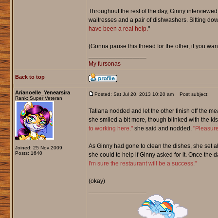
Throughout the rest of the day, Ginny interviewed 
waitresses and a pair of dishwashers. Sitting down 
have been a real help.
"
(Gonna pause this thread for the other, if you wan
_________________
My fursonas
Back to top
Arianoelle_Yenearsira
Posted: Sat Jul 20, 2013 10:20 am
Post subject:
Rank: Super Veteran
Tatiana nodded and let the other finish off the m
she smiled a bit more, though blinked with the ki
to working here."
she said and nodded.
"Pleasure
As Ginny had gone to clean the dishes, she set a
Joined: 25 Nov 2009
Posts: 1640
she could to help if Ginny asked for it. Once th
I'm sure the restaurant will be a success."
(okay)
_________________