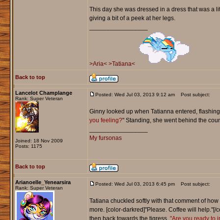
This day she was dressed in a dress that was a li
giving a bit of a peek at her legs.
_________________
>Aria<
>Tatiana<
Back to top
Lancelot Champlange
Posted: Wed Jul 03, 2013 9:12 am
Post subject:
Rank: Super Veteran
Ginny looked up when Tatianna entered, flashing 
you feeling?
" Standing, she went behind the count
_________________
My fursonas
Joined: 18 Nov 2009
Posts: 1175
Back to top
Arianoelle_Yenearsira
Posted: Wed Jul 03, 2013 6:45 pm
Post subject:
Rank: Super Veteran
Tatiana chuckled softly with that comment of how 
more. [color-darkred]"Please. Coffee will help."[
then back towards the tigress.
"Are you ready to 