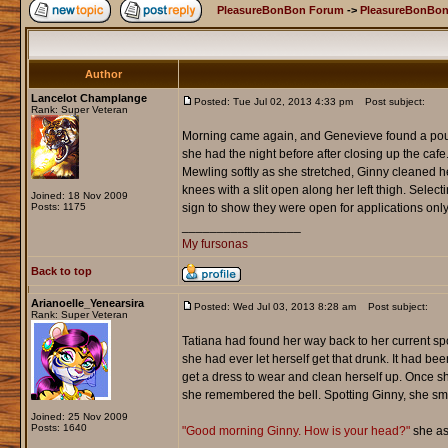
PleasureBonBon Forum
->
PleasureBonBon
Author
Lancelot Champlange
Posted: Tue Jul 02, 2013 4:33 pm
Post subject:
Rank: Super Veteran
Morning came again, and Genevieve found a poundi
she had the night before after closing up the caf
Mewling softly as she stretched, Ginny cleaned her
knees with a slit open along her left thigh. Sel
Joined: 18 Nov 2009
Posts: 1175
sign to show they were open for applications only
_________________
My fursonas
Back to top
Arianoelle_Yenearsira
Posted: Wed Jul 03, 2013 8:28 am
Post subject:
Rank: Super Veteran
Tatiana had found her way back to her current spo
she had ever let herself get that drunk. It had b
get a dress to wear and clean herself up. Once 
she remembered the bell. Spotting Ginny, she sm
Joined: 25 Nov 2009
Posts: 1640
"Good morning Ginny. How is your head?"
she as