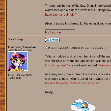
Throughout the rest of the day, Ginny interviewed 
waitresses and a pair of dishwashers. Sitting down 
have been a real help.
"
(Gonna pause this thread for the other, if you wan
_________________
My fursonas
Back to top
Arianoelle_Yenearsira
Posted: Sat Jul 20, 2013 10:20 am
Post subject:
Rank: Super Veteran
Tatiana nodded and let the other finish off the m
she smiled a bit more, though blinked with the ki
to working here."
she said and nodded.
"Pleasure
As Ginny had gone to clean the dishes, she set a
Joined: 25 Nov 2009
Posts: 1640
she could to help if Ginny asked for it. Once th
I'm sure the restaurant will be a success."
(okay)
_________________