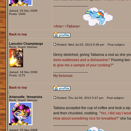
_________________
Joined: 25 Nov 2009
Posts: 1640
>Aria<
>Tatiana<
Back to top
Lancelot Champlange
Posted: Wed Jul 03, 2013 6:49 pm
Post subject:
Rank: Super Veteran
Ginny stretched, giving Tatianna a nod as she yow
more waitresses and a dishwasher.
" Pouring two
to give me a sample of your cooking?
"
_________________
Joined: 18 Nov 2009
Posts: 1175
My fursonas
Back to top
Arianoelle_Yenearsira
Posted: Thu Jul 04, 2013 5:47 pm
Post subject:
Rank: Super Veteran
Tatiana accepted the cup of coffee and took a sip 
and then chuckled, nodding.
"Yes, I did say I wou
How about something nice for breakfast?"
she had
_________________
Joined: 25 Nov 2009