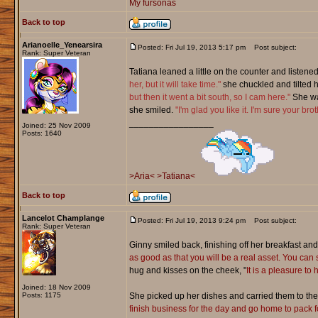
My fursonas
Back to top
Arianoelle_Yenearsira
Posted: Fri Jul 19, 2013 5:17 pm
Post subject:
Rank: Super Veteran
Tatiana leaned a little on the counter and listen
her, but it will take time."
she chuckled and tilted 
but then it went a bit south, so I cam here."
She wat
she smiled.
"I'm glad you like it. I'm sure your brot
_________________
Joined: 25 Nov 2009
Posts: 1640
>Aria<
>Tatiana<
Back to top
Lancelot Champlange
Posted: Fri Jul 19, 2013 9:24 pm
Post subject:
Rank: Super Veteran
Ginny smiled back, finishing off her breakfast and
as good as that you will be a real asset. You can 
hug and kisses on the cheek, "
It is a pleasure to
Joined: 18 Nov 2009
Posts: 1175
She picked up her dishes and carried them to the b
finish business for the day and go home to pack for