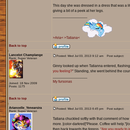
This day she was dressed in a dress that was a li
giving a bit of a peek at her legs.
_________________
>Aria<
>Tatiana<
Back to top
Lancelot Champlange
Posted: Wed Jul 03, 2013 9:12 am
Post subject:
Rank: Super Veteran
Ginny looked up when Tatianna entered, flashing 
you feeling?
" Standing, she went behind the count
_________________
My fursonas
Joined: 18 Nov 2009
Posts: 1175
Back to top
Arianoelle_Yenearsira
Posted: Wed Jul 03, 2013 6:45 pm
Post subject:
Rank: Super Veteran
Tatiana chuckled softly with that comment of how 
more. [color-darkred]"Please. Coffee will help."[
then back towards the tigress.
"Are you ready to 