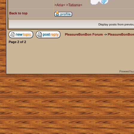
>Aria<
>Tatiana<
Back to top
Display posts from previo
PleasureBonBon Forum
->
PleasureBonBon
Page
2
of
2
Powered by