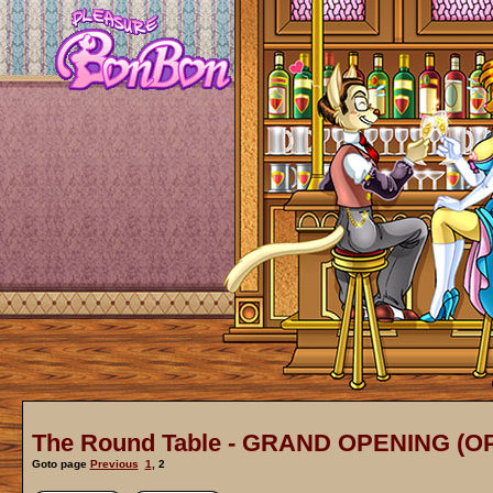
The Round Table - GRAND OPENING (O
Goto page
Previous
1
,
2