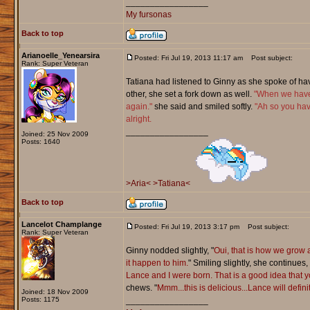
_________________
My fursonas
Back to top
Arianoelle_Yenearsira
Posted: Fri Jul 19, 2013 11:17 am
Post subject:
Rank: Super Veteran
Tatiana had listened to Ginny as she spoke of ha
other, she set a fork down as well.
"When we have 
again."
she said and smiled softly.
"Ah so you hav
alright.
_________________
Joined: 25 Nov 2009
Posts: 1640
>Aria<
>Tatiana<
Back to top
Lancelot Champlange
Posted: Fri Jul 19, 2013 3:17 pm
Post subject:
Rank: Super Veteran
Ginny nodded slightly, "
Oui, that is how we grow a
it happen to him.
" Smiling slightly, she continues, 
Lance and I were born. That is a good idea that 
chews. "
Mmm...this is delicious...Lance will defin
Joined: 18 Nov 2009
Posts: 1175
_________________