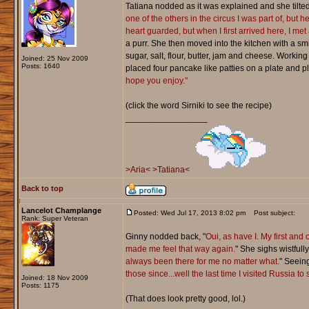
Tatiana nodded as it was explained and she tilted
one of the others in the circus I was part of, but
heart guarded, but when I first arrived here, I met
a purr. She then moved into the kitchen with a s
sugar, salt, flour, butter, jam and cheese. Workin
Joined: 25 Nov 2009
Posts: 1640
placed four pancake like patties on a plate and 
hope you enjoy."
(click the word Sirniki to see the recipe)
_________________
>Aria<
>Tatiana<
Back to top
Lancelot Champlange
Posted: Wed Jul 17, 2013 8:02 pm
Post subject:
Rank: Super Veteran
Ginny nodded back, "
Oui, as have I. My first and
made me feel that way again.
" She sighs wistfull
always been there for me no matter what.
" Seein
those since...well the last time I visited Russia t
Joined: 18 Nov 2009
Posts: 1175
(That does look pretty good, lol.)