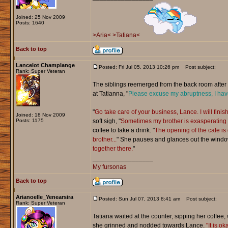
Joined: 25 Nov 2009
Posts: 1640
>Aria<
>Tatiana<
Back to top
Lancelot Champlange
Posted: Fri Jul 05, 2013 10:26 pm
Post subject:
Rank: Super Veteran
The siblings reemerged from the back room after a
at Tatianna, "
Please excuse my abruptness, I have
"
Go take care of your business, Lance. I will finis
Joined: 18 Nov 2009
Posts: 1175
soft sigh, "
Sometimes my brother is exasperating b
coffee to take a drink. "
The opening of the cafe is
brother...
" She pauses and glances out the windo
together there.
"
_________________
My fursonas
Back to top
Arianoelle_Yenearsira
Posted: Sun Jul 07, 2013 8:41 am
Post subject:
Rank: Super Veteran
Tatiana waited at the counter, sipping her coffee, 
she grinned and nodded towards Lance.
"It is o