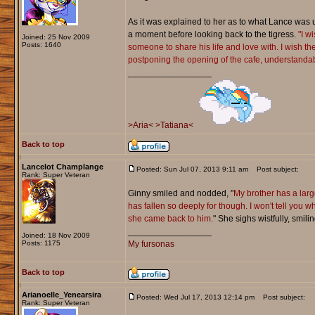
As it was explained to her as to what Lance was up 
a moment before looking back to the tigress.
"I w
Joined: 25 Nov 2009
Posts: 1640
someone to share his life and love with. I wish the
postponing the opening of the cafe, understandable
_________________
>Aria<
>Tatiana<
Back to top
Lancelot Champlange
Posted: Sun Jul 07, 2013 9:11 am
Post subject:
Rank: Super Veteran
Ginny smiled and nodded, "
My brother has a larg
has fallen so deeply for though. I won't tell you
she came back to him.
" She sighs wistfully, smili
_________________
Joined: 18 Nov 2009
Posts: 1175
My fursonas
Back to top
Arianoelle_Yenearsira
Posted: Wed Jul 17, 2013 12:14 pm
Post subject:
Rank: Super Veteran