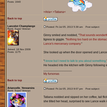
Posts: 1640
>Aria<
>Tatiana<
Back to top
Lancelot Champlange
Posted: Fri Jul 05, 2013 5:39 am
Post subject:
Rank: Super Veteran
Ginny smiled and nodded, "
That sounds wonderfu
tigress to giggle. "
Nothing too hard on the stomach 
Lance's mercenary company.
"
Joined: 18 Nov 2009
Posts: 1175
She looked up when the door opened and Lance 
"
I know but I need to talk to you about something,
He headed into the kitchen with Ginny following i
_________________
My fursonas
Back to top
Arianoelle_Yenearsira
Posted: Fri Jul 05, 2013 9:07 pm
Post subject:
Rank: Super Veteran
Tatiana nodded and sipped on her coffee, tail flic
she tilted her head, surprised to see Lance walk i
_________________