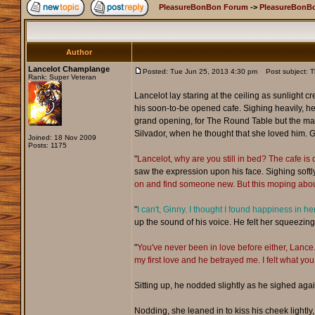
PleasureBonBon Forum
->
PleasureBonBo
Author
Lancelot Champlange
Posted: Tue Jun 25, 2013 4:30 pm
Post subject: 
Rank: Super Veteran
Lancelot lay staring at the ceiling as sunlight
his soon-to-be opened cafe. Sighing heavily, he
grand opening, for The Round Table but the male t
Silvador, when he thought that she loved him. G
Joined: 18 Nov 2009
Posts: 1175
"
Lancelot, why are you still in bed? The cafe is 
saw the expression upon his face. Sighing softly
on and find someone new. But this moping about
"
I can't, Ginny. I thought I found happiness in h
up the sound of his voice. He felt her squeezing 
"
You've never been in love before either, Lanc
my first love and he betrayed me. I felt what you 
Sitting up, he nodded slightly as he sighed agai
Nodding, she leaned in to kiss his cheek lightly