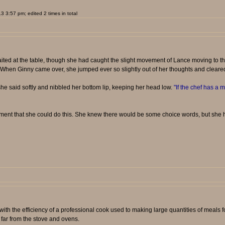
 3:57 pm; edited 2 times in total
ited at the table, though she had caught the slight movement of Lance moving to th
ere. When Ginny came over, she jumped ever so slightly out of her thoughts and cleared 
he said softly and nibbled her bottom lip, keeping her head low.
"If the chef has a m
oment that she could do this. She knew there would be some choice words, but she had
ith the efficiency of a professional cook used to making large quantities of meals
far from the stove and ovens.