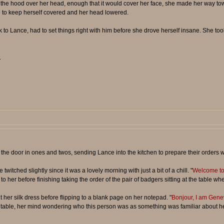
the hood over her head, enough that it would cover her face, she made her way towa
 to keep herself covered and her head lowered.
to Lance, had to set things right with him before she drove herself insane. She took
.
gh the door in ones and twos, sending Lance into the kitchen to prepare their order
witched slightly since it was a lovely morning with just a bit of a chill. "
Welcome to 
t to her before finishing taking the order of the pair of badgers sitting at the table 
t her silk dress before flipping to a blank page on her notepad. "
Bonjour, I am Gene
he table, her mind wondering who this person was as something was familiar about he