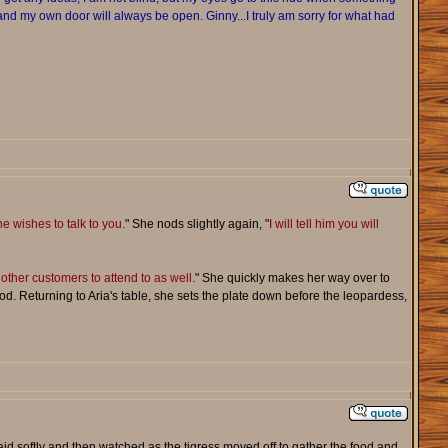
ay and my own door will always be open. Ginny...I truly am sorry for what had
he wishes to talk to you.
" She nods slightly again, "
I will tell him you will
other customers to attend to as well.
" She quickly makes her way over to
d. Returning to Aria's table, she sets the plate down before the leopardess,
id softly and then watched as the tigress moved off to gather the food and