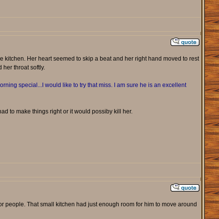
e kitchen. Her heart seemed to skip a beat and her right hand moved to rest
her throat softly.
orning special...I would like to try that miss. I am sure he is an excellent
 to make things right or it would possiby kill her.
 for people. That small kitchen had just enough room for him to move around