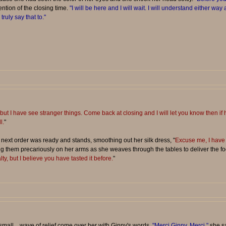
ion of the closing time.
"I will be here and I will wait. I will understand either w
truly say that to."
 but I have see stranger things. Come back at closing and I will let you know then if 
l.
"
 next order was ready and stands, smoothing out her silk dress, "
Excuse me, I have 
g them precariously on her arms as she weaves through the tables to deliver the foo
ty, but I believe you have tasted it before.
"
small....wave of relief come over her with Ginny's words.
"Merci Ginny. Merci,"
she sa