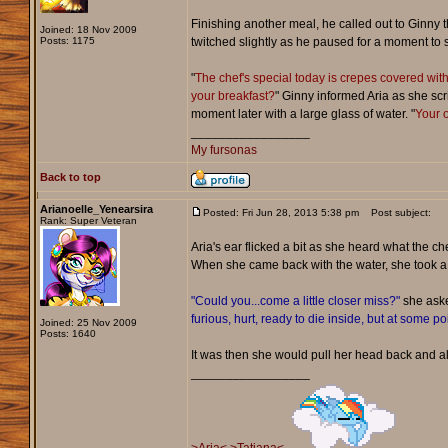
Finishing another meal, he called out to Ginny 
Joined: 18 Nov 2009
Posts: 1175
twitched slightly as he paused for a moment to s
"
The chef's special today is crepes covered with
your breakfast?
" Ginny informed Aria as she scr
moment later with a large glass of water. "
Your o
_________________
My fursonas
Back to top
Arianoelle_Yenearsira
Posted: Fri Jun 28, 2013 5:38 pm
Post subject:
Rank: Super Veteran
Aria's ear flicked a bit as she heard what the 
When she came back with the water, she took a
"Could you...come a little closer miss?"
she aske
furious, hurt, ready to die inside, but at some p
Joined: 25 Nov 2009
Posts: 1640
It was then she would pull her head back and al
_________________