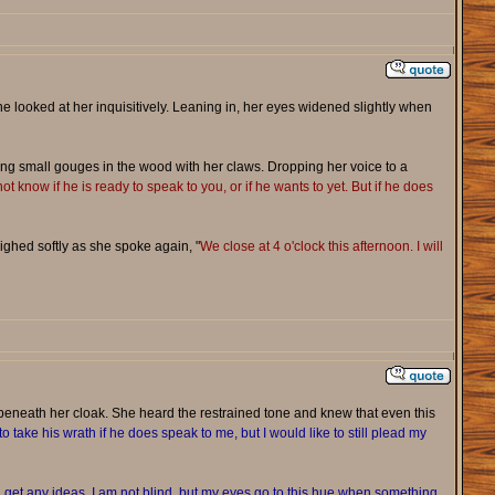
e looked at her inquisitively. Leaning in, her eyes widened slightly when
ng small gouges in the wood with her claws. Dropping her voice to a
ot know if he is ready to speak to you, or if he wants to yet. But if he does
ighed softly as she spoke again, "
We close at 4 o'clock this afternoon. I will
beneath her cloak. She heard the restrained tone and knew that even this
o take his wrath if he does speak to me, but I would like to still plead my
 get any ideas, I am not blind, but my eyes go to this hue when something