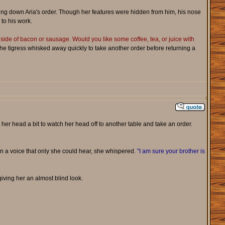
aking down Aria's order. Though her features were hidden from him, his nose
 to his work.
 side of bacon or sausage. Would you like some coffee, tea, or juice with
 the tigress whisked away quickly to take another order before returning a
 her head a bit to watch her head off to another table and take an order.
 In a voice that only she could hear, she whispered.
"I am sure your brother is
iving her an almost blind look.