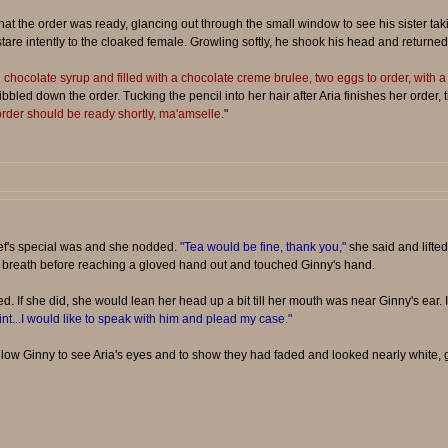
that the order was ready, glancing out through the small window to see his sister t
tare intently to the cloaked female. Growling softly, he shook his head and returned
 chocolate syrup and filled with a chocolate creme brulee, two eggs to order, with a
ibbled down the order. Tucking the pencil into her hair after Aria finishes her order,
rder should be ready shortly, ma'amselle.
"
chef's special was and she nodded.
"Tea would be fine, thank you,"
she said and lifted
 breath before reaching a gloved hand out and touched Ginny's hand.
d. If she did, she would lean her head up a bit till her mouth was near Ginny's ear.
oint...I would like to speak with him and plead my case."
low Ginny to see Aria's eyes and to show they had faded and looked nearly white, g