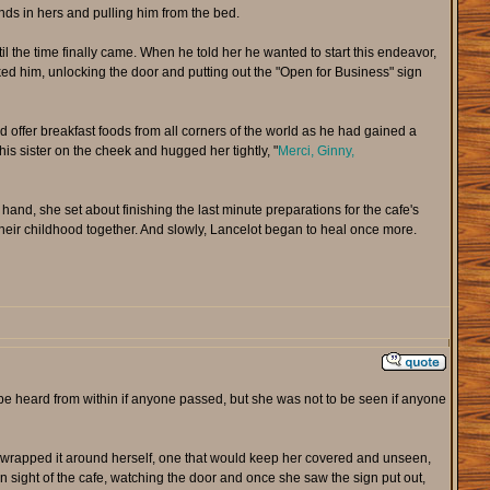
ands in hers and pulling him from the bed.
l the time finally came. When he told her he wanted to start this endeavor,
ked him, unlocking the door and putting out the "Open for Business" sign
offer breakfast foods from all corners of the world as he had gained a
is sister on the cheek and hugged her tightly, "
Merci, Ginny,
hand, she set about finishing the last minute preparations for the cafe's
 their childhood together. And slowly, Lancelot began to heal once more.
 be heard from within if anyone passed, but she was not to be seen if anyone
 wrapped it around herself, one that would keep her covered and unseen,
n sight of the cafe, watching the door and once she saw the sign put out,