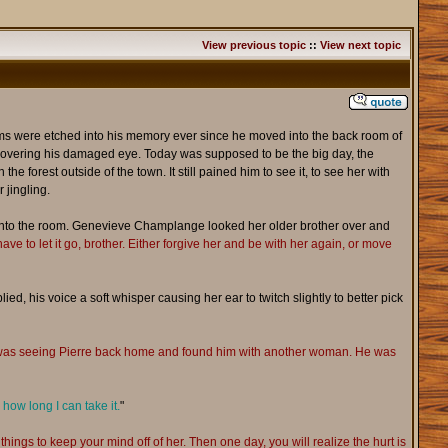
View previous topic
::
View next topic
beams were etched into his memory ever since he moved into the back room of
ch covering his damaged eye. Today was supposed to be the big day, the
e forest outside of the town. It still pained him to see it, to see her with
 jingling.
 into the room. Genevieve Champlange looked her older brother over and
ave to let it go, brother. Either forgive her and be with her again, or move
plied, his voice a soft whisper causing her ear to twitch slightly to better pick
 I was seeing Pierre back home and found him with another woman. He was
how long I can take it.
"
r things to keep your mind off of her. Then one day, you will realize the hurt is