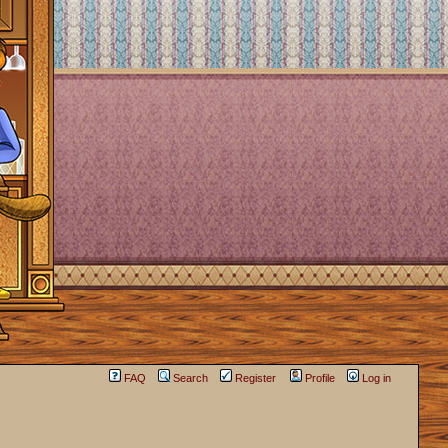
FAQ
Search
Register
Profile
Log in