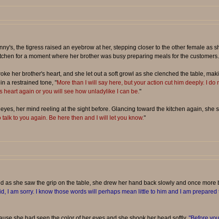
y's, the tigress raised an eyebrow at her, stepping closer to the other female as sh
itchen for a moment where her brother was busy preparing meals for the customers.
 her brother's heart, and she let out a soft growl as she clenched the table, maki
in a restrained tone, "
More than I will say here, but your action cut him deeply. I do n
is heart again or you will see how unladylike I can be.
"
yes, her mind reeling at the sight before. Glancing toward the kitchen again, she s
o talk to you again. Be here then and I will let you know.
"
nd as she saw the grip on the table, she drew her hand back slowly and once more 
id, I am sorry. I know those words will perhaps mean little to him and I am prepared t
use she had seen the color of her eyes and she shook her head softly.
"Before you