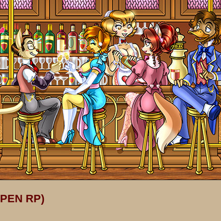
OPEN RP)