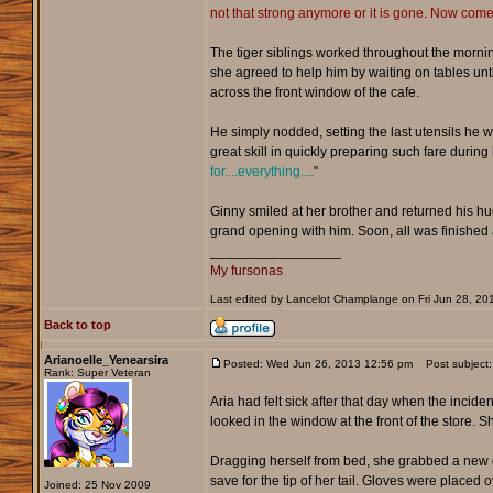
not that strong anymore or it is gone. Now come! 
The tiger siblings worked throughout the mornin
she agreed to help him by waiting on tables until
across the front window of the cafe.
He simply nodded, setting the last utensils he 
great skill in quickly preparing such fare durin
for....everything....
"
Ginny smiled at her brother and returned his hug
grand opening with him. Soon, all was finished a
_________________
My fursonas
Last edited by Lancelot Champlange on Fri Jun 28, 2013
Back to top
Arianoelle_Yenearsira
Posted: Wed Jun 26, 2013 12:56 pm
Post subject:
Rank: Super Veteran
Aria had felt sick after that day when the inci
looked in the window at the front of the store
Dragging herself from bed, she grabbed a new d
save for the tip of her tail. Gloves were placed
Joined: 25 Nov 2009