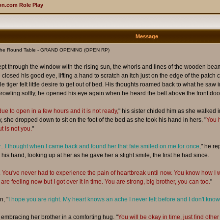
n.com Role Play
Message
The Round Table - GRAND OPENING (OPEN RP)
 crept through the window with the rising sun, the whorls and lines of the wooden 
 closed his good eye, lifting a hand to scratch an itch just on the edge of the pat
iger felt little desire to get out of bed. His thoughts roamed back to what he saw in th
rowling softly, he opened his eye again when he heard the bell above the front door
due to open in a few hours and it is not ready,
" his sister chided him as she walked
, she dropped down to sit on the foot of the bed as she took his hand in hers. "
You h
 is not you.
"
er...I thought when I came back and found her that fate smiled on me for once,
" he re
his hand, looking up at her as he gave her a slight smile, the first he had since.
e. You've never had to experience the pain of heartbreak until now. You know how
are feeling now but I got over it in time. You are strong, big brother, you can too.
"
n, "
I hope you are right. My heart knows an ache I never felt before and I don't know 
, embracing her brother in a comforting hug. "
You will be okay in time, just find othe