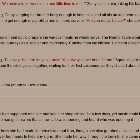
We have a lot of work to do and little time to do it,
" Ginny said to him, taking his h
g, Ginny keeping her brother busy enough to keep his mind off his broken heart unti
 he got enough of a profit to hire on more servers. "
Are you ready, Lance?
" she as
would need out to prepare the various meals he would serve. The Round Table would 
g his journeys as a soldier and mercenary. Coming from the kitchen, Lancelot kissed h
, "
I'll always be here for you, Lance. You always have been for me.
" Squeezing his 
nd the siblings sat together, waiting for their first customers as they chatted about
 3:56 pm; edited 1 time in total
dent had happened and she had kept her shop closed for a few days, yet music could
. She had gotten word that a new cafe was opening and heard who was opening it.
ress she had made for herself and put it on, though she also grabbed a cloak and
 over her hands to hide any signs. She made her way through the town till she came i