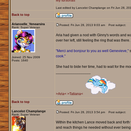
My fursonas
Last edited by Lancelot Champlange on Fri Jun 28, 2013
Back to top
Arianoelle_Yenearsira
Posted: Fri Jun 28, 2013 9:03 am
Post subject:
Rank: Super Veteran
Aria had given a nod with Ginny's words and wa
over her left, still feeling the ring that was th
"Merci and bonjour to you as well Genevieve,"
s
cook."
Joined: 25 Nov 2009
Posts: 1640
She had to bide her time, had to wait for the m
_________________
>Aria<
>Tatiana<
Back to top
Lancelot Champlange
Posted: Fri Jun 28, 2013 3:54 pm
Post subject:
Rank: Super Veteran
Within the kitchen Lance moved back and forth w
and reach things he needed without ever being 