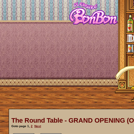
The Round Table - GRAND OPENING (
Goto page
1
,
2
Next