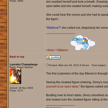
Posts: 1640
she readied herself and took a breath. Drawing 
open table and she seated herself, making sure
She could hear the voices and she had to speak 
the tigers.
"Waitress?"
she called out, disguising her voice
_________________
>Aria<
>Tatiana<
Back to top
Lancelot Champlange
Posted: Wed Jun 26, 2013 3:34 pm
Post subject:
Rank: Super Veteran
The first customers of the day filtered in throu
Seeing the cloaked figure entering, Ginny's nose t
yourself at an open table,
" the tigress called ou
Joined: 18 Nov 2009
Posts: 1175
Bustling over to Aria's table, Ginny smoothed ou
she looked over the cloaked figure sitting at t
_________________