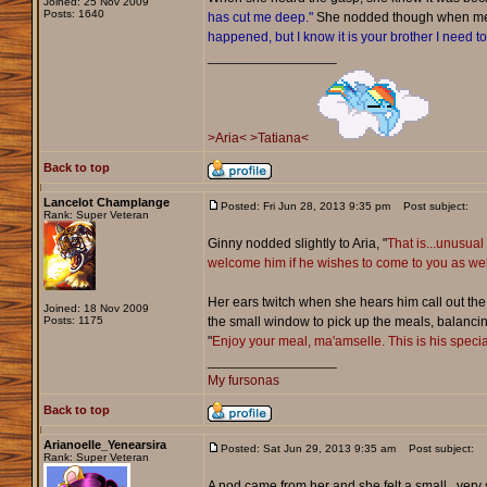
Joined: 25 Nov 2009
Posts: 1640
has cut me deep."
She nodded though when ment
happened, but I know it is your brother I need to 
_________________
>Aria<
>Tatiana<
Back to top
Lancelot Champlange
Posted: Fri Jun 28, 2013 9:35 pm
Post subject:
Rank: Super Veteran
Ginny nodded slightly to Aria, "
That is...unusual
welcome him if he wishes to come to you as wel
Her ears twitch when she hears him call out the
Joined: 18 Nov 2009
Posts: 1175
the small window to pick up the meals, balancin
"
Enjoy your meal, ma'amselle. This is his special
_________________
My fursonas
Back to top
Arianoelle_Yenearsira
Posted: Sat Jun 29, 2013 9:35 am
Post subject:
Rank: Super Veteran
A nod came from her and she felt a small...very 