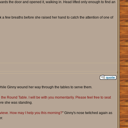
rds the door and opened it, walking in. Head lifted only enough to find an
 a few breaths before she raised her hand to catch the attention of one of
s while Ginny wound her way through the tables to serve them.
the Round Table. I will be with you momentarily. Please feel free to seat
where she was standing.
vieve. How may I help you this morning?
" Ginny's nose twitched again as
r.