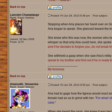
>Aria<
>Tatiana<
Back to top
Lancelot Champlange
Posted: Fri Jun 28, 2013 8:39 pm
Post subject:
Rank: Super Veteran
Stopping when Aria places her hand over on Ginn
Aria began to speak. She glanced toward the k
She knew who this was now, the woman who broke
Joined: 18 Nov 2009
Posts: 1175
whisper so that only Aria could here, she spoke 
and if he decides to forgive you, do not break h
She withheld a gasp when she saw Aria's milky e
speak to my brother and find out if he is ready t
_________________
My fursonas
Back to top
Arianoelle_Yenearsira
Posted: Fri Jun 28, 2013 8:50 pm
Post subject:
Rank: Super Veteran
Aria had to gage how the tigress would react a
female had an ax to grind with her.
"For what I d
case."
When she heard the gasp, she knew it was beca