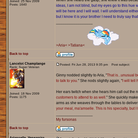
When she heard the gasp, she knew it was becaus
Joined: 25 Nov 2009
Posts: 1640
ideas, I am not blind, but my eyes go to this hu
will be here and I will wait. I will understand ei
but I know it is your brother I need to truly say that
_________________
>Aria<
>Tatiana<
Back to top
Lancelot Champlange
Posted: Fri Jun 28, 2013 9:35 pm
Post subject:
Rank: Super Veteran
Ginny nodded slightly to Aria, "
That is...unusual b
to talk to you.
" She nods slightly again, "
I will te
Her ears twitch when she hears him call out the n
Joined: 18 Nov 2009
Posts: 1175
customers to attend to as well.
" She quickly make
arms as she weaves through the tables to deliver t
your meal, ma'amselle. This is his specialty, but I
_________________
My fursonas
Back to top
Arianoelle_Yenearsira