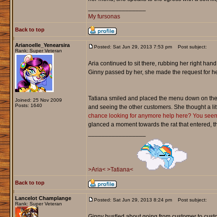
_________________
My fursonas
Back to top
Arianoelle_Yenearsira
Posted: Sat Jun 29, 2013 7:53 pm
Post subject:
Rank: Super Veteran
Aria continued to sit there, rubbing her right hand o
Ginny passed by her, she made the request for her
Tatiana smiled and placed the menu down on the
Joined: 25 Nov 2009
Posts: 1640
and seeing the other customers. She thought a litt
chance looking for anymore help here? You seem q
glanced a moment towards the rat that entered, t
_________________
>Aria<
>Tatiana<
Back to top
Lancelot Champlange
Posted: Sat Jun 29, 2013 8:24 pm
Post subject:
Rank: Super Veteran
Ginny bustled about going from customer to custo