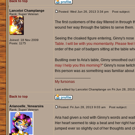
Back to top
Lancelot Champlange
Posted: Wed Jun 26, 2013 3:34 pm
Post subject:
Rank: Super Veteran
The first customers of the day filtered in through
wound her way through the tables to serve them.
Seeing the cloaked figure entering, Ginny's nose twi
Joined: 18 Nov 2009
Posts: 1175
Table. I will be with you momentarily. Please feel 
order of the pair of badgers sitting at the table 
Bustling over to Aria's table, Ginny smoothed out 
may I help you this morning?
" Ginny's nose twitc
this person was as something was familiar about 
_________________
My fursonas
Last edited by Lancelot Champlange on Fri Jun 28, 2013 3
Back to top
Arianoelle_Yenearsira
Posted: Fri Jun 28, 2013 9:03 am
Post subject:
Rank: Super Veteran
Aria had given a nod with Ginny's words and wait
Her heart seemed to skip a beat and her right hand
jumped ever so slightly out of her thoughts and cle