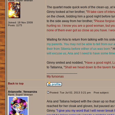
Rank: Super Veteran
The quartet made quick work of the clean-up, at lea
Ginny looked at her brother, "
I'll take care of in
on the cheek, bidding him a good night before turn
to the side away from her brother, "
Please forgive
Joined: 18 Nov 2009
Posts: 1175
hurting so. I know you are a good woman, but yo
none of them ever got as close as you have. I wou
Waiting for Aria to return from talking with his sis
my parents. You may not be able to tell from our
their from Siberia before either of us was born.
" H
will excuse us, Aria and I need to have some time
Ginny smiled and nodded, "
Have a good night, La
to Tatianna, "
Shall we head down to the tavern for 
_________________
My fursonas
Back to top
Arianoelle_Yenearsira
Posted: Tue Jul 02, 2013 3:21 pm
Post subject:
Rank: Super Veteran
Aria and Tatiana helped with the clean up so that
reached for her cloak and gloves, but paused as 
Ginny.
"I give you my word that I will never break