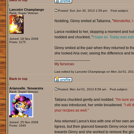
Back to top
Lancelot Champlange
Posted: Sun Jun 30, 2013 1:59 pm
Post subject:
Rank: Super Veteran
Nodding, Ginny smiled at Tatianna, "
Wonderful, I c
Lance nodded to her, stopping a moment and holdi
nodded and chuckled, "
I hope so. Today was exh
Joined: 18 Nov 2009
Posts: 1175
Ginny smiled at the pair when they returned to the
she looked Aria over, seeing the difference and k
_________________
My fursonas
Last edited by Lancelot Champlange on Mon Jul 01, 2013 
Back to top
Arianoelle_Yenearsira
Posted: Mon Jul 01, 2013 8:58 am
Post subject:
Rank: Super Veteran
Tatiana chuckled gently and nodded.
"I'm sure yo
she was introduced, her smile broadened.
"I vil
your recipes as well."
Aria returned Lance's kiss with one of her own 
Joined: 25 Nov 2009
Posts: 1640
ligress, but then glanced towards Ginny once mo
towards Ginny and she worked to remove the glo