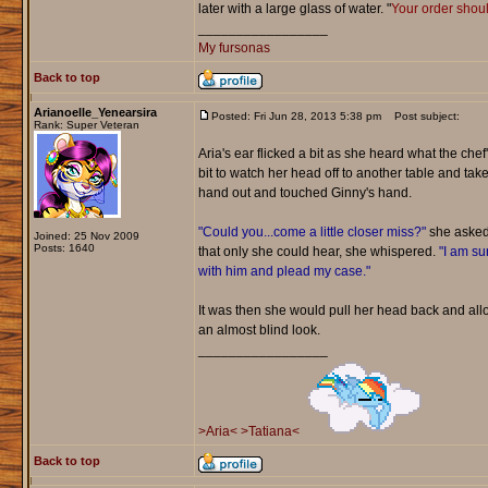
later with a large glass of water. "
Your order shoul
_________________
My fursonas
Back to top
Arianoelle_Yenearsira
Posted: Fri Jun 28, 2013 5:38 pm
Post subject:
Rank: Super Veteran
Aria's ear flicked a bit as she heard what the ch
bit to watch her head off to another table and ta
hand out and touched Ginny's hand.
"Could you...come a little closer miss?"
she asked.
Joined: 25 Nov 2009
Posts: 1640
that only she could hear, she whispered.
"I am su
with him and plead my case."
It was then she would pull her head back and all
an almost blind look.
_________________
>Aria<
>Tatiana<
Back to top