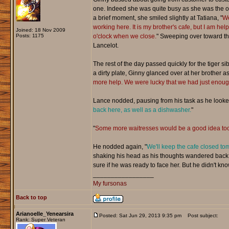
one. Indeed she was quite busy as she was the onl
a brief moment, she smiled slightly at Tatiana, "
We
working here. It is my brother's cafe, but I am help
Joined: 18 Nov 2009
Posts: 1175
o'clock when we close.
" Sweeping over toward the
Lancelot.
The rest of the day passed quickly for the tiger s
a dirty plate, Ginny glanced over at her brother as 
more help. We were lucky that we had just enough
Lance nodded, pausing from his task as he looked
back here, as well as a dishwasher.
"
"
Some more waitresses would be a good idea too
He nodded again, "
We'll keep the cafe closed tom
shaking his head as his thoughts wandered back to
sure if he was ready to face her. But he didn't know
_________________
My fursonas
Back to top
Arianoelle_Yenearsira
Posted: Sat Jun 29, 2013 9:35 pm
Post subject:
Rank: Super Veteran