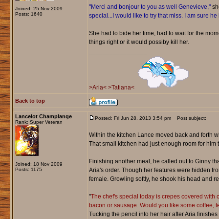
"Merci and bonjour to you as well Genevieve,"
she
Joined: 25 Nov 2009
Posts: 1640
special...I would like to try that miss. I am sure he
She had to bide her time, had to wait for the mo
things right or it would possiby kill her.
_________________
>Aria<
>Tatiana<
Back to top
Lancelot Champlange
Posted: Fri Jun 28, 2013 3:54 pm
Post subject:
Rank: Super Veteran
Within the kitchen Lance moved back and forth wit
That small kitchen had just enough room for him 
Finishing another meal, he called out to Ginny th
Joined: 18 Nov 2009
Posts: 1175
Aria's order. Though her features were hidden fro
female. Growling softly, he shook his head and re
"
The chef's special today is crepes covered with c
bacon or sausage. Would you like some coffee, tea
Tucking the pencil into her hair after Aria finish