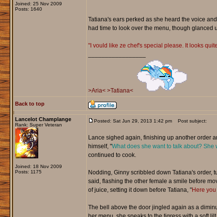
Joined: 25 Nov 2009
Posts: 1640
Tatiana's ears perked as she heard the voice and
had time to look over the menu, though glanced u
"I vould like ze chef's special please. It looks quit
_________________
>Aria<
>Tatiana<
Back to top
Lancelot Champlange
Posted: Sat Jun 29, 2013 1:42 pm
Post subject:
Rank: Super Veteran
Lance sighed again, finishing up another order and
himself, "
What does she want to talk about? She 
continued to cook.
Joined: 18 Nov 2009
Posts: 1175
Nodding, Ginny scribbled down Tatiana's order, tuc
said, flashing the other female a smile before mov
of juice, setting it down before Tatiana, "
Here you 
The bell above the door jingled again as a diminut
her menu, she speaks to the tigress with a soft lilt,