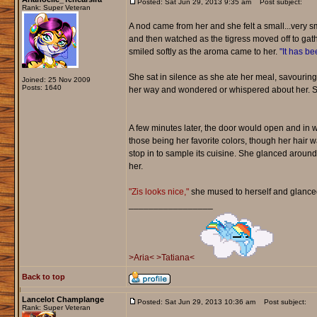
Posted: Sat Jun 29, 2013 9:35 am
Post subject:
Rank: Super Veteran
A nod came from her and she felt a small...very sm
and then watched as the tigress moved off to gath
smiled softly as the aroma came to her.
"It has bee
She sat in silence as she ate her meal, savouring
Joined: 25 Nov 2009
Posts: 1640
her way and wondered or whispered about her. She
A few minutes later, the door would open and in w
those being her favorite colors, though her hair 
stop in to sample its cuisine. She glanced around
her.
"Zis looks nice,"
she mused to herself and glanced 
_________________
>Aria<
>Tatiana<
Back to top
Lancelot Champlange
Posted: Sat Jun 29, 2013 10:36 am
Post subject:
Rank: Super Veteran