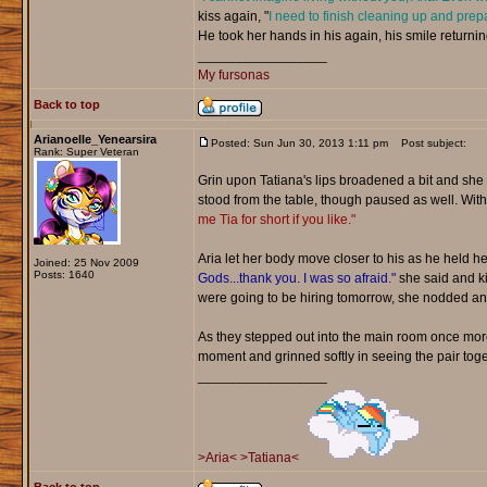
kiss again, "
I need to finish cleaning up and prep
He took her hands in his again, his smile returnin
_________________
My fursonas
Back to top
Arianoelle_Yenearsira
Posted: Sun Jun 30, 2013 1:11 pm
Post subject:
Rank: Super Veteran
Grin upon Tatiana's lips broadened a bit and sh
stood from the table, though paused as well. Wit
me Tia for short if you like."
Aria let her body move closer to his as he held h
Joined: 25 Nov 2009
Posts: 1640
Gods...thank you. I was so afraid."
she said and ki
were going to be hiring tomorrow, she nodded an
As they stepped out into the main room once more,
moment and grinned softly in seeing the pair toge
_________________
>Aria<
>Tatiana<