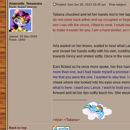
Arianoelle_Yenearsira
Posted: Sun Jun 30, 2013 10:35 am
Post subject:
Rank: Super Veteran
Tatiana chuckled and let her hands rest in her lap,
do not come back either end up occupied or forge
ven I vas vith the circus, I liked to cook. I coul
to make it easier for you. I am a hard worker, so I 
Joined: 25 Nov 2009
Posts: 1640
Aria waited on her knees, waited to hear what L
and closed her hands softly with his own, nodding
towards Ginny and smiled softly. Once in the room,
Ears flicked as he once more spoke, her free hand 
more than one, but I had made myself a promise th
me that you were the one, I wanted to stay true. I
cheek where she looked into his eyes once more
what is here. I want you Lance. I want to hold you,
forward and let her lips softly touch his. She wo
_________________
>Aria<
>Tatiana<
Back to top