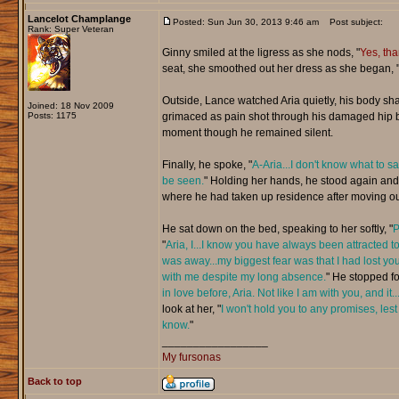
Lancelot Champlange
Posted: Sun Jun 30, 2013 9:46 am
Post subject:
Rank: Super Veteran
Ginny smiled at the ligress as she nods, "
Yes, th
seat, she smoothed out her dress as she began, 
Outside, Lance watched Aria quietly, his body sh
Joined: 18 Nov 2009
Posts: 1175
grimaced as pain shot through his damaged hip but
moment though he remained silent.
Finally, he spoke, "
A-Aria...I don't know what to s
be seen.
" Holding her hands, he stood again and 
where he had taken up residence after moving ou
He sat down on the bed, speaking to her softly, "
P
"
Aria, I...I know you have always been attracted to
was away...my biggest fear was that I had lost you
with me despite my long absence.
" He stopped fo
in love before, Aria. Not like I am with you, and it
look at her, "
I won't hold you to any promises, lest 
know.
"
_________________
My fursonas
Back to top