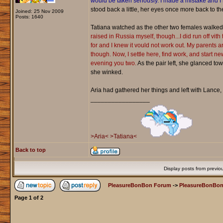
would be taken seriously. I made a mistake and I 
stood back a little, her eyes once more back to th
Joined: 25 Nov 2009
Posts: 1640
Tatiana watched as the other two females walked 
raised in Russia myself, though...I did run off vith
for and I knew it vould not work out. My parents a
though. Now, I settle here, find work, and start ne
evening you two.
As the pair left, she glanced t
she winked.
Aria had gathered her things and left with Lance, 
_________________
>Aria<
>Tatiana<
Back to top
Display posts from previo
PleasureBonBon Forum
->
PleasureBonBon
Page
1
of
2