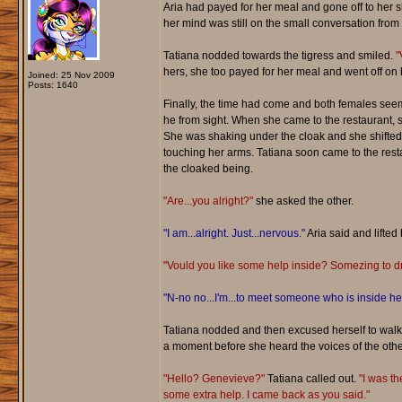
Aria had payed for her meal and gone off to her s
her mind was still on the small conversation from 
Tatiana nodded towards the tigress and smiled.
"
hers, she too payed for her meal and went off on 
Joined: 25 Nov 2009
Posts: 1640
Finally, the time had come and both females seeme
he from sight. When she came to the restaurant, 
She was shaking under the cloak and she shifted 
touching her arms. Tatiana soon came to the resta
the cloaked being.
"Are...you alright?"
she asked the other.
"I am...alright. Just...nervous."
Aria said and lifted 
"Vould you like some help inside? Somezing to dr
"N-no no...I'm...to meet someone who is inside he
Tatiana nodded and then excused herself to walk 
a moment before she heard the voices of the othe
"Hello? Genevieve?"
Tatiana called out.
"I was th
some extra help. I came back as you said."