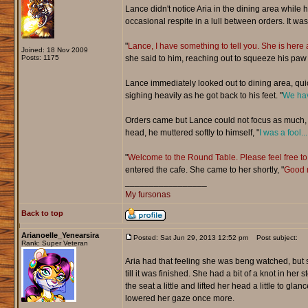
Lance didn't notice Aria in the dining area while 
occasional respite in a lull between orders. It was
"
Lance, I have something to tell you. She is here a
Joined: 18 Nov 2009
Posts: 1175
she said to him, reaching out to squeeze his paw l
Lance immediately looked out to dining area, quic
sighing heavily as he got back to his feet. "
We hav
Orders came but Lance could not focus as much, h
head, he muttered softly to himself, "
I was a fool..
"
Welcome to the Round Table. Please feel free to 
entered the cafe. She came to her shortly, "
Good m
_________________
My fursonas
Back to top
Arianoelle_Yenearsira
Posted: Sat Jun 29, 2013 12:52 pm
Post subject:
Rank: Super Veteran
Aria had that feeling she was beng watched, but s
till it was finished. She had a bit of a knot in he
the seat a little and lifted her head a little to g
lowered her gaze once more.