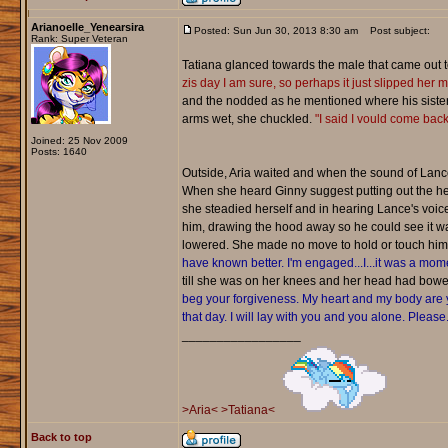
Arianoelle_Yenearsira
Posted: Sun Jun 30, 2013 8:30 am
Post subject:
Rank: Super Veteran
Tatiana glanced towards the male that came out t
zis day I am sure, so perhaps it just slipped her mi
and the nodded as he mentioned where his sister 
arms wet, she chuckled.
"I said I vould come back
Joined: 25 Nov 2009
Posts: 1640
Outside, Aria waited and when the sound of Lance
When she heard Ginny suggest putting out the hel
she steadied herself and in hearing Lance's voic
him, drawing the hood away so he could see it was
lowered. She made no move to hold or touch him, 
have known better. I'm engaged...I...it was a mome
till she was on her knees and her head had bowed
beg your forgiveness. My heart and my body are y
that day. I will lay with you and you alone. Please
_________________
>Aria<
>Tatiana<
Back to top