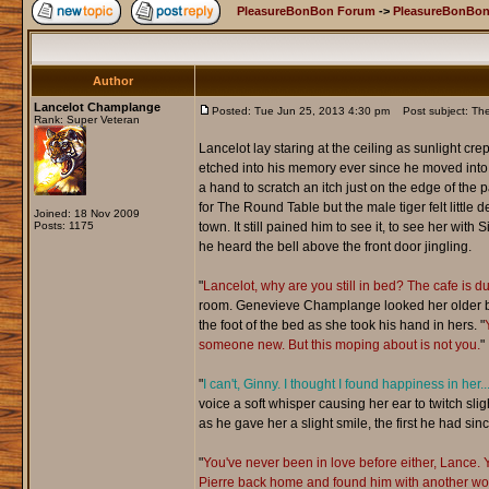
PleasureBonBon Forum
->
PleasureBonBon
Author
Lancelot Champlange
Posted: Tue Jun 25, 2013 4:30 pm
Post subject: Th
Rank: Super Veteran
Lancelot lay staring at the ceiling as sunlight c
etched into his memory ever since he moved into t
a hand to scratch an itch just on the edge of th
for The Round Table but the male tiger felt little 
Joined: 18 Nov 2009
Posts: 1175
town. It still pained him to see it, to see her wi
he heard the bell above the front door jingling.
"
Lancelot, why are you still in bed? The cafe is du
room. Genevieve Champlange looked her older bro
the foot of the bed as she took his hand in hers. "
someone new. But this moping about is not you.
"
"
I can't, Ginny. I thought I found happiness in he
voice a soft whisper causing her ear to twitch slig
as he gave her a slight smile, the first he had sinc
"
You've never been in love before either, Lance.
Pierre back home and found him with another woman