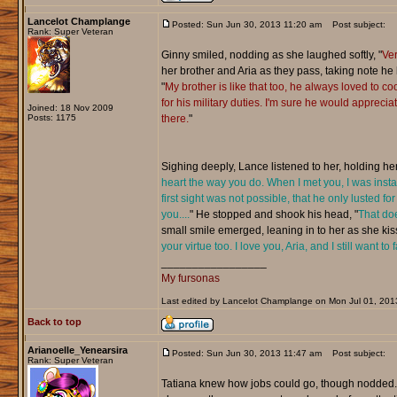
Lancelot Champlange
Posted: Sun Jun 30, 2013 11:20 am
Post subject:
Rank: Super Veteran
Ginny smiled, nodding as she laughed softly, "
Ver
her brother and Aria as they pass, taking note he
"
My brother is like that too, he always loved to c
for his military duties. I'm sure he would appreciat
Joined: 18 Nov 2009
Posts: 1175
there.
"
Sighing deeply, Lance listened to her, holding h
heart the way you do. When I met you, I was instan
first sight was not possible, that he only lusted 
you....
" He stopped and shook his head, "
That doe
small smile emerged, leaning in to her as she kissed
your virtue too. I love you, Aria, and I still want to
_________________
My fursonas
Last edited by Lancelot Champlange on Mon Jul 01, 2013 
Back to top
Arianoelle_Yenearsira
Posted: Sun Jun 30, 2013 11:47 am
Post subject:
Rank: Super Veteran
Tatiana knew how jobs could go, though nodded