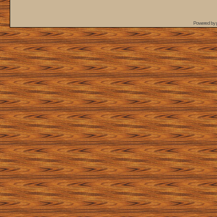
Powered by