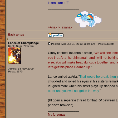
taken care of?"
_________________
>Aria<
>Tatiana<
Back to top
Lancelot Champlange
Posted: Mon Jul 01, 2013 11:05 am
Post subject:
Rank: Super Veteran
Ginny flashed Tatianna a smile, "
We will see tom
you that, Aria, hurt him again and I will not be kind
else. You will make beautiful cubs together, and a
let's get this place cleaned up.
"
Joined: 18 Nov 2009
Posts: 1175
Lance smiled at Aria, "
That would be great, then w
chuckled and rolled his eyes at his sister's remark
laughed more when his sister playfully slapped hi
other and you will not get in the way.
"
(I'll open a seperate thread for that RP between 
phone's browser.)
_________________
My fursonas