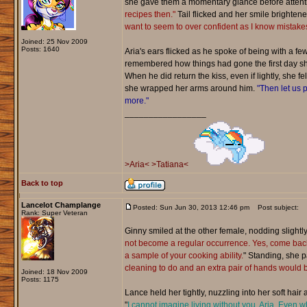
she gave them a momentary glance before attentio
recipes then."
Tail flicked and her smile brightene
want to seem to over confident as I know mistake
Joined: 25 Nov 2009
Posts: 1640
Aria's ears flicked as he spoke of being with a f
remembered how things had gone the first day she 
When he did return the kiss, even if lightly, she f
she wrapped her arms around him.
"Then let us p
more."
_________________
>Aria<
>Tatiana<
Back to top
Lancelot Champlange
Posted: Sun Jun 30, 2013 12:46 pm
Post subject:
Rank: Super Veteran
Ginny smiled at the other female, nodding slightly,
not become a regular occurrence. Yes, come back
a sample of your cooking ability.
" Standing, she 
cleaning to do and an extra pair of hands would b
Joined: 18 Nov 2009
Posts: 1175
Lance held her tightly, nuzzling into her soft hair
"
I cannot imagine living without you, Aria. Even 