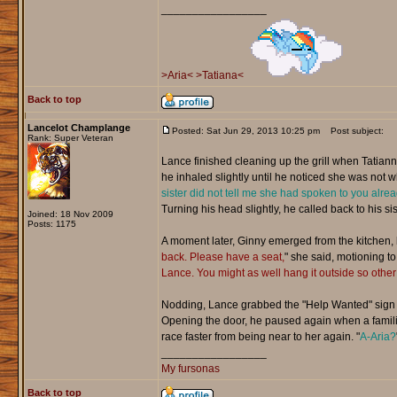
_________________
>Aria<
>Tatiana<
Back to top
Lancelot Champlange
Posted: Sat Jun 29, 2013 10:25 pm
Post subject:
Rank: Super Veteran
Lance finished cleaning up the grill when Tatian
he inhaled slightly until he noticed she was not w
sister did not tell me she had spoken to you alread
Turning his head slightly, he called back to his sist
Joined: 18 Nov 2009
Posts: 1175
A moment later, Ginny emerged from the kitchen, h
back. Please have a seat,
" she said, motioning to
Lance. You might as well hang it outside so othe
Nodding, Lance grabbed the "Help Wanted" sign f
Opening the door, he paused again when a familiar 
race faster from being near to her again. "
A-Aria?
_________________
My fursonas
Back to top