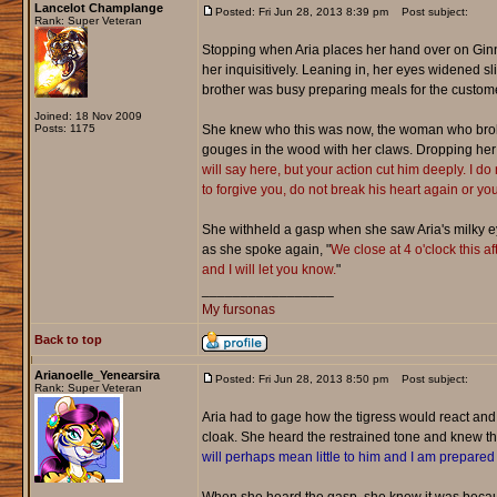
Lancelot Champlange
Posted: Fri Jun 28, 2013 8:39 pm
Post subject:
Rank: Super Veteran
Stopping when Aria places her hand over on Ginny'
her inquisitively. Leaning in, her eyes widened 
brother was busy preparing meals for the custom
Joined: 18 Nov 2009
Posts: 1175
She knew who this was now, the woman who broke h
gouges in the wood with her claws. Dropping her v
will say here, but your action cut him deeply. I do 
to forgive you, do not break his heart again or yo
She withheld a gasp when she saw Aria's milky eye
as she spoke again, "
We close at 4 o'clock this af
and I will let you know.
"
_________________
My fursonas
Back to top
Arianoelle_Yenearsira
Posted: Fri Jun 28, 2013 8:50 pm
Post subject:
Rank: Super Veteran
Aria had to gage how the tigress would react an
cloak. She heard the restrained tone and knew tha
will perhaps mean little to him and I am prepared t