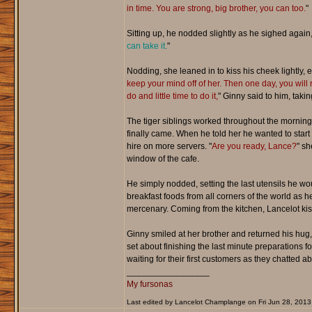
in time. You are strong, big brother, you can too.
"
Sitting up, he nodded slightly as he sighed again,
can take it.
"
Nodding, she leaned in to kiss his cheek lightly, 
keep your mind off of her. Then one day, you will 
do and little time to do it,
" Ginny said to him, taki
The tiger siblings worked throughout the morning,
finally came. When he told her he wanted to start 
hire on more servers. "
Are you ready, Lance?
" sh
window of the cafe.
He simply nodded, setting the last utensils he w
breakfast foods from all corners of the world as h
mercenary. Coming from the kitchen, Lancelot kiss
Ginny smiled at her brother and returned his hug,
set about finishing the last minute preparations f
waiting for their first customers as they chatted 
_________________
My fursonas
Last edited by Lancelot Champlange on Fri Jun 28, 2013 3