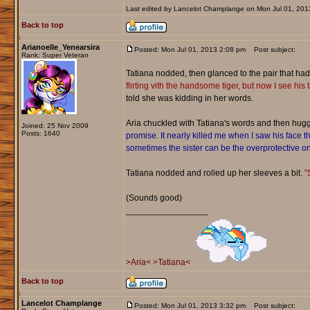
Last edited by Lancelot Champlange on Mon Jul 01, 2013 
Back to top
Arianoelle_Yenearsira
Posted: Mon Jul 01, 2013 2:08 pm
Post subject:
Rank: Super Veteran
Tatiana nodded, then glanced to the pair that h
flirting vith the handsome tiger, but now I see his tak
told she was kidding in her words.
Aria chuckled with Tatiana's words and then hug
Joined: 25 Nov 2009
Posts: 1640
promise. It nearly killed me when I saw his face th
sometimes the sister can be the overprotective on
Tatiana nodded and rolled up her sleeves a bit.
"
(Sounds good)
_________________
>Aria<
>Tatiana<
Back to top
Lancelot Champlange
Posted: Mon Jul 01, 2013 3:32 pm
Post subject: