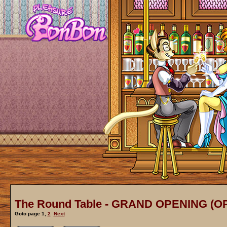
The Round Table - GRAND OPENING (O
Goto page
1
,
2
Next