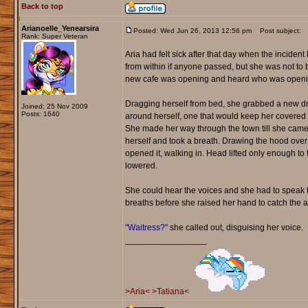
Back to top
Arianoelle_Yenearsira
Posted: Wed Jun 26, 2013 12:56 pm
Post subject:
Rank: Super Veteran
Aria had felt sick after that day when the incid
from within if anyone passed, but she was not to 
new cafe was opening and heard who was openin
Dragging herself from bed, she grabbed a new dr
Joined: 25 Nov 2009
Posts: 1640
around herself, one that would keep her covered a
She made her way through the town till she came 
herself and took a breath. Drawing the hood over
opened it, walking in. Head lifted only enough t
lowered.
She could hear the voices and she had to speak to
breaths before she raised her hand to catch the att
"Waitress?"
she called out, disguising her voice.
_________________
>Aria<
>Tatiana<