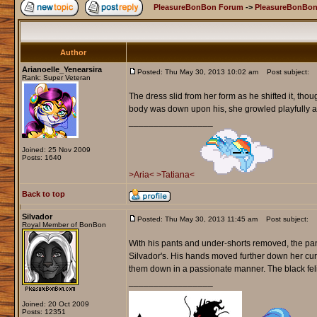
PleasureBonBon Forum
->
PleasureBonBon
Author
Arianoelle_Yenearsira
Posted: Thu May 30, 2013 10:02 am
Post subject:
Rank: Super Veteran
The dress slid from her form as he shifted it, th
body was down upon his, she growled playfully and
_________________
Joined: 25 Nov 2009
Posts: 1640
>Aria<
>Tatiana<
Back to top
Silvador
Posted: Thu May 30, 2013 11:45 am
Post subject:
Royal Member of BonBon
With his pants and under-shorts removed, the pant
Silvador's. His hands moved further down her curv
them down in a passionate manner. The black feli
_________________
Joined: 20 Oct 2009
Posts: 12351