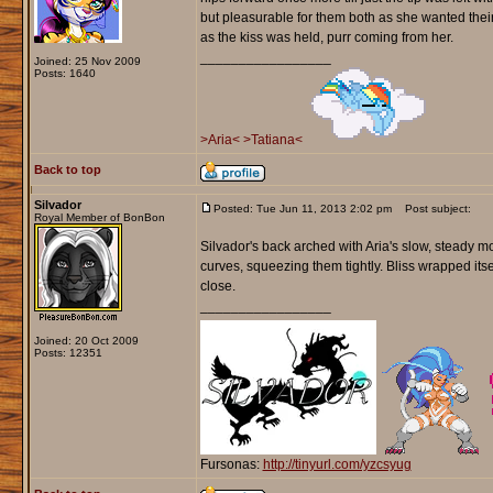
but pleasurable for them both as she wanted their 
as the kiss was held, purr coming from her.
_________________
Joined: 25 Nov 2009
Posts: 1640
>Aria<
>Tatiana<
Back to top
Silvador
Posted: Tue Jun 11, 2013 2:02 pm
Post subject:
Royal Member of BonBon
Silvador's back arched with Aria's slow, steady m
curves, squeezing them tightly. Bliss wrapped its
close.
_________________
Joined: 20 Oct 2009
Posts: 12351
Fursonas:
http://tinyurl.com/yzcsyug