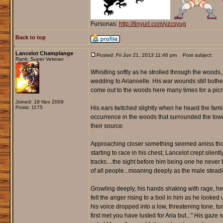
Fursonas:
http://tinyurl.com/yzcsyug
Back to top
Lancelot Champlange
Posted: Fri Jun 21, 2013 11:46 pm
Post subject:
Rank: Super Veteran
Whistling softly as he strolled through the woods,
wedding to Arianoelle. His war wounds still bother
come out to the woods here many times for a picn
Joined: 18 Nov 2009
Posts: 1175
His ears twitched slightly when he heard the fa
occurrence in the woods that surrounded the town.
their source.
Approaching closer something seemed amiss though.
starting to race in his chest, Lancelot crept silen
tracks....the sight before him being one he never b
of all people...moaning deeply as the male steadil
Growling deeply, his hands shaking with rage, he c
felt the anger rising to a boil in him as he looke
his voice dropped into a low, threatening tone, tu
first met you have lusted for Aria but..." His ga