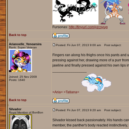
Fursonas:
http://tinyurl.com/yzcsyug
Back to top
Arianoelle_Yenearsira
Posted: Fri Jun 07, 2013 9:00 am
Post subject:
Rank: Super Veteran
Fingers ran along his thighs once his pants and un
pressing against her, drawing more of a purr from 
jawline and finally pressed against his own lips in
_________________
Joined: 25 Nov 2009
Posts: 1640
>Aria<
>Tatiana<
Back to top
Silvador
Posted: Fri Jun 07, 2013 9:20 am
Post subject:
Royal Member of BonBon
Silvador kissed back passionately. His hands care
member, the panther's body reacted instinctively, 