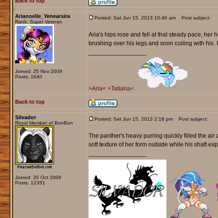
Back to top
Arianoelle_Yenearsira
Posted: Sat Jun 15, 2013 10:40 am
Post subject:
Rank: Super Veteran
Aria's hips rose and fell at that steady pace, her h
brushing over his legs and soon coiling with his. 
_________________
Joined: 25 Nov 2009
Posts: 1640
>Aria<
>Tatiana<
Back to top
Silvador
Posted: Sat Jun 15, 2013 2:18 pm
Post subject:
Royal Member of BonBon
The panther's heavy purring quickly filled the air
soft texture of her form outside while his shaft ex
_________________
Joined: 20 Oct 2009
Posts: 12351