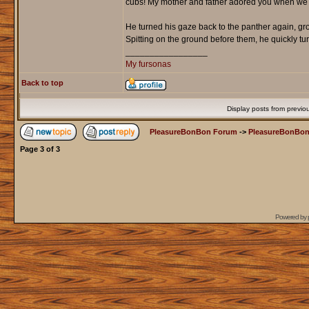
cubs! My mother and father adored you when we wen
He turned his gaze back to the panther again, gro
Spitting on the ground before them, he quickly tu
_________________
My fursonas
Back to top
Display posts from previo
PleasureBonBon Forum
->
PleasureBonBon
Page
3
of
3
Powered by