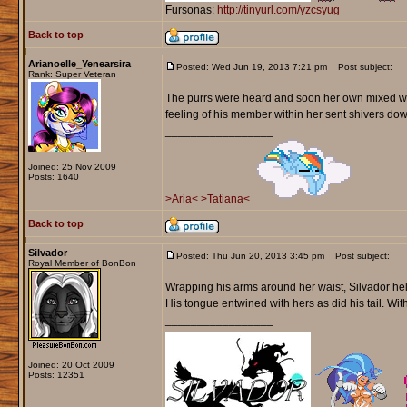
Fursonas:
http://tinyurl.com/yzcsyug
Back to top
Arianoelle_Yenearsira
Posted: Wed Jun 19, 2013 7:21 pm
Post subject:
Rank: Super Veteran
The purrs were heard and soon her own mixed with
feeling of his member within her sent shivers do
_________________
Joined: 25 Nov 2009
Posts: 1640
>Aria<
>Tatiana<
Back to top
Silvador
Posted: Thu Jun 20, 2013 3:45 pm
Post subject:
Royal Member of BonBon
Wrapping his arms around her waist, Silvador held
His tongue entwined with hers as did his tail. Wit
_________________
Joined: 20 Oct 2009
Posts: 12351