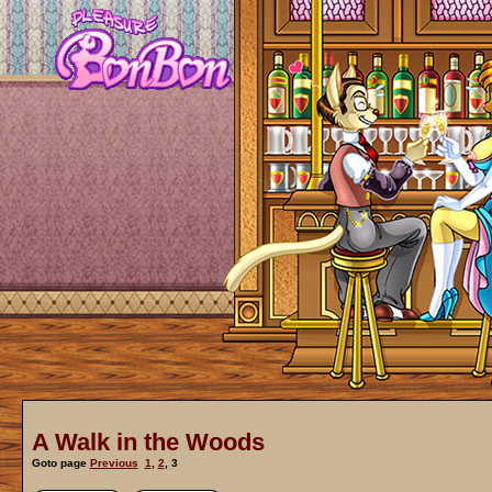
A Walk in the Woods
Goto page
Previous
1
,
2
,
3