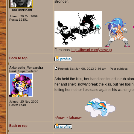
stronger.
_________________
Joined: 20 Oct 2009
Posts: 12351
Fursonas:
http://tinyurl.com/yzcsyug
Back to top
Arianoelle_Yenearsira
Posted: Sat Jun 08, 2013 9:46 am
Post subject:
Rank: Super Veteran
Aria held the kiss, her hand continued to rub alon
her and she'd slowly break the kiss, but her lips
letting her nether lips tease against his wanting e
_________________
Joined: 25 Nov 2009
Posts: 1640
>Aria<
>Tatiana<
Back to top