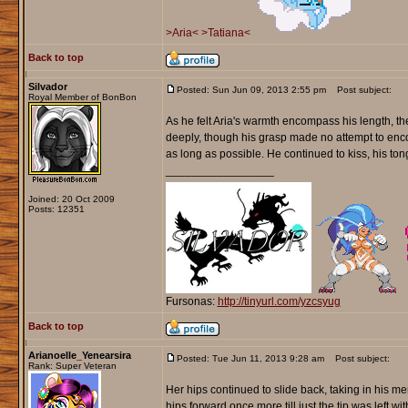
>Aria<
>Tatiana<
Back to top
Silvador
Posted: Sun Jun 09, 2013 2:55 pm
Post subject:
Royal Member of BonBon
As he felt Aria's warmth encompass his length, the
deeply, though his grasp made no attempt to enco
as long as possible. He continued to kiss, his to
_________________
Joined: 20 Oct 2009
Posts: 12351
Fursonas:
http://tinyurl.com/yzcsyug
Back to top
Arianoelle_Yenearsira
Posted: Tue Jun 11, 2013 9:28 am
Post subject:
Rank: Super Veteran
Her hips continued to slide back, taking in his m
hips forward once more till just the tip was left w