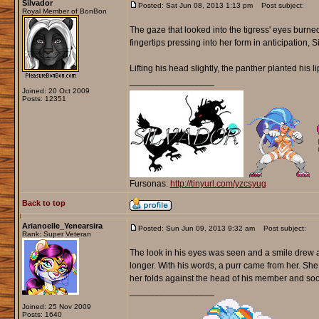
Silvador
Posted: Sat Jun 08, 2013 1:13 pm
Post subject:
Royal Member of BonBon
The gaze that looked into the tigress' eyes burne
fingertips pressing into her form in anticipation, S
Lifting his head slightly, the panther planted his l
_________________
Joined: 20 Oct 2009
Posts: 12351
Fursonas:
http://tinyurl.com/yzcsyug
Back to top
Arianoelle_Yenearsira
Posted: Sun Jun 09, 2013 9:32 am
Post subject:
Rank: Super Veteran
The look in his eyes was seen and a smile drew acr
longer. With his words, a purr came from her. She
her folds against the head of his member and soon
_________________
Joined: 25 Nov 2009
Posts: 1640