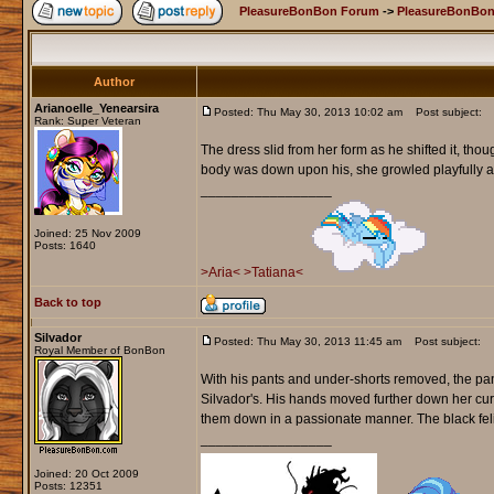
PleasureBonBon Forum
->
PleasureBonBon
Author
Arianoelle_Yenearsira
Posted: Thu May 30, 2013 10:02 am
Post subject:
Rank: Super Veteran
The dress slid from her form as he shifted it, th
body was down upon his, she growled playfully and
_________________
Joined: 25 Nov 2009
Posts: 1640
>Aria<
>Tatiana<
Back to top
Silvador
Posted: Thu May 30, 2013 11:45 am
Post subject:
Royal Member of BonBon
With his pants and under-shorts removed, the pant
Silvador's. His hands moved further down her curv
them down in a passionate manner. The black feli
_________________
Joined: 20 Oct 2009
Posts: 12351