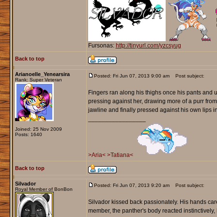
Fursonas:
http://tinyurl.com/yzcsyug
Back to top
Arianoelle_Yenearsira
Posted: Fri Jun 07, 2013 9:00 am
Post subject:
Rank: Super Veteran
Fingers ran along his thighs once his pants and un
pressing against her, drawing more of a purr from 
jawline and finally pressed against his own lips in
_________________
Joined: 25 Nov 2009
Posts: 1640
>Aria<
>Tatiana<
Back to top
Silvador
Posted: Fri Jun 07, 2013 9:20 am
Post subject:
Royal Member of BonBon
Silvador kissed back passionately. His hands care
member, the panther's body reacted instinctively, 