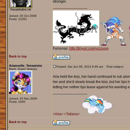
stronger.
_________________
Joined: 20 Oct 2009
Posts: 12351
Fursonas:
http://tinyurl.com/yzcsyug
Back to top
Arianoelle_Yenearsira
Posted: Sat Jun 08, 2013 9:46 am
Post subject:
Rank: Super Veteran
Aria held the kiss, her hand continued to rub alon
her and she'd slowly break the kiss, but her lips
letting her nether lips tease against his wanting e
_________________
Joined: 25 Nov 2009
Posts: 1640
>Aria<
>Tatiana<
Back to top