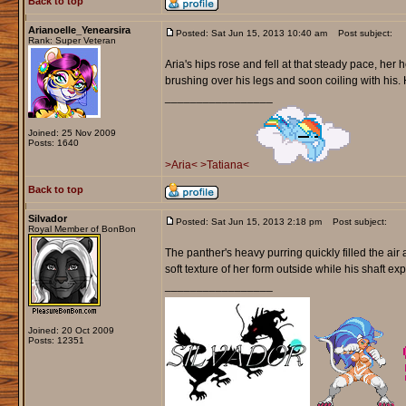
Back to top
Arianoelle_Yenearsira
Posted: Sat Jun 15, 2013 10:40 am
Post subject:
Rank: Super Veteran
Aria's hips rose and fell at that steady pace, her h
brushing over his legs and soon coiling with his. 
_________________
Joined: 25 Nov 2009
Posts: 1640
>Aria<
>Tatiana<
Back to top
Silvador
Posted: Sat Jun 15, 2013 2:18 pm
Post subject:
Royal Member of BonBon
The panther's heavy purring quickly filled the air
soft texture of her form outside while his shaft ex
_________________
Joined: 20 Oct 2009
Posts: 12351