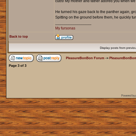
cubs! My mother and father adored you when we wen
He turned his gaze back to the panther again, gro
Spitting on the ground before them, he quickly tu
_________________
My fursonas
Back to top
Display posts from previo
PleasureBonBon Forum
->
PleasureBonBon
Page
3
of
3
Powered by