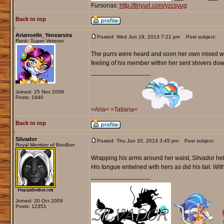
Fursonas:
http://tinyurl.com/yzcsyug
Back to top
Arianoelle_Yenearsira
Posted: Wed Jun 19, 2013 7:21 pm
Post subject:
Rank: Super Veteran
The purrs were heard and soon her own mixed with
feeling of his member within her sent shivers do
_________________
Joined: 25 Nov 2009
Posts: 1640
>Aria<
>Tatiana<
Back to top
Silvador
Posted: Thu Jun 20, 2013 3:45 pm
Post subject:
Royal Member of BonBon
Wrapping his arms around her waist, Silvador held
His tongue entwined with hers as did his tail. Wit
_________________
Joined: 20 Oct 2009
Posts: 12351