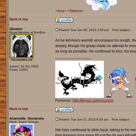
>Aria<
>Tatiana<
Back to top
Silvador
Posted: Sun Jun 09, 2013 2:55 pm
Post subject:
Royal Member of BonBon
As he felt Aria's warmth encompass his length, the
deeply, though his grasp made no attempt to enco
as long as possible. He continued to kiss, his to
_________________
Joined: 20 Oct 2009
Posts: 12351
Fursonas:
http://tinyurl.com/yzcsyug
Back to top
Arianoelle_Yenearsira
Posted: Tue Jun 11, 2013 9:28 am
Post subject:
Rank: Super Veteran
Her hips continued to slide back, taking in his m
hips forward once more till just the tip was left w