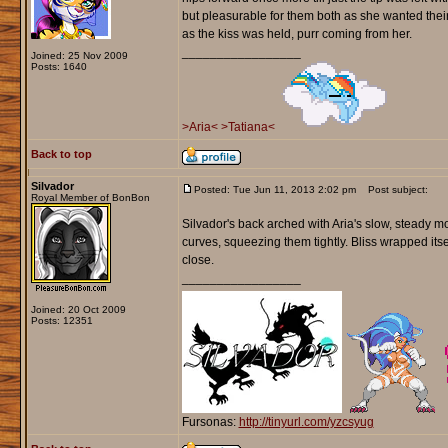
but pleasurable for them both as she wanted their 
as the kiss was held, purr coming from her.
_________________
Joined: 25 Nov 2009
Posts: 1640
>Aria<
>Tatiana<
Back to top
Silvador
Posted: Tue Jun 11, 2013 2:02 pm
Post subject:
Royal Member of BonBon
Silvador's back arched with Aria's slow, steady m
curves, squeezing them tightly. Bliss wrapped its
close.
_________________
Joined: 20 Oct 2009
Posts: 12351
Fursonas:
http://tinyurl.com/yzcsyug