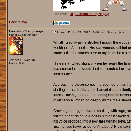
Fursonas:
http://tinyurl.com/yzcsyug
Back to top
Lancelot Champlange
Posted: Fri Jun 21, 2013 11:46 pm
Post subject:
Rank: Super Veteran
Whistling softly as he strolled through the woods,
wedding to Arianoelle. His war wounds still bother
come out to the woods here many times for a picn
Joined: 18 Nov 2009
Posts: 1175
His ears twitched slightly when he heard the fa
occurrence in the woods that surrounded the town.
their source.
Approaching closer something seemed amiss though.
starting to race in his chest, Lancelot crept silen
tracks....the sight before him being one he never b
of all people...moaning deeply as the male steadil
Growling deeply, his hands shaking with rage, he c
felt the anger rising to a boil in him as he looke
his voice dropped into a low, threatening tone, tu
first met you have lusted for Aria but..." His ga