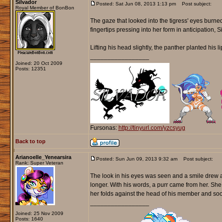
Silvador
Posted: Sat Jun 08, 2013 1:13 pm
Post subject:
Royal Member of BonBon
The gaze that looked into the tigress' eyes burne
fingertips pressing into her form in anticipation, S
Lifting his head slightly, the panther planted his l
_________________
Joined: 20 Oct 2009
Posts: 12351
Fursonas:
http://tinyurl.com/yzcsyug
Back to top
Arianoelle_Yenearsira
Posted: Sun Jun 09, 2013 9:32 am
Post subject:
Rank: Super Veteran
The look in his eyes was seen and a smile drew acr
longer. With his words, a purr came from her. She
her folds against the head of his member and soon
_________________
Joined: 25 Nov 2009
Posts: 1640