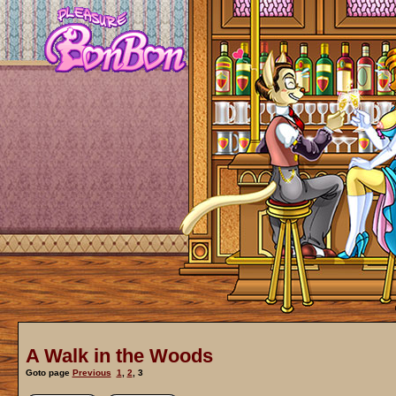
A Walk in the Woods
Goto page
Previous
1
,
2
,
3