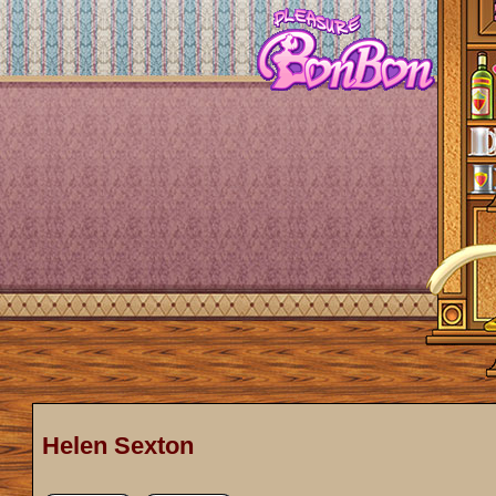
Helen Sexton