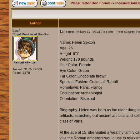
PleasureBonBon Forum
->
PleasureBonB
Author
Leaf
Posted: Fri May 17, 2013 7:54 pm
Post subject: He
Royal Member of BonBon
Name: Helen Sexton
Age: 26
Height: 6'0"
Weight: 170 pounds
Hair Color: Blonde
Joined: 31 Oct 2009
Eye Color: Green
Posts: 2178
Fur Color: Chocolate brown
Species: Eastern Cottontail Rabbit
Hometown: Paris, France
Occupation: Archeologist
Orientation: Bisexual
Biography: Helen was born as the older daughter
artifacts, searching out ancient artifacts and s
class of Paris.
At the age of 15, she visited a wealthy family 
villa the Roman emperors would use to relax an