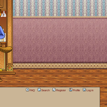
FAQ
Search
Register
Profile
Log in