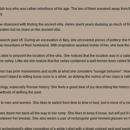
tah boy who was rather rebellious of his age. The two of them sneaked away from th
y.
sessed with finding the ancient villa. Helen spent years studying as much of Roma
zation but no clues on the ancient villa.
search paid off. During an excavation in Italy, she uncovered pieces of pottery sh
the mountains of their homeland. With inspiration sparked inside of her, she took the
able to pinpoint the location of the villa. She noticed that the location was in a val
valley. Little did she realize that the valley contained a well-known town called B
elen has prim mannerisms and scoffs at what she considers "savage behavior". Howe
sn't object to letting loose once in a while, as defying the norms of her class is rath
logy, especially Roman history. She feels a great deal of joy describing the histor
thods of defiling the past.
n to men and women. She likes to switch from time to time in bed, but is more of a ro
 down her back all the way to her rump. She likes to keep it loose, but will put it i
between her breasts. She also wears a pair of rectangular gold rimmed glasses on 
archeologist's attire consisting of a white t-shirt with a khaki colored vest and pants