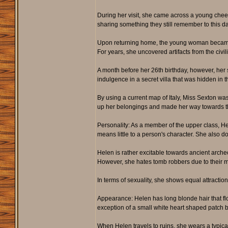
During her visit, she came across a young chee
sharing something they still remember to this da
Upon returning home, the young woman became ob
For years, she uncovered artifacts from the civili
A month before her 26th birthday, however, her 
indulgence in a secret villa that was hidden in 
By using a current map of Italy, Miss Sexton was 
up her belongings and made her way towards the 
Personality: As a member of the upper class, H
means little to a person's character. She also doe
Helen is rather excitable towards ancient archeo
However, she hates tomb robbers due to their me
In terms of sexuality, she shows equal attractio
Appearance: Helen has long blonde hair that flows
exception of a small white heart shaped patch 
When Helen travels to ruins, she wears a typical 