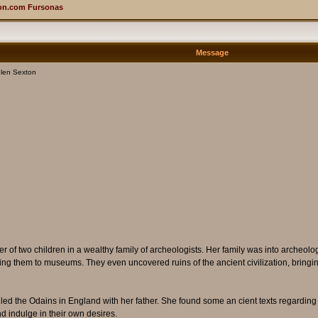
on.com Fursonas
Message
len Sexton
 of two children in a wealthy family of archeologists. Her family was into archeol
elling them to museums. They even uncovered ruins of the ancient civilization, bring
called the Odains in England with her father. She found some an cient texts regardin
d indulge in their own desires.