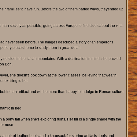
eir families to have fun. Before the two of them parted ways, theyended up
n society as possible, going across Europe to find clues about the villa.
e had never seen before. The images described a story of an emperor's
 pottery pieces home to study them in great detail.
ley nestled in the Italian mountains. With a destination in mind, she packed
on Bon...
ver, she doesn't look down at the lower classes, believing that wealth
er exciting to her.
y behind an artifact and will be more than happy to indulge in Roman culture.
mantic in bed.
n a pony tail when she's exploring ruins. Her fur is a single shade with the
her nose.
, a pair of leather boots and a knapsack for storing artifacts, tools and