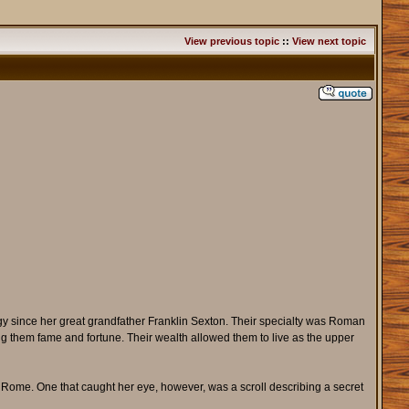
View previous topic
::
View next topic
ogy since her great grandfather Franklin Sexton. Their specialty was Roman
ing them fame and fortune. Their wealth allowed them to live as the upper
g Rome. One that caught her eye, however, was a scroll describing a secret