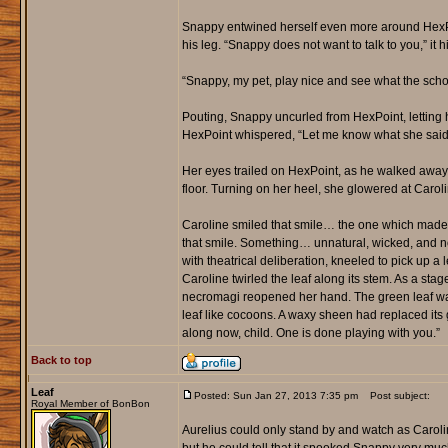
Snappy entwined herself even more around HexPoi
his leg. “Snappy does not want to talk to you,” it h
“Snappy, my pet, play nice and see what the scho
Pouting, Snappy uncurled from HexPoint, letting h
HexPoint whispered, “Let me know what she said t
Her eyes trailed on HexPoint, as he walked away wi
floor. Turning on her heel, she glowered at Caro
Caroline smiled that smile… the one which made 
that smile. Something… unnatural, wicked, and not
with theatrical deliberation, kneeled to pick up a l
Caroline twirled the leaf along its stem. As a st
necromagi reopened her hand. The green leaf was 
leaf like cocoons. A waxy sheen had replaced its 
along now, child. One is done playing with you.”
Back to top
Leaf
Posted: Sun Jan 27, 2013 7:35 pm
Post subject:
Royal Member of BonBon
Aurelius could only stand by and watch as Caroli