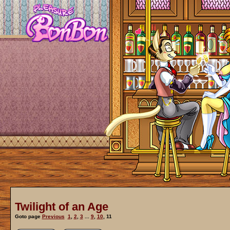
Twilight of an Age
Goto page
Previous
1
,
2
,
3
...
9
,
10
,
11