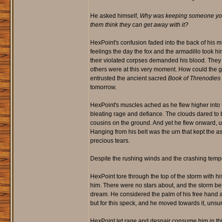
He asked himself,
Why was keeping someone you 
them think they can get away with it?
HexPoint's confusion faded into the back of his m
feelings the day the fox and the armadillo took 
their violated corpses demanded his blood. They
others were at this very moment. How could the
entrusted the ancient sacred
Book of Threnodies
tomorrow.
HexPoint's muscles ached as he flew higher into t
bleating rage and defiance. The clouds dared to bl
cousins on the ground. And yet he flew onward, up
Hanging from his belt was the urn that kept the as
precious tears.
Despite the rushing winds and the crashing tempes
HexPoint tore through the top of the storm with hi
him. There were no stars about, and the storm be
dream. He considered the palm of his free hand an
but for this speck, and he moved towards it, unsure
HexPoint let rage and despair consume him in this