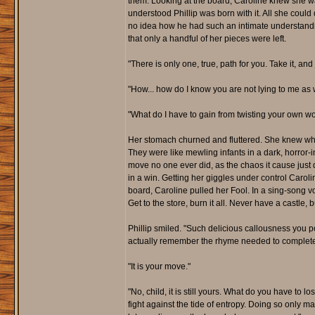
them. Looking at the board, Caroline knew she wa
understood Phillip was born with it. All she could
no idea how he had such an intimate understanding 
that only a handful of her pieces were left.
"There is only one, true, path for you. Take it, and
"How... how do I know you are not lying to me as w
"What do I have to gain from twisting your own word
Her stomach churned and fluttered. She knew wha
They were like mewling infants in a dark, horror-i
move no one ever did, as the chaos it cause just de
in a win. Getting her giggles under control Caro
board, Caroline pulled her Fool. In a sing-song v
Get to the store, burn it all. Never have a castle,
Phillip smiled. "Such delicious callousness you 
actually remember the rhyme needed to complete t
"It is your move."
"No, child, it is still yours. What do you have to
fight against the tide of entropy. Doing so only m