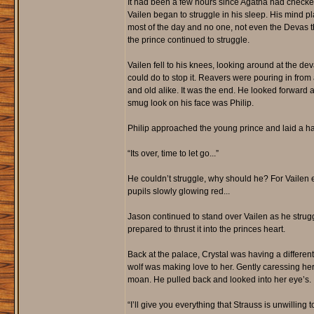
It had been a few hours since Agatha had checke
Vailen began to struggle in his sleep. His mind 
most of the day and no one, not even the Devas t
the prince continued to struggle.
Vailen fell to his knees, looking around at the de
could do to stop it. Reavers were pouring in from
and old alike. It was the end. He looked forward 
smug look on his face was Philip.
Philip approached the young prince and laid a ha
“Its over, time to let go...”
He couldn’t struggle, why should he? For Vailen e
pupils slowly glowing red...
Jason continued to stand over Vailen as he stru
prepared to thrust it into the princes heart.
Back at the palace, Crystal was having a differe
wolf was making love to her. Gently caressing h
moan. He pulled back and looked into her eye’s.
“I’ll give you everything that Strauss is unwilling