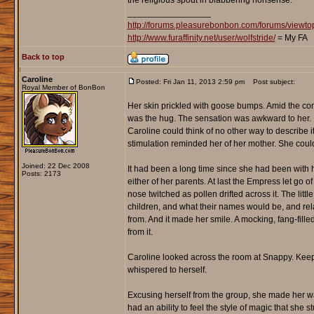
the religious spout in blabbering nonsense."
_________________
http://forums.pleasurebonbon.com/forums/view
http://www.furaffinity.net/user/wolfstride/
= My FA
Back to top
Caroline
Posted: Fri Jan 11, 2013 2:59 pm
Post subject:
Royal Member of BonBon
Her skin prickled with goose bumps. Amid the com
was the hug. The sensation was awkward to her. It
Caroline could think of no other way to describe it.
stimulation reminded her of her mother. She couldn
Joined: 22 Dec 2008
It had been a long time since she had been with h
Posts: 2173
either of her parents. At last the Empress let go o
nose twitched as pollen drifted across it. The li
children, and what their names would be, and rel
from. And it made her smile. A mocking, fang-fille
from it.
Caroline looked across the room at Snappy. Keepin
whispered to herself.
Excusing herself from the group, she made her 
had an ability to feel the style of magic that she