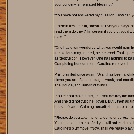
your curiosity is... a mixed blessing."
"You have not answered my question. How can you
"Therein lies the rub, doesn't it. Everyone says t
read them do they? I'm certain if you did, you'd...
make."
"One has often wondered what you would gain fro
translations may, indeed, be incorrect. That... per
as 'destruction'. However, One has nothing to base
Completing her comment, Caroline removed her Sc
Phillip smiled once again. "Ah, it has been a w
clever you are. But also, eager, weak, and mercile
The Rouge, and Bandit of Winds.
"You cannot make a city, until you destroy the land
And she did not trust the Rovers. But... then agai
house of cards. Calming herself, she made a trip
"Please, do you take me for a fool to underestim
You're better than that. And you will not catch me 
Caroline's bluff move. "Now, shall we really play?