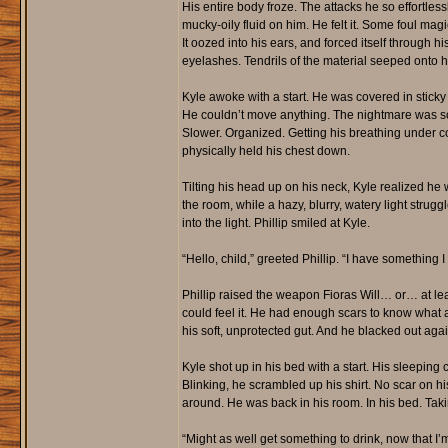
His entire body froze. The attacks he so effortles
mucky-oily fluid on him. He felt it. Some foul ma
It oozed into his ears, and forced itself through hi
eyelashes. Tendrils of the material seeped onto hi
Kyle awoke with a start. He was covered in stick
He couldn’t move anything. The nightmare was so
Slower. Organized. Getting his breathing under contr
physically held his chest down.
Tilting his head up on his neck, Kyle realized h
the room, while a hazy, blurry, watery light strug
into the light. Phillip smiled at Kyle.
“Hello, child,” greeted Phillip. “I have something I
Phillip raised the weapon Fioras Will… or… at least 
could feel it. He had enough scars to know what a
his soft, unprotected gut. And he blacked out agai
Kyle shot up in his bed with a start. His sleeping
Blinking, he scrambled up his shirt. No scar on hi
around. He was back in his room. In his bed. Taki
“Might as well get something to drink, now that I