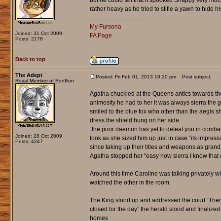
but he could tell that it spooked Snappy very muc
rather heavy as he tried to stifle a yawn to hide his
_________________
My Fursona
Joined: 31 Oct 2009
FA Page
Posts: 2178
Back to top
The Adept
Posted: Fri Feb 01, 2013 10:20 pm
Post subject:
Royal Member of BonBon
Agatha chuckled at the Queens antics towards the
animosity he had to her it was always sierra the
smiled to the blue fox who other than the aegis sh
dress the shield hung on her side.
“the poor daemon has yet to defeat you in combat 
Joined: 28 Oct 2009
look as she sized him up just in case “its impres
Posts: 4247
since taking up their titles and weapons as grand
Agatha stopped her “easy now sierra I know that 
Around this time Caroline was talking privately wi
watched the other in the room.
The King stood up and addressed the court “Ther
closed for the day” the herald stood and finalized
homes