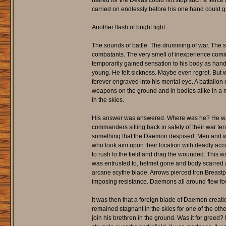
hatred for the Devas could not stop such a fierc
carried on endlessly before his one hand could gra
Another flash of bright light....
The sounds of battle. The drumming of war. The scr
combatants. The very smell of inexperience coming
temporarily gained sensation to his body as hands
young. He felt sickness. Maybe even regret. But
forever engraved into his mental eye. A battalio
weapons on the ground and in bodies alike in a ma
In the skies.
His answer was answered. Where was he? He was
commanders sitting back in safety of their war tent
something that the Daemon despised. Men and wom
who took aim upon their location with deadly accu
to rush to the field and drag the wounded. This w
was entrusted to, helmet gone and body scarred as 
arcane scythe blade. Arrows pierced Iron Breastp
imposing resistance. Daemons all around flew fo
It was then that a foreign blade of Daemon creati
remained stagnant in the skies for one of the oth
join his brethren in the ground. Was it for greed