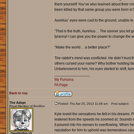
them yourself! You’ve also learned about their 
been killed by that same group you were born in?
Aurelius’ eyes were cast to the ground, unable to
“That is the truth, Aurelius… The sooner you let g
tyranny! I can give you the power to change the wor
“Make the world… a better place?”
The rabbit’s mind was conflicted. He didn’t trust
others cursed your name? Why bother holding fait
Unbeknownst to him, his eyes started to shift, tu
_________________
My Fursona
FA Page
Back to top
The Adept
Posted: Thu Apr 25, 2013 11:48 am
Post subject:
Royal Member of BonBon
Kyle loved the sensations he felt in his dreams. 
watered from the speeds he zoomed at. Sounds echo
it poured into his senses to overflowing. When h
reputation for him to uphold was tremendous caus