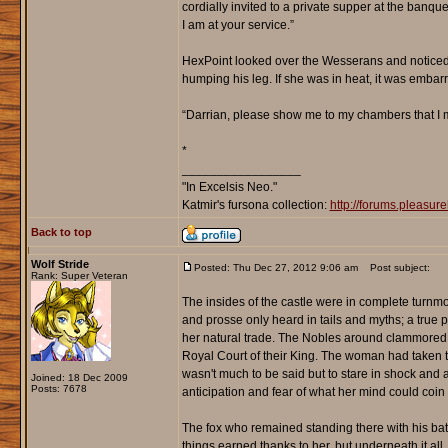
cordially invited to a private supper at the banqu
I am at your service.”
HexPoint looked over the Wesserans and noticed
humping his leg. If she was in heat, it was embar
“Darrian, please show me to my chambers that I m
*
_________________
"In Excelsis Neo."
Katmir's fursona collection:
http://forums.pleasu
Back to top
Wolf Stride
Posted: Thu Dec 27, 2012 9:06 am
Post subject:
Rank: Super Veteran
The insides of the castle were in complete turnmo
and prosse only heard in tails and myths; a true 
her natural trade. The Nobles around clammored th
Royal Court of their King. The woman had taken t
wasn't much to be said but to stare in shock and 
Joined: 18 Dec 2009
Posts: 7678
anticipation and fear of what her mind could coin 
The fox who remained standing there with his bat
things earned thanks to her, but underneath it al