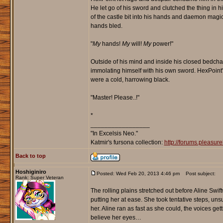
He let go of his sword and clutched the thing in
of the castle bit into his hands and daemon magic 
hands bled.
"
My
hands!
My
will!
My
power!"
Outside of his mind and inside his closed bedch
immolating himself with his own sword. HexPoint'
were a cold, harrowing black.
"Master! Please..!"
*
_________________
"In Excelsis Neo."
Katmir's fursona collection:
http://forums.pleasu
Back to top
Hoshiginiro
Posted: Wed Feb 20, 2013 4:46 pm
Post subject:
Rank: Super Veteran
The rolling plains stretched out before Aline Swif
putting her at ease. She took tentative steps, un
her. Aline ran as fast as she could, the voices get
believe her eyes…