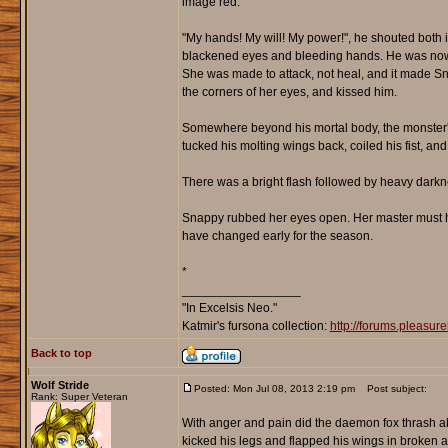
image red.
"My hands! My will! My power!", he shouted both
blackened eyes and bleeding hands. He was now 
She was made to attack, not heal, and it made Sn
the corners of her eyes, and kissed him.
Somewhere beyond his mortal body, the monster's 
tucked his molting wings back, coiled his fist, an
There was a bright flash followed by heavy darkn
Snappy rubbed her eyes open. Her master must ha
have changed early for the season.
*
_________________
"In Excelsis Neo."
Katmir's fursona collection:
http://forums.pleasu
Back to top
Wolf Stride
Posted: Mon Jul 08, 2013 2:19 pm
Post subject:
Rank: Super Veteran
With anger and pain did the daemon fox thrash abo
kicked his legs and flapped his wings in broken ava