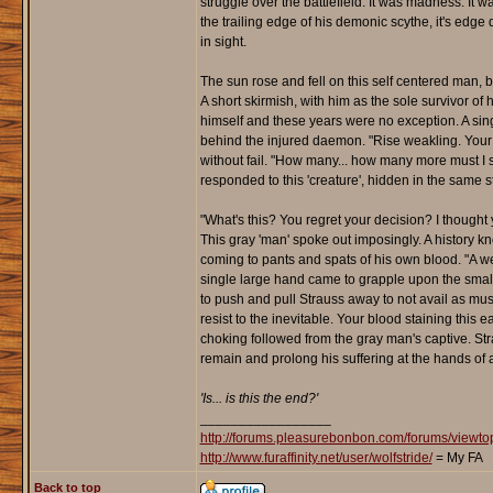
struggle over the battlefield. It was madness. It 
the trailing edge of his demonic scythe, it's edge 
in sight.
The sun rose and fell on this self centered man, 
A short skirmish, with him as the sole survivor of
himself and these years were no exception. A sing
behind the injured daemon. "Rise weakling. Your 
without fail. "How many... how many more must I 
responded to this 'creature', hidden in the same s
"What's this? You regret your decision? I thought y
This gray 'man' spoke out imposingly. A history 
coming to pants and spats of his own blood. "A weak
single large hand came to grapple upon the small
to push and pull Strauss away to not avail as mu
resist to the inevitable. Your blood staining this e
choking followed from the gray man's captive. Str
remain and prolong his suffering at the hands of 
'Is... is this the end?'
_________________
http://forums.pleasurebonbon.com/forums/view
http://www.furaffinity.net/user/wolfstride/
= My FA
Back to top