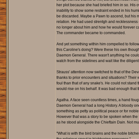
her plot because she had briefed him in so. His o
inability to show some restraint ended in his hum
be discarded. Maybe a Pawn to ascend, but his mi
relation. He had used strentgh and recklessness 
no longer about him and how he would forever cat
The commander became to commanded.
And yet something within him compelled to follow or
this Caroline's doing? Were these his own though
Daemon General. There wasn't anything he could do,
watch from the sidelines and wait like the diligent
Strauss' attention now switched to that of the Dev
thanks to prior encounters and situations? Their w
foul than that of any snake's. He could not stand t
would rise on his behalf. It was bad enough that
Agatha. A face seen countless times, a hand fou
Daemon General had a long History. A bloody one at
something as petty as political peace or for nobl
However that was a story to be spoken when the tim
as he stood alongside the Chieftain Dain. Not muc
"What is with the bird brains and the noble bitche