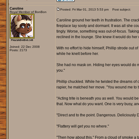
Caroline
Posted: Fri Mar 01, 2013 5:53 pm
Post subject:
Royal Member of BonBon
Caroline ground her teeth in frustration. The cra
fireplace lay sooty and dormant. It was all she cou
tingly. Worse, something was out-of-focus. Taking
reclined in the lounge. She knew it would do her n
Joined: 22 Dec 2008
With no effort to hide himself, Phillip strode out
Posts: 2173
while he knelt before her.
She had no mask on. Hiding her eyes would do not
you."
Phillip chuckled. While he twisted the dreams of 
rapier, he matched her move. "You wound me to the
"Acting trite is beneath you as well. You would b
that. Now what do you want. One is very busy, and h
"Direct and to the point. Dangerous. Deliciously D
"Flattery will get you no where."
"Then how about this." From a cloud of smoke a ta