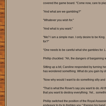
covered the game board. "Come now, care to pla
"And what are we gambling?"
"Whatever you wish for."
"And what is you want."
"Me? I am a simple man. I only desire to be King
for?"
"One needs to be careful what she gambles for. Le
Phillip chuckled. "Ah, the dangers of bargaining 
Sitting up a bit, Caroline responded by turning he
has wondered something. What do you gain by de
"Now why would I want to do something silly and c
"That is what the Rover's say you want to do. All
that you want to destroy everything. Yet... somet
Phillip switched the position of the Royal Assas
endeavor to try to frighten you." Raising his hand