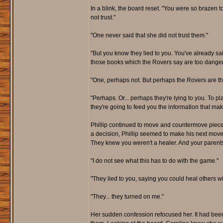
In a blink, the board reset. "You were so brazen t
not trust."
"One never said that she did not trust them."
"But you know they lied to you. You've already sai
those books which the Rovers say are too dange
"One, perhaps not. But perhaps the Rovers are t
"Perhaps. Or... perhaps they're lying to you. To 
they're going to feed you the information that ma
Phillip continued to move and countermove piec
a decision, Phillip seemed to make his next move i
They knew you weren't a healer. And your parents t
"I do not see what this has to do with the game."
"They lied to you, saying you could heal others wi
"They... they turned on me."
Her sudden confession refocused her. It had bee