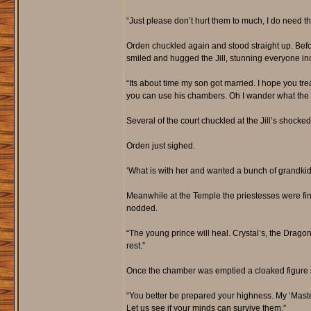
“Just please don’t hurt them to much, I do need 
Orden chuckled again and stood straight up. Befo
smiled and hugged the Jill, stunning everyone in
“Its about time my son got married. I hope you tre
you can use his chambers. Oh I wander what the chi
Several of the court chuckled at the Jill’s shocked
Orden just sighed.
‘What is with her and wanted a bunch of grandkids 
Meanwhile at the Temple the priestesses were fin
nodded.
“The young prince will heal. Crystal’s, the Drago
rest.”
Once the chamber was emptied a cloaked figure st
“You better be prepared your highness. My ‘Maste
Let us see if your minds can survive them.”