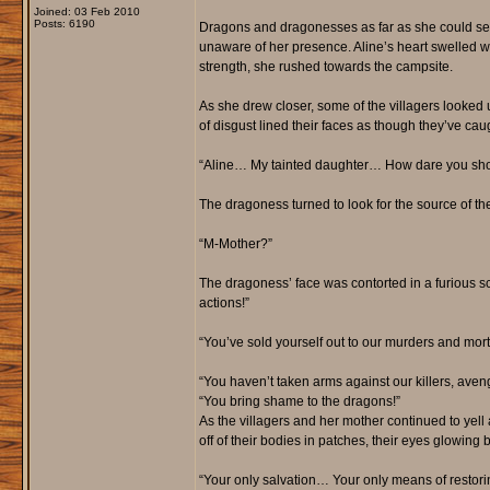
Joined: 03 Feb 2010
Posts: 6190
Dragons and dragonesses as far as she could see, 
unaware of her presence. Aline’s heart swelled wit
strength, she rushed towards the campsite.
As she drew closer, some of the villagers looked
of disgust lined their faces as though they’ve caug
“Aline… My tainted daughter… How dare you sho
The dragoness turned to look for the source of the
“M-Mother?”
The dragoness’ face was contorted in a furious sc
actions!”
“You’ve sold yourself out to our murders and mort
“You haven’t taken arms against our killers, aven
“You bring shame to the dragons!”
As the villagers and her mother continued to yell at
off of their bodies in patches, their eyes glowing 
“Your only salvation… Your only means of rest