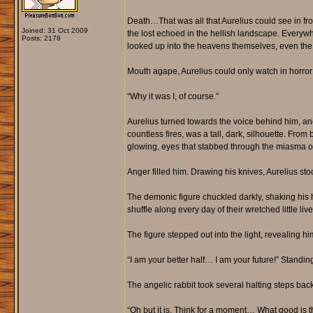
Death…That was all that Aurelius could see in fro
Joined: 31 Oct 2009
the lost echoed in the hellish landscape. Everywhe
Posts: 2178
looked up into the heavens themselves, even the s
Mouth agape, Aurelius could only watch in horro
“Why it was I, of course.”
Aurelius turned towards the voice behind him, an
countless fires, was a tall, dark, silhouette. From
glowing, eyes that stabbed through the miasma of 
Anger filled him. Drawing his knives, Aurelius st
The demonic figure chuckled darkly, shaking his 
shuffle along every day of their wretched little liv
The figure stepped out into the light, revealing h
“I am your better half… I am your future!” Standin
The angelic rabbit took several halting steps ba
“Oh but it is. Think for a moment… What good is 