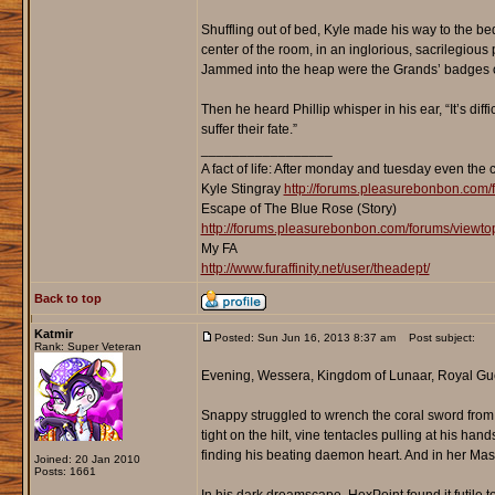
Shuffling out of bed, Kyle made his way to the bed
center of the room, in an inglorious, sacrilegious
Jammed into the heap were the Grands’ badges of
Then he heard Phillip whisper in his ear, “It’s diff
suffer their fate.”
_________________
A fact of life: After monday and tuesday even the 
Kyle Stingray
http://forums.pleasurebonbon.com/
Escape of The Blue Rose (Story)
http://forums.pleasurebonbon.com/forums/viewt
My FA
http://www.furaffinity.net/user/theadept/
Back to top
Katmir
Posted: Sun Jun 16, 2013 8:37 am
Post subject:
Rank: Super Veteran
Evening, Wessera, Kingdom of Lunaar, Royal Gu
Snappy struggled to wrench the coral sword from h
tight on the hilt, vine tentacles pulling at his han
finding his beating daemon heart. And in her Mast
Joined: 20 Jan 2010
Posts: 1661