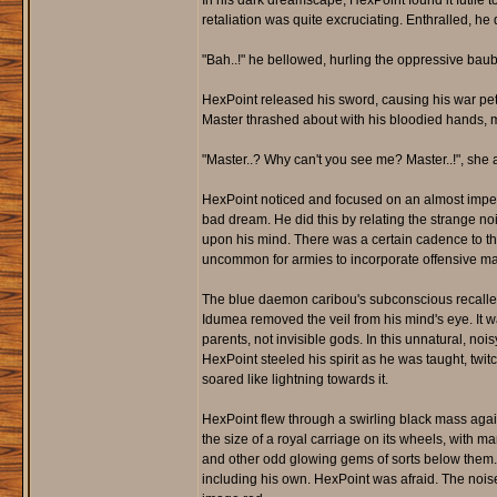
In his dark dreamscape, HexPoint found it futile 
retaliation was quite excruciating. Enthralled, he
"Bah..!" he bellowed, hurling the oppressive baubl
HexPoint released his sword, causing his war pet
Master thrashed about with his bloodied hands, 
"Master..? Why can't you see me? Master..!", sh
HexPoint noticed and focused on an almost imperce
bad dream. He did this by relating the strange no
upon his mind. There was a certain cadence to the
uncommon for armies to incorporate offensive magi
The blue daemon caribou's subconscious recalle
Idumea removed the veil from his mind's eye. It
parents, not invisible gods. In this unnatural, n
HexPoint steeled his spirit as he was taught, twit
soared like lightning towards it.
HexPoint flew through a swirling black mass agai
the size of a royal carriage on its wheels, with 
and other odd glowing gems of sorts below them. H
including his own. HexPoint was afraid. The nois