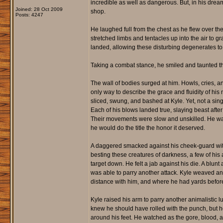
incredible as well as dangerous. But, in his dream
Joined: 28 Oct 2009
shop.
Posts: 4247
He laughed full from the chest as he flew over th
stretched limbs and tentacles up into the air to gr
landed, allowing these disturbing degenerates to
Taking a combat stance, he smiled and taunted the
The wall of bodies surged at him. Howls, cries, an
only way to describe the grace and fluidity of hi
sliced, swung, and bashed at Kyle. Yet, not a si
Each of his blows landed true, slaying beast after
Their movements were slow and unskilled. He was
he would do the title the honor it deserved.
A daggered smacked against his cheek-guard with 
besting these creatures of darkness, a few of his 
target down. He felt a jab against his die. A blunt
was able to parry another attack. Kyle weaved an
distance with him, and where he had yards before
Kyle raised his arm to parry another animalistic 
knew he should have rolled with the punch, but h
around his feet. He watched as the gore, blood, 