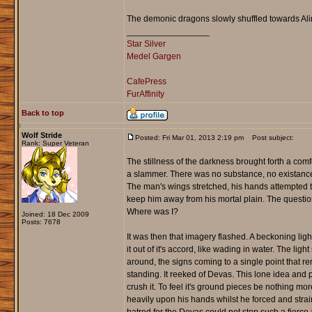
The demonic dragons slowly shuffled towards Aline, 
_________________
Star Silver
Medel Gargen
CafePress
FurAffinity
Back to top
Wolf Stride
Posted: Fri Mar 01, 2013 2:19 pm
Post subject:
Rank: Super Veteran
The stillness of the darkness brought forth a comfo
a slammer. There was no substance, no existance,
The man's wings stretched, his hands attempted to
keep him away from his mortal plain. The questio
Where was I?
Joined: 18 Dec 2009
Posts: 7678
It was then that imagery flashed. A beckoning ligh
it out of it's accord, like wading in water. The lig
around, the signs coming to a single point that rem
standing. It reeked of Devas. This lone idea and p
crush it. To feel it's ground pieces be nothing m
heavily upon his hands whilst he forced and strai