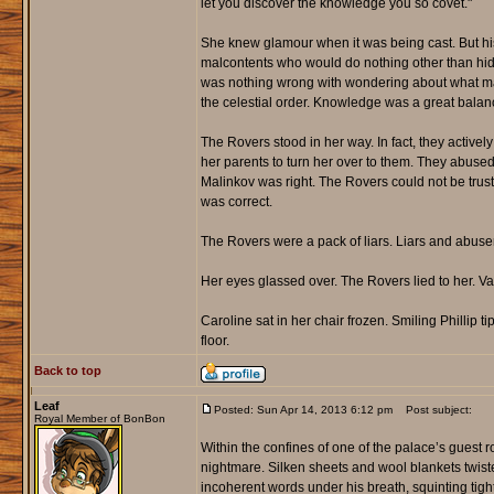
let you discover the knowledge you so covet."
She knew glamour when it was being cast. But his
malcontents who would do nothing other than hi
was nothing wrong with wondering about what mad
the celestial order. Knowledge was a great balance
The Rovers stood in her way. In fact, they activel
her parents to turn her over to them. They abused 
Malinkov was right. The Rovers could not be truste
was correct.
The Rovers were a pack of liars. Liars and abuser
Her eyes glassed over. The Rovers lied to her. Val
Caroline sat in her chair frozen. Smiling Phillip t
floor.
Back to top
Leaf
Posted: Sun Apr 14, 2013 6:12 pm
Post subject:
Royal Member of BonBon
Within the confines of one of the palace’s guest 
nightmare. Silken sheets and wool blankets twi
incoherent words under his breath, squinting tigh