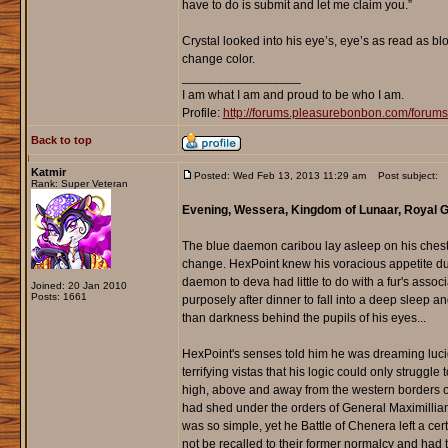
have to do is submit and let me claim you.”
Crystal looked into his eye’s, eye’s as read as b
change color.
_________________
I am what I am and proud to be who I am.
Profile:
http://forums.pleasurebonbon.com/foru
Back to top
Katmir
Posted: Wed Feb 13, 2013 11:29 am
Post subject:
Rank: Super Veteran
Evening, Wessera, Kingdom of Lunaar, Royal
The blue daemon caribou lay asleep on his chest 
change. HexPoint knew his voracious appetite dur
daemon to deva had little to do with a fur's assoc
Joined: 20 Jan 2010
Posts: 1661
purposely after dinner to fall into a deep sleep a
than darkness behind the pupils of his eyes...
HexPoint's senses told him he was dreaming lucid
terrifying vistas that his logic could only struggle
high, above and away from the western borders o
had shed under the orders of General Maximillian 
was so simple, yet he Battle of Chenera left a c
not be recalled to their former normalcy and had to