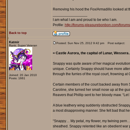
Removing his hood the Fox/Armadillo looked at th
_________________
I am what I am and proud to be who I am.
Profile:
http://forums.pleasurebonbon.com/foru
Back to top
Katmir
Posted: Sun Nov 25, 2012 9:42 pm
Post subject:
Rank: Super Veteran
= Castle Aurora, the capital of Lunar, Wesser
Snappy was quite aware of her magical evolution
unique. Certainly Snappy should have more attent
through the furries of the royal court, frowning at
Joined: 20 Jan 2010
Posts: 1661
Certain members of the court backed away from Sn
Caroline, she turned her small nose up at the gu
Reavers that Phillip sent to her bloody maw. “L
A blue leathery wing suddenly obstructed Snappy’
a most disapproving manner. She felt bad that her
“Snappy… My petal, my flower, my twining pern… 
sheathed. Snappy relented like an obedient war p