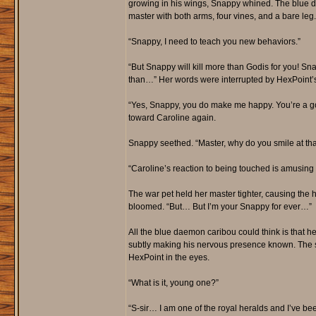
growing in his wings, Snappy whined. The blue da
master with both arms, four vines, and a bare leg.
“Snappy, I need to teach you new behaviors.”
“But Snappy will kill more than Godis for you! 
than…” Her words were interrupted by HexPoint’s
“Yes, Snappy, you do make me happy. You’re a goo
toward Caroline again.
Snappy seethed. “Master, why do you smile at tha
“Caroline’s reaction to being touched is amusin
The war pet held her master tighter, causing the h
bloomed. “But… But I’m your Snappy for ever…”
All the blue daemon caribou could think is that he
subtly making his nervous presence known. The sho
HexPoint in the eyes.
“What is it, young one?”
“S-sir… I am one of the royal heralds and I’ve bee