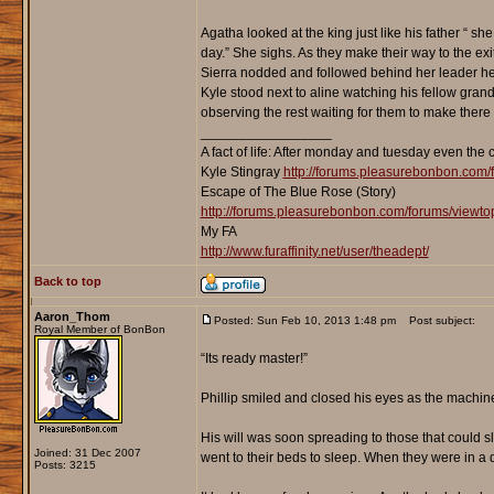
Agatha looked at the king just like his father “ s
day.” She sighs. As they make their way to the exit
Sierra nodded and followed behind her leader her
Kyle stood next to aline watching his fellow gran
observing the rest waiting for them to make there 
_________________
A fact of life: After monday and tuesday even the 
Kyle Stingray
http://forums.pleasurebonbon.com/
Escape of The Blue Rose (Story)
http://forums.pleasurebonbon.com/forums/viewt
My FA
http://www.furaffinity.net/user/theadept/
Back to top
Aaron_Thom
Posted: Sun Feb 10, 2013 1:48 pm
Post subject:
Royal Member of BonBon
“Its ready master!”
Phillip smiled and closed his eyes as the machine
His will was soon spreading to those that could s
Joined: 31 Dec 2007
went to their beds to sleep. When they were in a 
Posts: 3215