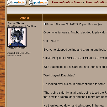
PleasureBonBon Forum
->
PleasureBonBon
Author
Aaron_Thom
Posted: Thu Nov 08, 2012 5:15 pm
Post subject:
Royal Member of BonBon
Orden was furious at first but decided to play al
“SILENCE!”
Everyone stopped yelling and arguing and looked
Joined: 31 Dec 2007
Posts: 3215
“THAT IS QUIET ENOUGH OUT OF ALL OF YOU!
With that he looked at Caroline and then smiled.
“Well played, Daughter.”
He looked over his court and continued to smile.
“That being said, I was already going to aid the R
that now the Necro Magi and the Empire are now 
He then leaned down and whispered in her ear.