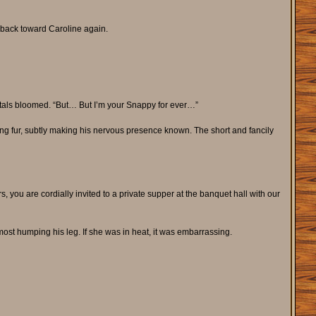
 back toward Caroline again.
petals bloomed. “But… But I’m your Snappy for ever…”
oung fur, subtly making his nervous presence known. The short and fancily
s, you are cordially invited to a private supper at the banquet hall with our
t humping his leg. If she was in heat, it was embarrassing.