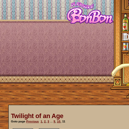
Twilight of an Age
Goto page
Previous
1
,
2
,
3
...
9
,
10
,
11