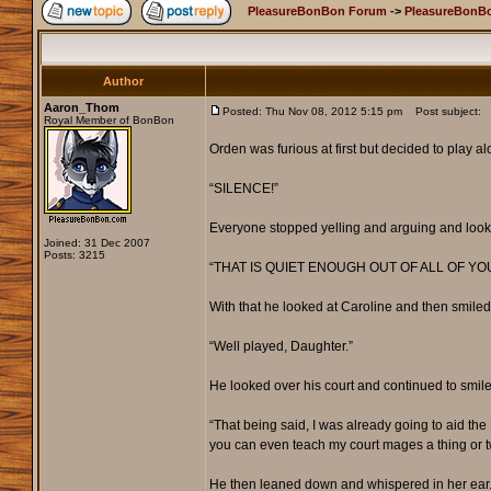
PleasureBonBon Forum
->
PleasureBonBo
Author
Aaron_Thom
Posted: Thu Nov 08, 2012 5:15 pm
Post subject:
Royal Member of BonBon
Orden was furious at first but decided to play 
“SILENCE!”
Everyone stopped yelling and arguing and look
Joined: 31 Dec 2007
Posts: 3215
“THAT IS QUIET ENOUGH OUT OF ALL OF YOU
With that he looked at Caroline and then smiled
“Well played, Daughter.”
He looked over his court and continued to smile
“That being said, I was already going to aid th
you can even teach my court mages a thing or t
He then leaned down and whispered in her ear