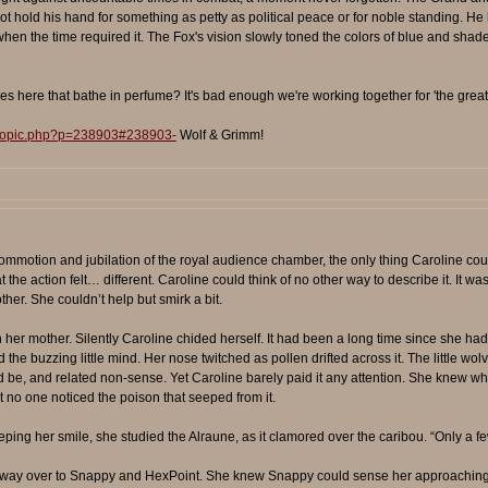
 not hold his hand for something as petty as political peace or for noble standing. H
en the time required it. The Fox's vision slowly toned the colors of blue and shade
hes here that bathe in perfume? It's bad enough we're working together for 'the grea
ewtopic.php?p=238903#238903-
Wolf & Grimm!
ommotion and jubilation of the royal audience chamber, the only thing Caroline co
the action felt… different. Caroline could think of no other way to describe it. It was 
her. She couldn’t help but smirk a bit.
her mother. Silently Caroline chided herself. It had been a long time since she had 
d the buzzing little mind. Her nose twitched as pollen drifted across it. The little
be, and related non-sense. Yet Caroline barely paid it any attention. She knew whe
at no one noticed the poison that seeped from it.
ng her smile, she studied the Alraune, as it clamored over the caribou. “Only a few
way over to Snappy and HexPoint. She knew Snappy could sense her approaching. Pla