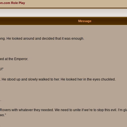
n.com Role Play
Message
along. He looked around and decided that it was enough.
ed at the Emperor.
!”
. He stood up and slowly walked to her. He looked her in the eyes chuckled.
.
e Rovers with whatever they needed. We need to unite if we’re to stop this evil. I’
wo.”
.