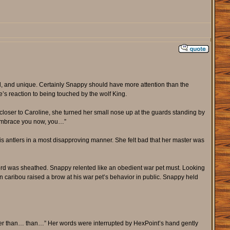
, and unique. Certainly Snappy should have more attention than the
e’s reaction to being touched by the wolf King.
closer to Caroline, she turned her small nose up at the guards standing by
y embrace you now, you…”
s antlers in a most disapproving manner. She felt bad that her master was
rd was sheathed. Snappy relented like an obedient war pet must. Looking
 caribou raised a brow at his war pet’s behavior in public. Snappy held
ier than… than…” Her words were interrupted by HexPoint’s hand gently