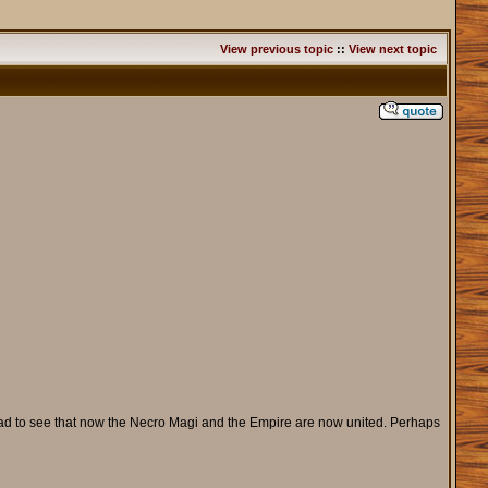
View previous topic
::
View next topic
m glad to see that now the Necro Magi and the Empire are now united. Perhaps