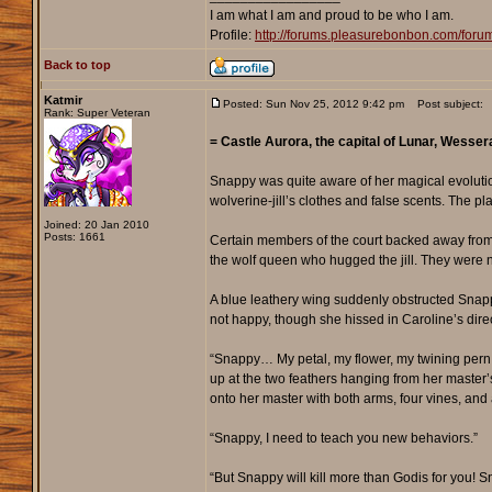
I am what I am and proud to be who I am.
Profile:
http://forums.pleasurebonbon.com/for
Back to top
Katmir
Posted: Sun Nov 25, 2012 9:42 pm
Post subject:
Rank: Super Veteran
= Castle Aurora, the capital of Lunar, Wess
Snappy was quite aware of her magical evoluti
wolverine-jill’s clothes and false scents. The p
Joined: 20 Jan 2010
Posts: 1661
Certain members of the court backed away from S
the wolf queen who hugged the jill. They were
A blue leathery wing suddenly obstructed Snapp
not happy, though she hissed in Caroline’s direc
“Snappy… My petal, my flower, my twining pern
up at the two feathers hanging from her master
onto her master with both arms, four vines, and 
“Snappy, I need to teach you new behaviors.”
“But Snappy will kill more than Godis for you