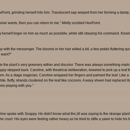
int, grinding herself into him. Translucent sap seeped from her forming a damp, sm
olar wants, then you can return to me.” Mildly scolded HexPoint.
g herself linger on him as much as possible, while still obeying his command. Kiss
with the messenger. The blooms in her hair wilted a bit, a few petals fluttering qui
u want?”
 the plant’s very greenery wither and discolor. There was always something malici
nappy stepped back. Caroline, with theatrical deliberation, kneeled to pick up a leaf t
ts stem. As a stage magician, Caroline wrapped her fingers and palmed the leaf. Li
ite, fluffy, strands clustered on the leaf like cocoons. A waxy sheen had replaced it
one playing with you.”
ine spoke with Snappy. He didn't know what the jill was saying to the strange plan
e court. His eyes were feeling rather heavy as he tried to stifle a yawn to hide his fa