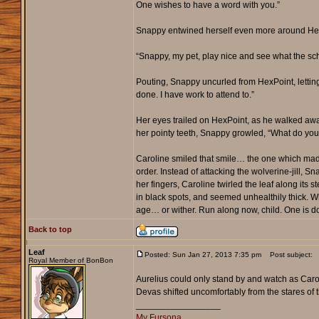
One wishes to have a word with you.”
Snappy entwined herself even more around HexPo
“Snappy, my pet, play nice and see what the sch
Pouting, Snappy uncurled from HexPoint, lettin
done. I have work to attend to.”
Her eyes trailed on HexPoint, as he walked away 
her pointy teeth, Snappy growled, “What do yo
Caroline smiled that smile… the one which made
order. Instead of attacking the wolverine-jill, S
her fingers, Caroline twirled the leaf along i
in black spots, and seemed unhealthily thick. Wh
age… or wither. Run along now, child. One is d
Back to top
Leaf
Posted: Sun Jan 27, 2013 7:35 pm
Post subject:
Royal Member of BonBon
Aurelius could only stand by and watch as Carol
Devas shifted uncomfortably from the stares of th
_________________
My Fursona