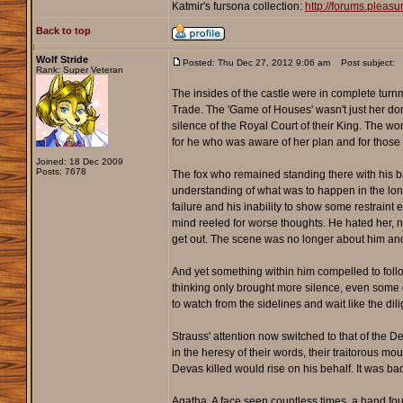
Katmir's fursona collection:
http://forums.plea
Back to top
Wolf Stride
Posted: Thu Dec 27, 2012 9:06 am
Post subject:
Rank: Super Veteran
The insides of the castle were in complete turnm
Trade. The 'Game of Houses' wasn't just her dom
silence of the Royal Court of their King. The w
for he who was aware of her plan and for those w
Joined: 18 Dec 2009
Posts: 7678
The fox who remained standing there with his ba
understanding of what was to happen in the long
failure and his inability to show some restrain
mind reeled for worse thoughts. He hated her, n
get out. The scene was no longer about him an
And yet something within him compelled to follow
thinking only brought more silence, even some d
to watch from the sidelines and wait like the dil
Strauss' attention now switched to that of the D
in the heresy of their words, their traitorous mo
Devas killed would rise on his behalf. It was 
Agatha. A face seen countless times, a hand fo