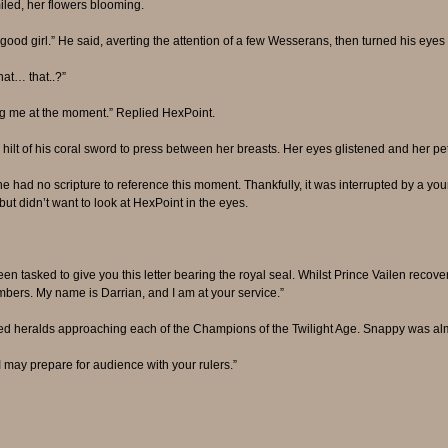
iled, her flowers blooming.
od girl.” He said, averting the attention of a few Wesserans, then turned his eyes
hat… that..?”
ng me at the moment.” Replied HexPoint.
e hilt of his coral sword to press between her breasts. Her eyes glistened and her 
 he had no scripture to reference this moment. Thankfully, it was interrupted by a y
ut didn’t want to look at HexPoint in the eyes.
en tasked to give you this letter bearing the royal seal. Whilst Prince Vailen recover
ambers. My name is Darrian, and I am at your service.”
d heralds approaching each of the Champions of the Twilight Age. Snappy was almos
 may prepare for audience with your rulers.”