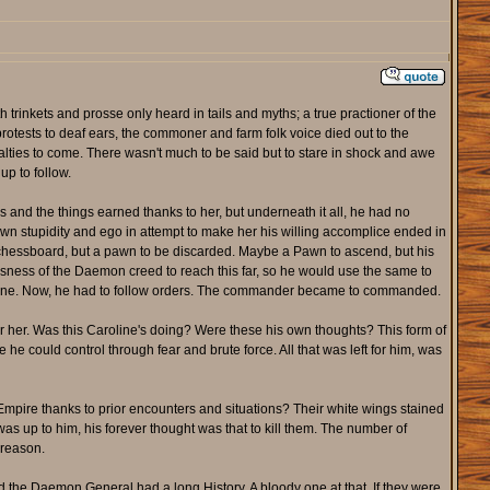
trinkets and prosse only heard in tails and myths; a true practioner of the
otests to deaf ears, the commoner and farm folk voice died out to the
alties to come. There wasn't much to be said but to stare in shock and awe
up to follow.
 and the things earned thanks to her, but underneath it all, he had no
wn stupidity and ego in attempt to make her his willing accomplice ended in
he chessboard, but a pawn to be discarded. Maybe a Pawn to ascend, but his
ssness of the Daemon creed to reach this far, so he would use the same to
 done. Now, he had to follow orders. The commander became to commanded.
 for her. Was this Caroline's doing? Were these his own thoughts? This form of
 could control through fear and brute force. All that was left for him, was
r Empire thanks to prior encounters and situations? Their white wings stained
 was up to him, his forever thought was that to kill them. The number of
 reason.
 the Daemon General had a long History. A bloody one at that. If they were