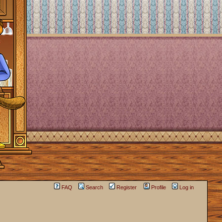
FAQ
Search
Register
Profile
Log in