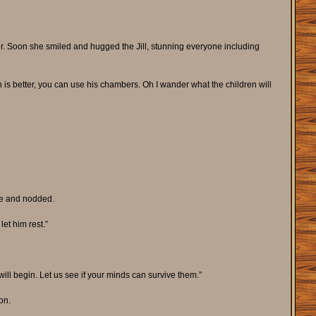
r. Soon she smiled and hugged the Jill, stunning everyone including
 is better, you can use his chambers. Oh I wander what the children will
me and nodded.
et him rest.”
ll begin. Let us see if your minds can survive them.”
on.