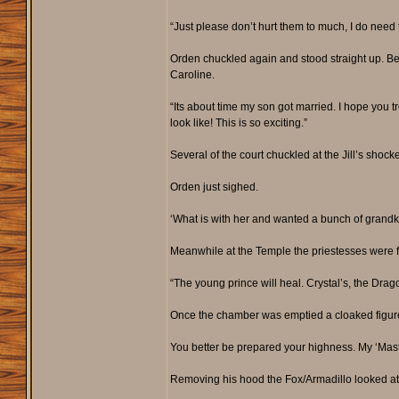
“Just please don’t hurt them to much, I do nee
Orden chuckled again and stood straight up. Be
Caroline.
“Its about time my son got married. I hope you 
look like! This is so exciting.”
Several of the court chuckled at the Jill’s shock
Orden just sighed.
‘What is with her and wanted a bunch of grandkid
Meanwhile at the Temple the priestesses were f
“The young prince will heal. Crystal’s, the Drag
Once the chamber was emptied a cloaked figure 
You better be prepared your highness. My ‘Mast
Removing his hood the Fox/Armadillo looked at t
_________________