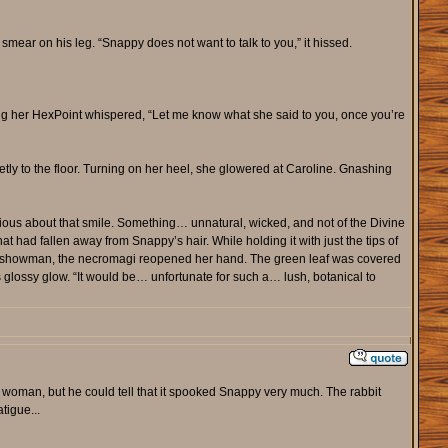
ear on his leg. “Snappy does not want to talk to you,” it hissed.
ing her HexPoint whispered, “Let me know what she said to you, once you’re
etly to the floor. Turning on her heel, she glowered at Caroline. Gnashing
ous about that smile. Something… unnatural, wicked, and not of the Divine
hat had fallen away from Snappy’s hair. While holding it with just the tips of
ke a showman, the necromagi reopened her hand. The green leaf was covered
s glossy glow. “It would be… unfortunate for such a… lush, botanical to
t woman, but he could tell that it spooked Snappy very much. The rabbit
tigue...