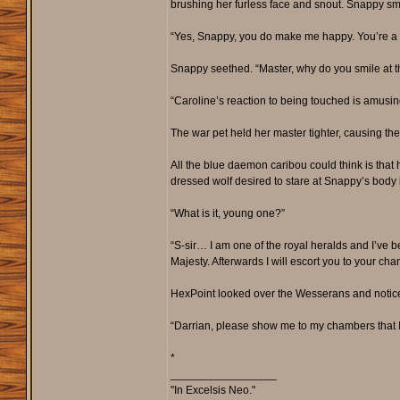
brushing her furless face and snout. Snappy sm
“Yes, Snappy, you do make me happy. You’re a go
Snappy seethed. “Master, why do you smile at t
“Caroline’s reaction to being touched is amusi
The war pet held her master tighter, causing th
All the blue daemon caribou could think is that
dressed wolf desired to stare at Snappy’s body b
“What is it, young one?”
“S-sir… I am one of the royal heralds and I’ve be
Majesty. Afterwards I will escort you to your ch
HexPoint looked over the Wesserans and notice
“Darrian, please show me to my chambers that I
*
_________________
"In Excelsis Neo."