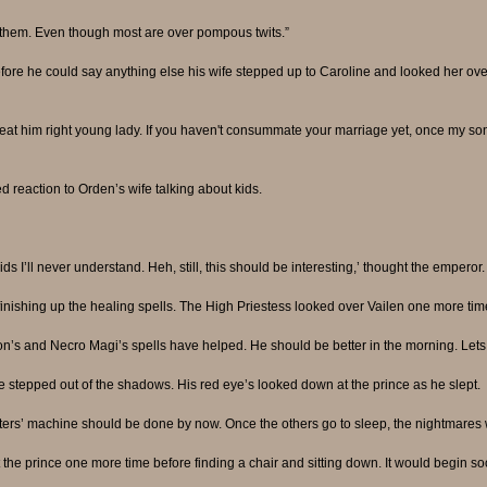
d them. Even though most are over pompous twits.”
fore he could say anything else his wife stepped up to Caroline and looked her ove
treat him right young lady. If you haven't consummate your marriage yet, once my son
ed reaction to Orden’s wife talking about kids.
s I’ll never understand. Heh, still, this should be interesting,’ thought the emperor.
inishing up the healing spells. The High Priestess looked over Vailen one more ti
on’s and Necro Magi’s spells have helped. He should be better in the morning. Lets l
stepped out of the shadows. His red eye’s looked down at the prince as he slept.
ers’ machine should be done by now. Once the others go to sleep, the nightmares wi
he prince one more time before finding a chair and sitting down. It would begin so