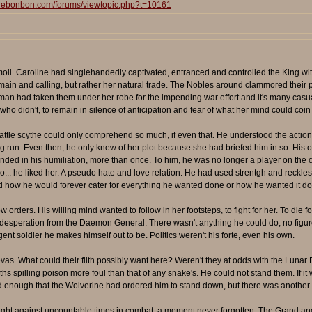
surebonbon.com/forums/viewtopic.php?t=10161
oil. Caroline had singlehandedly captivated, entranced and controlled the King with 
ain and calling, but rather her natural trade. The Nobles around clammored their pr
oman had taken them under her robe for the impending war effort and it's many casu
ho didn't, to remain in silence of anticipation and fear of what her mind could coin 
ttle scythe could only comprehend so much, if even that. He understood the actions
 run. Even then, he only knew of her plot because she had briefed him in so. His o
t ended in his humiliation, more than once. To him, he was no longer a player on t
o... he liked her. A pseudo hate and love relation. He had used strentgh and reckle
d how he would forever cater for everything he wanted done or how he wanted it
 orders. His willing mind wanted to follow in her footsteps, to fight for her. To die
esperation from the Daemon General. There wasn't anything he could do, no figure he
igent soldier he makes himself out to be. Politics weren't his forte, even his own.
evas. What could their filth possibly want here? Weren't they at odds with the Luna
uths spilling poison more foul than that of any snake's. He could not stand them. If it
bad enough that the Wolverine had ordered him to stand down, but there was another
ught against uncountable times in combat, a moment never forgotten. The Grand and