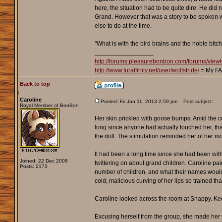
here, the situation had to be quite dire. He did
Grand. However that was a story to be spoken wh
else to do at the time.
"What is with the bird brains and the noble bitc
_________________
http://forums.pleasurebonbon.com/forums/vi
http://www.furaffinity.net/user/wolfstride/
= My FA
Back to top
Caroline
Posted: Fri Jan 11, 2013 2:59 pm
Post subject:
Royal Member of BonBon
Her skin prickled with goose bumps. Amid the c
long since anyone had actually touched her, that 
the doll. The stimulation reminded her of her mot
It had been a long time since she had been with 
Joined: 22 Dec 2008
twittering on about grand children. Caroline pai
Posts: 2173
number of children, and what their names would 
cold, malicious curving of her lips so trained th
Caroline looked across the room at Snappy. Keepi
Excusing herself from the group, she made her 