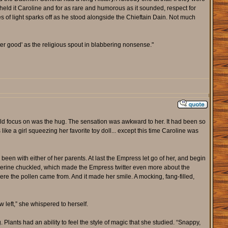
e held it Caroline and for as rare and humorous as it sounded, respect for
s of light sparks off as he stood alongside the Chieftain Dain. Not much
ter good' as the religious spout in blabbering nonsense."
uld focus on was the hug. The sensation was awkward to her. It had been so
like a girl squeezing her favorite toy doll... except this time Caroline was
been with either of her parents. At last the Empress let go of her, and begin
 wolverine chuckled, which made the Empress twitter even more about the
re the pollen came from. And it made her smile. A mocking, fang-filled,
 left,” she whispered to herself.
nts had an ability to feel the style of magic that she studied. “Snappy,