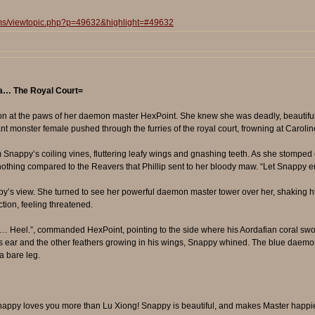
ums/viewtopic.php?p=49632&highlight=#49632
era… The Royal Court=
on at the paws of her daemon master HexPoint. She knew she was deadly, beautiful
lant monster female pushed through the furries of the royal court, frowning at Carolin
nappy’s coiling vines, fluttering leafy wings and gnashing teeth. As she stomped 
 nothing compared to the Reavers that Phillip sent to her bloody maw. “Let Snapp
y’s view. She turned to see her powerful daemon master tower over her, shaking hi
tion, feeling threatened.
… Heel.”, commanded HexPoint, pointing to the side where his Aordafian coral swo
’s ear and the other feathers growing in his wings, Snappy whined. The blue daemon
a bare leg.
! Snappy loves you more than Lu Xiong! Snappy is beautiful, and makes Master happ