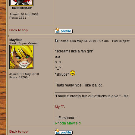
Joined: 30 Aug 2008
Posts: 1521
Back to top
Mayfield
Posted: Sun May 23, 2010 7:25 am
Post subject:
Rank: Super Veteran
*screams like a fan girl*
o.o
<_<
>_>
Joined: 21 May 2010
*shrugs*
Posts: 11790
Thats really nice. I like it a lot.
_________________
"I have currently run out of fucks to give." - Me
My FA
---Fursonna---
Rhoda Mayfield
Back to top