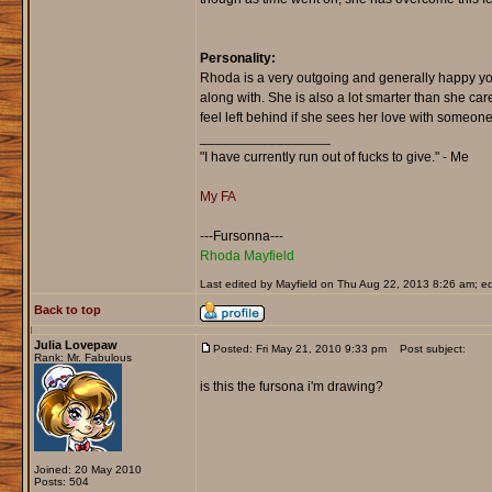
Personality:
Rhoda is a very outgoing and generally happy you
along with. She is also a lot smarter than she car
feel left behind if she sees her love with someone
_________________
"I have currently run out of fucks to give." - Me
My FA
---Fursonna---
Rhoda Mayfield
Last edited by Mayfield on Thu Aug 22, 2013 8:26 am; edi
Back to top
Julia Lovepaw
Posted: Fri May 21, 2010 9:33 pm
Post subject:
Rank: Mr. Fabulous
is this the fursona i'm drawing?
Joined: 20 May 2010
Posts: 504