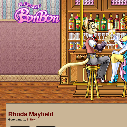
Rhoda Mayfield
Goto page
1
,
2
Next