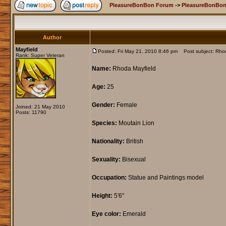
PleasureBonBon Forum
->
PleasureBonBon
Author
Mayfield
Posted: Fri May 21, 2010 8:46 pm
Post subject: Rhod
Rank: Super Veteran
Name:
Rhoda Mayfield
Age:
25
Gender:
Female
Joined: 21 May 2010
Posts: 11790
Species:
Moutain Lion
Nationality:
British
Sexuality:
Bisexual
Occupation:
Statue and Paintings model
Height:
5'6"
Eye color:
Emerald