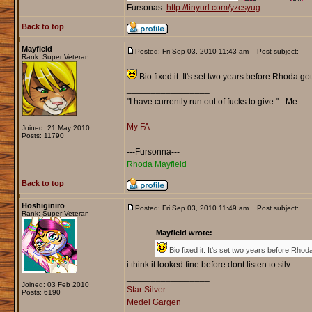
Fursonas:
http://tinyurl.com/yzcsyug
Back to top
Mayfield
Posted: Fri Sep 03, 2010 11:43 am
Post subject:
Rank: Super Veteran
Bio fixed it. It's set two years before Rhoda go
_________________
"I have currently run out of fucks to give." - Me
My FA
Joined: 21 May 2010
Posts: 11790
---Fursonna---
Rhoda Mayfield
Back to top
Hoshiginiro
Posted: Fri Sep 03, 2010 11:49 am
Post subject:
Rank: Super Veteran
Mayfield wrote:
Bio fixed it. It's set two years before Rhod
i think it looked fine before dont listen to silv
_________________
Joined: 03 Feb 2010
Star Silver
Posts: 6190
Medel Gargen