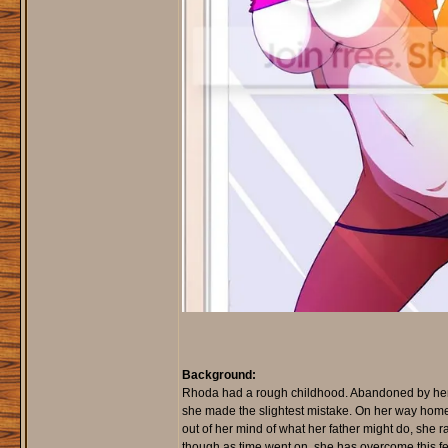
Background:
Rhoda had a rough childhood. Abandoned by her mo
she made the slightest mistake. On her way hom
out of her mind of what her father might do, she 
though as time went on, she has overcome this f