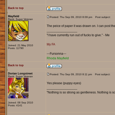
Back to top
Mayfield
Posted: Thu Sep 09, 2010 8:09 pm
Post subject:
Rank: Super Veteran
The peice of paper it was drawn on. I can post the
_________________
"I have currently run out of fucks to give." - Me
My FA
Joined: 21 May 2010
Posts: 11790
---Fursonna---
Rhoda Mayfield
Back to top
Dorian Longstreet
Posted: Thu Sep 09, 2010 8:11 pm
Post subject:
Rank: Super Veteran
Yes please (puppy eyes)
_________________
"Nothing is so strong as gentleness. Nothing is s
Joined: 08 Sep 2010
Posts: 4141