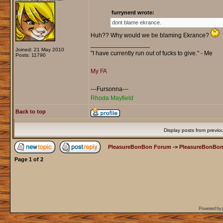
furrynerd wrote:
dont blame ekrance.
Huh?? Why would we be blaming Ekrance?
_________________
Joined: 21 May 2010
"I have currently run out of fucks to give." - Me
Posts: 11790
My FA
---Fursonna---
Rhoda Mayfield
Back to top
Display posts from previo
PleasureBonBon Forum
->
PleasureBonBon
Page
1
of
2
Powered by