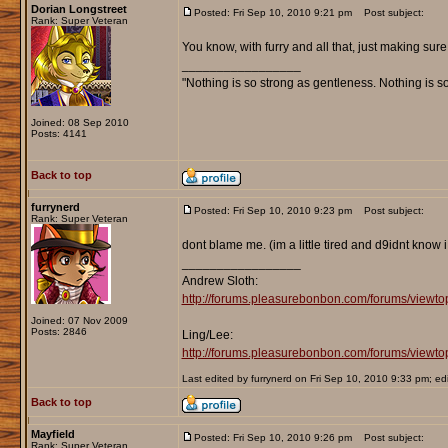
Dorian Longstreet
Posted: Fri Sep 10, 2010 9:21 pm
Post subject:
Rank: Super Veteran
You know, with furry and all that, just making sure.
_________________
"Nothing is so strong as gentleness. Nothing is s
Joined: 08 Sep 2010
Posts: 4141
Back to top
furrynerd
Posted: Fri Sep 10, 2010 9:23 pm
Post subject:
Rank: Super Veteran
dont blame me. (im a little tired and d9idnt know 
_________________
Andrew Sloth:
http://forums.pleasurebonbon.com/forums/viewt
Joined: 07 Nov 2009
Posts: 2846
Ling/Lee:
http://forums.pleasurebonbon.com/forums/vie
Last edited by furrynerd on Fri Sep 10, 2010 9:33 pm; edit
Back to top
Mayfield
Posted: Fri Sep 10, 2010 9:26 pm
Post subject:
Rank: Super Veteran