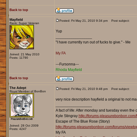
Back to top
Mayfield
Posted: Fri May 21, 2010 9:34 pm
Post subject:
Rank: Super Veteran
Yup
_________________
"I have currently run out of fucks to give." - Me
My FA
Joined: 21 May 2010
Posts: 11790
---Fursonna---
Rhoda Mayfield
Back to top
The Adept
Posted: Fri May 21, 2010 9:48 pm
Post subject:
Royal Member of BonBon
very nice description hayfield a original to not 
_________________
A fact of life: After monday and tuesday even the 
Kyle Stingray
http://forums.pleasurebonbon.com/
Escape of The Blue Rose (Story)
Joined: 28 Oct 2009
http://forums.pleasurebonbon.com/forums/viewt
Posts: 4247
My FA