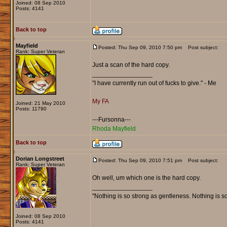
Joined: 08 Sep 2010
Posts: 4141
Back to top
Mayfield
Posted: Thu Sep 09, 2010 7:50 pm
Post subject:
Rank: Super Veteran
Just a scan of the hard copy.
_________________
"I have currently run out of fucks to give." - Me
My FA
Joined: 21 May 2010
Posts: 11790
---Fursonna---
Rhoda Mayfield
Back to top
Dorian Longstreet
Posted: Thu Sep 09, 2010 7:51 pm
Post subject:
Rank: Super Veteran
Oh well, um which one is the hard copy.
_________________
"Nothing is so strong as gentleness. Nothing is s
Joined: 08 Sep 2010
Posts: 4141