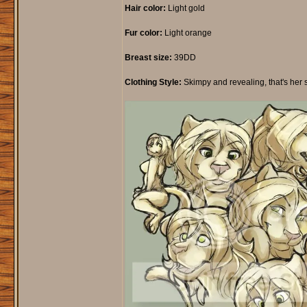
Hair color:
Light gold
Fur color:
Light orange
Breast size:
39DD
Clothing Style:
Skimpy and revealing, that's her style