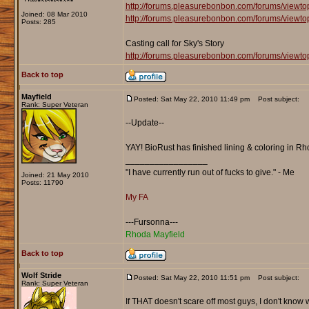
http://forums.pleasurebonbon.com/forums/viewt
Joined: 08 Mar 2010
http://forums.pleasurebonbon.com/forums/viewt
Posts: 285
Casting call for Sky's Story
http://forums.pleasurebonbon.com/forums/viewt
Back to top
Mayfield
Posted: Sat May 22, 2010 11:49 pm
Post subject:
Rank: Super Veteran
--Update--
YAY! BioRust has finished lining & coloring in Rho
_________________
"I have currently run out of fucks to give." - Me
Joined: 21 May 2010
Posts: 11790
My FA
---Fursonna---
Rhoda Mayfield
Back to top
Wolf Stride
Posted: Sat May 22, 2010 11:51 pm
Post subject:
Rank: Super Veteran
If THAT doesn't scare off most guys, I don't know wha