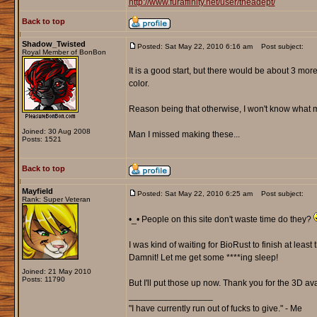
http://www.furaffinity.net/user/theadept/
Back to top
Shadow_Twisted
Posted: Sat May 22, 2010 6:16 am
Post subject:
Royal Member of BonBon
It is a good start, but there would be about 3 more 
color.
Reason being that otherwise, I won't know what mi
Joined: 30 Aug 2008
Man I missed making these...
Posts: 1521
Back to top
Mayfield
Posted: Sat May 22, 2010 6:25 am
Post subject:
Rank: Super Veteran
•_• People on this site don't waste time do they?
I was kind of waiting for BioRust to finish at least
Damnit! Let me get some ****ing sleep!
Joined: 21 May 2010
Posts: 11790
But I'll put those up now. Thank you for the 3D a
_________________
"I have currently run out of fucks to give." - Me