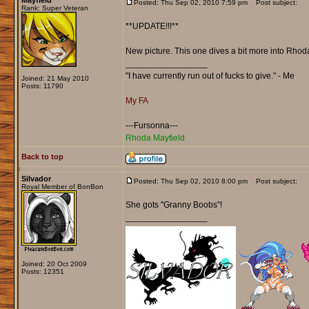
Mayfield
Posted: Thu Sep 02, 2010 7:59 pm
Post subject:
Rank: Super Veteran
**UPDATE!!!**
New picture. This one dives a bit more into Rhoda
_________________
"I have currently run out of fucks to give." - Me
Joined: 21 May 2010
Posts: 11790
My FA
---Fursonna---
Rhoda Mayfield
Back to top
Silvador
Posted: Thu Sep 02, 2010 8:00 pm
Post subject:
Royal Member of BonBon
She gots "Granny Boobs"!
_________________
Joined: 20 Oct 2009
Posts: 12351