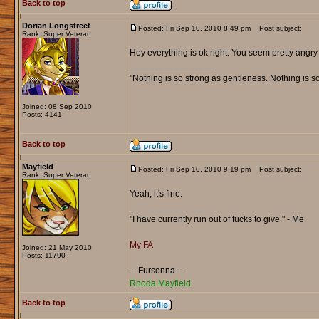
Back to top
Dorian Longstreet
Posted: Fri Sep 10, 2010 8:49 pm
Post subject:
Rank: Super Veteran
Hey everything is ok right. You seem pretty angry
_________________
"Nothing is so strong as gentleness. Nothing is s
Joined: 08 Sep 2010
Posts: 4141
Back to top
Mayfield
Posted: Fri Sep 10, 2010 9:19 pm
Post subject:
Rank: Super Veteran
Yeah, it's fine.
_________________
"I have currently run out of fucks to give." - Me
My FA
Joined: 21 May 2010
Posts: 11790
---Fursonna---
Rhoda Mayfield
Back to top