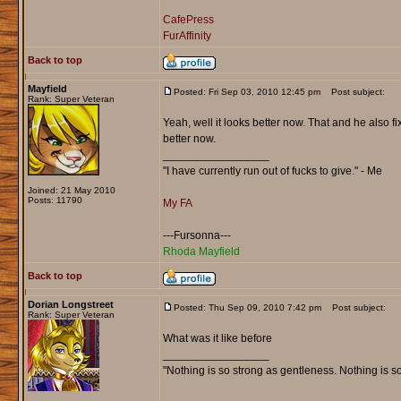
CafePress
FurAffinity
Back to top
Mayfield
Posted: Fri Sep 03, 2010 12:45 pm
Post subject:
Rank: Super Veteran
Yeah, well it looks better now. That and he also f
better now.
_________________
"I have currently run out of fucks to give." - Me
Joined: 21 May 2010
Posts: 11790
My FA
---Fursonna---
Rhoda Mayfield
Back to top
Dorian Longstreet
Posted: Thu Sep 09, 2010 7:42 pm
Post subject:
Rank: Super Veteran
What was it like before
_________________
"Nothing is so strong as gentleness. Nothing is s