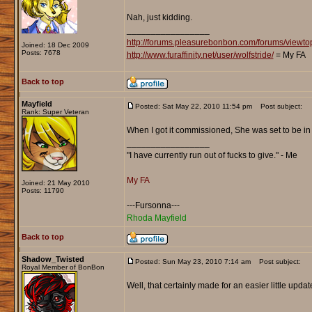
Nah, just kidding.
_________________
http://forums.pleasurebonbon.com/forums/view
Joined: 18 Dec 2009
Posts: 7678
http://www.furaffinity.net/user/wolfstride/
= My FA
Back to top
Mayfield
Posted: Sat May 22, 2010 11:54 pm
Post subject:
Rank: Super Veteran
When I got it commissioned, She was set to be i
_________________
"I have currently run out of fucks to give." - Me
My FA
Joined: 21 May 2010
Posts: 11790
---Fursonna---
Rhoda Mayfield
Back to top
Shadow_Twisted
Posted: Sun May 23, 2010 7:14 am
Post subject:
Royal Member of BonBon
Well, that certainly made for an easier little updat