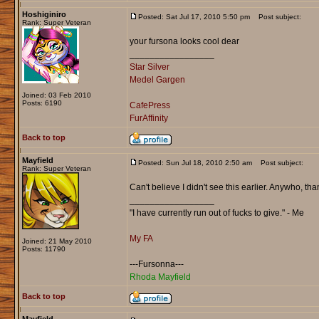
Hoshiginiro
Posted: Sat Jul 17, 2010 5:50 pm
Post subject:
Rank: Super Veteran
your fursona looks cool dear
_________________
Star Silver
Medel Gargen
Joined: 03 Feb 2010
Posts: 6190
CafePress
FurAffinity
Back to top
Mayfield
Posted: Sun Jul 18, 2010 2:50 am
Post subject:
Rank: Super Veteran
Can't believe I didn't see this earlier. Anywho, th
_________________
"I have currently run out of fucks to give." - Me
My FA
Joined: 21 May 2010
Posts: 11790
---Fursonna---
Rhoda Mayfield
Back to top