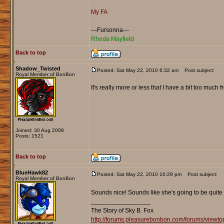
My FA
---Fursonna---
Rhoda Mayfield
Back to top
Shadow_Twisted
Posted: Sat May 22, 2010 6:32 am
Post subject:
Royal Member of BonBon
It's really more or less that I have a bit too much
Joined: 30 Aug 2008
Posts: 1521
Back to top
BlueHawk82
Posted: Sat May 22, 2010 10:29 pm
Post subject:
Royal Member of BonBon
Sounds nice! Sounds like she's going to be quite 
_________________
The Story of Sky B. Fox
http://forums.pleasurebonbon.com/forums/viewt