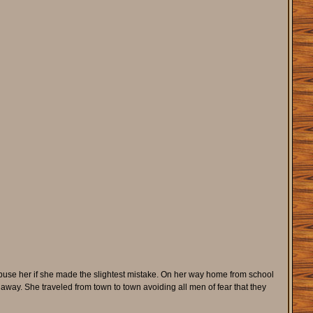
buse her if she made the slightest mistake. On her way home from school
way. She traveled from town to town avoiding all men of fear that they