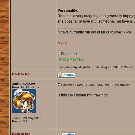
Personality:
Rhoda is a very outgoing and generally happy yo
she does fall in love with someone, her love is 
_________________
"I have currently run out of fucks to give." - Me
My FA
---Fursonna---
Rhoda Mayfield
Last edited by Mayfield on Thu Aug 22, 2013 8:26 am; e
Back to top
Julia Lovepaw
Posted: Fri May 21, 2010 9:33 pm
Post subject:
Rank: Mr. Fabulous
is this the fursona i'm drawing?
Joined: 20 May 2010
Posts: 504
Back to top