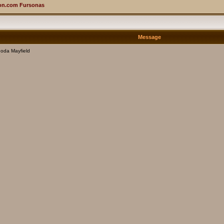
on.com Fursonas
Message
oda Mayfield