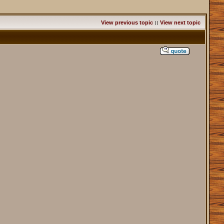
View previous topic
::
View next topic