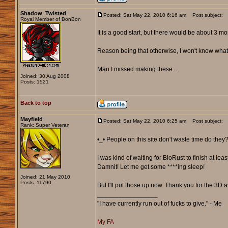
Shadow_Twisted
Posted: Sat May 22, 2010 6:16 am
Post subject:
Royal Member of BonBon
It is a good start, but there would be about 3 mor
Reason being that otherwise, I won't know what 
Man I missed making these...
Joined: 30 Aug 2008
Posts: 1521
Back to top
Mayfield
Posted: Sat May 22, 2010 6:25 am
Post subject:
Rank: Super Veteran
•_• People on this site don't waste time do they
I was kind of waiting for BioRust to finish at lea
Damnit! Let me get some ****ing sleep!
Joined: 21 May 2010
Posts: 11790
But I'll put those up now. Thank you for the 3D
_________________
"I have currently run out of fucks to give." - Me
My FA