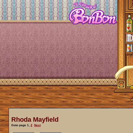
Rhoda Mayfield
Goto page
1
,
2
Next