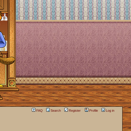
FAQ
Search
Register
Profile
Log in