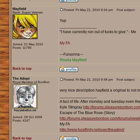
Mayfield
Posted: Fri May 21, 2010 9:34 pm
Post subject:
Rank: Super Veteran
Yup
_________________
"I have currently run out of fucks to give." - Me
My FA
Joined: 21 May 2010
Posts: 11790
---Fursonna---
Rhoda Mayfield
Back to top
The Adept
Posted: Fri May 21, 2010 9:48 pm
Post subject:
Royal Member of BonBon
very nice description hayfield a original to not
_________________
A fact of life: After monday and tuesday even th
Kyle Stingray
http://forums.pleasurebonbon.co
Escape of The Blue Rose (Story)
Joined: 28 Oct 2009
http://forums.pleasurebonbon.com/forums/vie
Posts: 4247
My FA
http://www.furaffinity.net/user/theadept/
Back to top