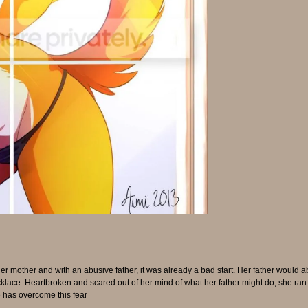
mother and with an abusive father, it was already a bad start. Her father would a
ace. Heartbroken and scared out of her mind of what her father might do, she ran a
 has overcome this fear