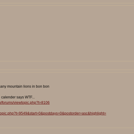
 many mountain lions in bon bon
e calender says WTF...
m/forums/viewtopic.php?t=8106
wtopic.php?t=9549&start=0&postdays=0&postorder=asc&highlight=