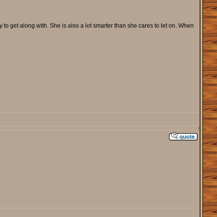
o get along with. She is also a lot smarter than she cares to let on. When