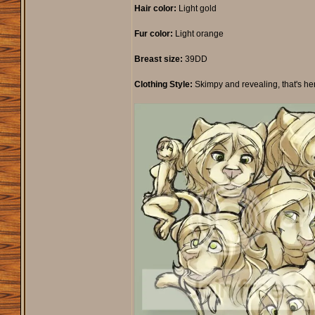
Hair color:
Light gold
Fur color:
Light orange
Breast size:
39DD
Clothing Style:
Skimpy and revealing, that's her sty