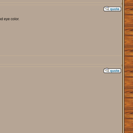
nd eye color.