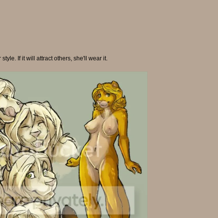
le. If it will attract others, she'll wear it.