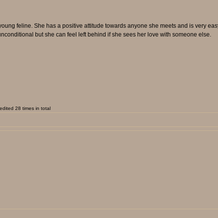
ung feline. She has a positive attitude towards anyone she meets and is very easy t
unconditional but she can feel left behind if she sees her love with someone else.
dited 28 times in total