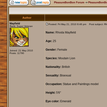
PleasureBonBon Forum
->
PleasureBonB
Author
Mayfield
Posted: Fri May 21, 2010 8:46 pm
Post subject: Rh
Rank: Super Veteran
Name:
Rhoda Mayfield
Age:
25
Gender:
Female
Joined: 21 May 2010
Posts: 11790
Species:
Moutain Lion
Nationality:
British
Sexuality:
Bisexual
Occupation:
Statue and Paintings model
Height:
5'6"
Eye color:
Emerald