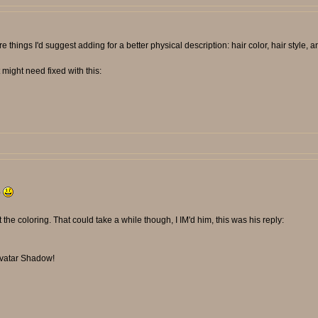
e things I'd suggest adding for a better physical description: hair color, hair style, a
might need fixed with this:
?
st the coloring. That could take a while though, I IM'd him, this was his reply:
 avatar Shadow!