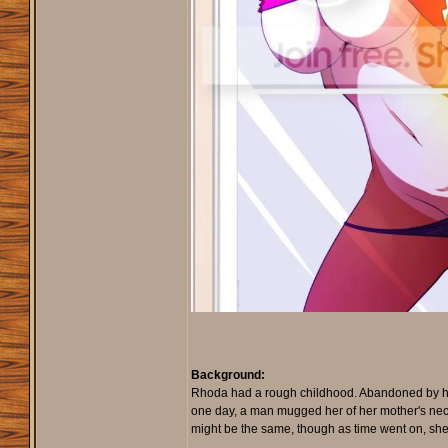
Background:
Rhoda had a rough childhood. Abandoned by her 
one day, a man mugged her of her mother's neckl
might be the same, though as time went on, she