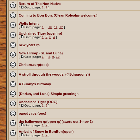
Return of The Non Native
[
Goto page:
1
,
2
]
Coming to Bon Bon. (Clean Roleplay welcome.)
Wolfs Intent
[
Goto page:
1
...
10
,
11
,
12
]
Unchained Tiger (open rp)
[
Goto page:
1
,
2
,
3
,
4
]
new years rp
Now Hiring! (SL and Luna)
[
Goto page:
1
...
8
,
9
,
10
]
Christmas rp(ooc)
A stroll through the woods. ((45dragoons))
A Bunny's Birthday
(Dorian, and Luna) Simple greetings
Unchained Tiger (OOC)
[
Goto page:
1
,
2
]
parody rps (ooc)
the halloween rp(open rp)(starts oct 1-nov 1)
[
Goto page:
1
,
2
]
Arrival of Snow in BonBon(open)
[
Goto page:
1
,
2
]