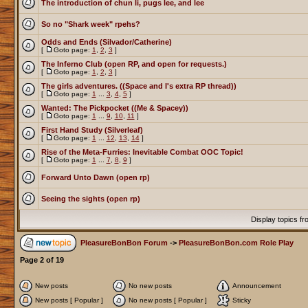
The introduction of chun li, pugs lee, and lee
So no "Shark week" rpehs?
Odds and Ends (Silvador/Catherine)
[
Goto page:
1
,
2
,
3
]
The Inferno Club (open RP, and open for requests.)
[
Goto page:
1
,
2
,
3
]
The girls adventures. ((Space and I's extra RP thread))
[
Goto page:
1
...
3
,
4
,
5
]
Wanted: The Pickpocket ((Me & Spacey))
[
Goto page:
1
...
9
,
10
,
11
]
First Hand Study (Silverleaf)
[
Goto page:
1
...
12
,
13
,
14
]
Rise of the Meta-Furries: Inevitable Combat OOC Topic!
[
Goto page:
1
...
7
,
8
,
9
]
Forward Unto Dawn (open rp)
Seeing the sights (open rp)
Display topics f
PleasureBonBon Forum
->
PleasureBonBon.com Role Play
Page
2
of
19
New posts
No new posts
Announcement
New posts [ Popular ]
No new posts [ Popular ]
Sticky