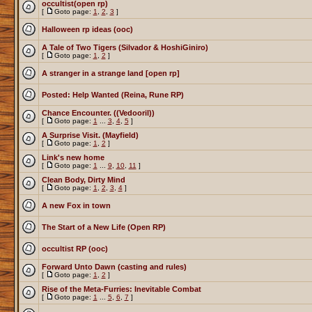
occultist(open rp)
[
Goto page:
1
,
2
,
3
]
Halloween rp ideas (ooc)
A Tale of Two Tigers (Silvador & HoshiGiniro)
[
Goto page:
1
,
2
]
A stranger in a strange land [open rp]
Posted: Help Wanted (Reina, Rune RP)
Chance Encounter. ((Vedooril))
[
Goto page:
1
...
3
,
4
,
5
]
A Surprise Visit. (Mayfield)
[
Goto page:
1
,
2
]
Link's new home
[
Goto page:
1
...
9
,
10
,
11
]
Clean Body, Dirty Mind
[
Goto page:
1
,
2
,
3
,
4
]
A new Fox in town
The Start of a New Life (Open RP)
occultist RP (ooc)
Forward Unto Dawn (casting and rules)
[
Goto page:
1
,
2
]
Rise of the Meta-Furries: Inevitable Combat
[
Goto page:
1
...
5
,
6
,
7
]