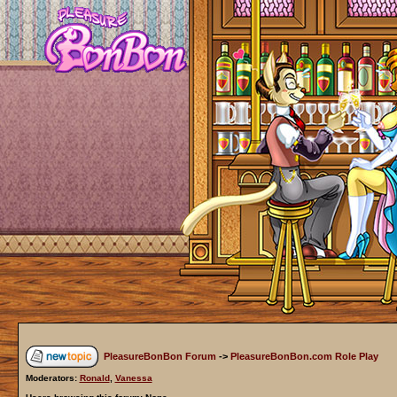
PleasureBonBon Forum
->
PleasureBonBon.com Role Play
Moderators:
Ronald
,
Vanessa