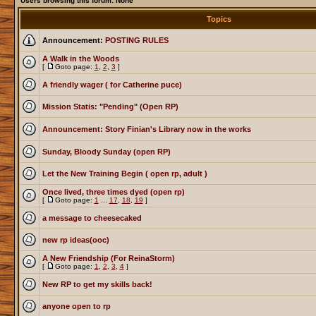
Users browsing this forum: None
Topics
Announcement:
POSTING RULES
A Walk in the Woods
[
Goto page:
1
,
2
,
3
]
A friendly wager ( for Catherine puce)
Mission Statis: "Pending" (Open RP)
Announcement: Story Finian's Library now in the works
Sunday, Bloody Sunday (open RP)
Let the New Training Begin ( open rp, adult )
Once lived, three times dyed (open rp)
[
Goto page:
1
...
17
,
18
,
19
]
a message to cheesecaked
new rp ideas(ooc)
A New Friendship (For ReinaStorm)
[
Goto page:
1
,
2
,
3
,
4
]
New RP to get my skills back!
anyone open to rp