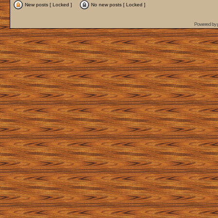
New posts [ Locked ]
No new posts [ Locked ]
Powered by