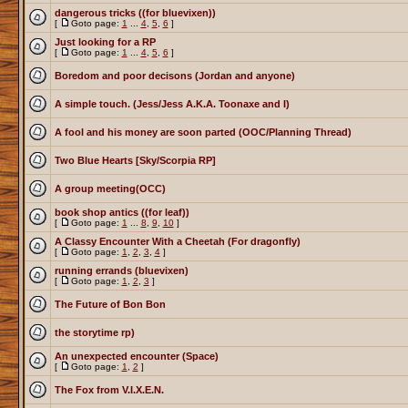
dangerous tricks ((for bluevixen))
[
Goto page:
1
...
4
,
5
,
6
]
Just looking for a RP
[
Goto page:
1
...
4
,
5
,
6
]
Boredom and poor decisons (Jordan and anyone)
A simple touch. (Jess/Jess A.K.A. Toonaxe and I)
A fool and his money are soon parted (OOC/Planning Thread)
Two Blue Hearts [Sky/Scorpia RP]
A group meeting(OCC)
book shop antics ((for leaf))
[
Goto page:
1
...
8
,
9
,
10
]
A Classy Encounter With a Cheetah (For dragonfly)
[
Goto page:
1
,
2
,
3
,
4
]
running errands (bluevixen)
[
Goto page:
1
,
2
,
3
]
The Future of Bon Bon
the storytime rp)
An unexpected encounter (Space)
[
Goto page:
1
,
2
]
The Fox from V.I.X.E.N.