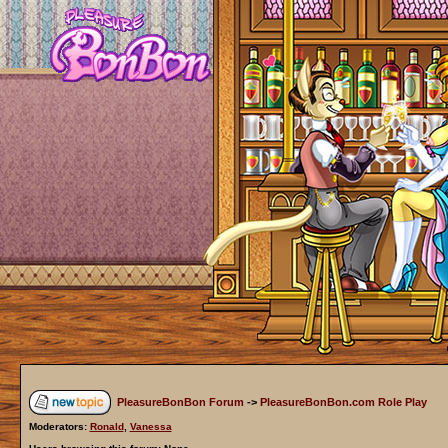
PleasureBonBon Forum
->
PleasureBonBon.com Role Play
Moderators:
Ronald
,
Vanessa