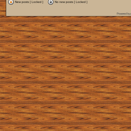
New posts [ Locked ]
No new posts [ Locked ]
Powered by