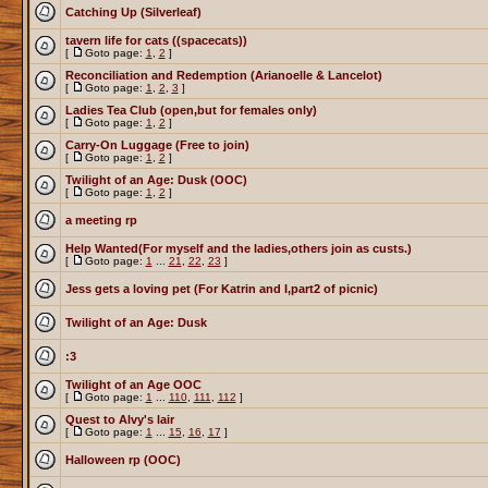
Catching Up (Silverleaf)
tavern life for cats ((spacecats))
[
Goto page:
1
,
2
]
Reconciliation and Redemption (Arianoelle & Lancelot)
[
Goto page:
1
,
2
,
3
]
Ladies Tea Club (open,but for females only)
[
Goto page:
1
,
2
]
Carry-On Luggage (Free to join)
[
Goto page:
1
,
2
]
Twilight of an Age: Dusk (OOC)
[
Goto page:
1
,
2
]
a meeting rp
Help Wanted(For myself and the ladies,others join as custs.)
[
Goto page:
1
...
21
,
22
,
23
]
Jess gets a loving pet (For Katrin and I,part2 of picnic)
Twilight of an Age: Dusk
:3
Twilight of an Age OOC
[
Goto page:
1
...
110
,
111
,
112
]
Quest to Alvy's lair
[
Goto page:
1
...
15
,
16
,
17
]
Halloween rp (OOC)