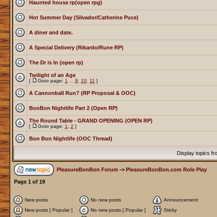
Haunted house rp(open rpg)
Hot Summer Day (Silvador/Catherine Puce)
A diner and date.
A Special Delivery (Rikardo/Rune RP)
The Dr is In (open rp)
Twilight of an Age
[
Goto page:
1
...
9
,
10
,
11
]
A Cannonball Run? (RP Proposal & OOC)
BonBon Nightlife Part 2 (Open RP)
The Round Table - GRAND OPENING (OPEN RP)
[
Goto page:
1
,
2
]
Bon Bon Nightlife (OOC Thread)
Display topics f
PleasureBonBon Forum
->
PleasureBonBon.com Role Play
Page
1
of
19
New posts
No new posts
Announcement
New posts [ Popular ]
No new posts [ Popular ]
Sticky