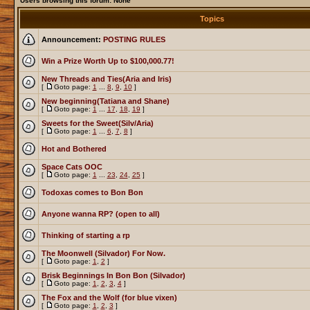
Users browsing this forum: None
Topics
Announcement:
POSTING RULES
Win a Prize Worth Up to $100,000.77!
New Threads and Ties(Aria and Iris)
[
Goto page:
1
...
8
,
9
,
10
]
New beginning(Tatiana and Shane)
[
Goto page:
1
...
17
,
18
,
19
]
Sweets for the Sweet(Silv/Aria)
[
Goto page:
1
...
6
,
7
,
8
]
Hot and Bothered
Space Cats OOC
[
Goto page:
1
...
23
,
24
,
25
]
Todoxas comes to Bon Bon
Anyone wanna RP? (open to all)
Thinking of starting a rp
The Moonwell (Silvador) For Now.
[
Goto page:
1
,
2
]
Brisk Beginnings In Bon Bon (Silvador)
[
Goto page:
1
,
2
,
3
,
4
]
The Fox and the Wolf (for blue vixen)
[
Goto page:
1
,
2
,
3
]