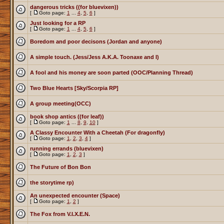
dangerous tricks ((for bluevixen))
[
Goto page:
1
...
4
,
5
,
6
]
Just looking for a RP
[
Goto page:
1
...
4
,
5
,
6
]
Boredom and poor decisons (Jordan and anyone)
A simple touch. (Jess/Jess A.K.A. Toonaxe and I)
A fool and his money are soon parted (OOC/Planning Thread)
Two Blue Hearts [Sky/Scorpia RP]
A group meeting(OCC)
book shop antics ((for leaf))
[
Goto page:
1
...
8
,
9
,
10
]
A Classy Encounter With a Cheetah (For dragonfly)
[
Goto page:
1
,
2
,
3
,
4
]
running errands (bluevixen)
[
Goto page:
1
,
2
,
3
]
The Future of Bon Bon
the storytime rp)
An unexpected encounter (Space)
[
Goto page:
1
,
2
]
The Fox from V.I.X.E.N.