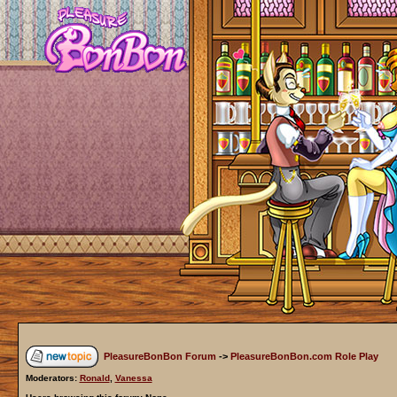
PleasureBonBon Forum
->
PleasureBonBon.com Role Play
Moderators:
Ronald
,
Vanessa