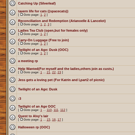
Catching Up (Silverleaf)
tavern life for cats ((spacecats))
[
Goto page:
1
,
2
]
Reconciliation and Redemption (Arianoelle & Lancelot)
[
Goto page:
1
,
2
,
3
]
Ladies Tea Club (open,but for females only)
[
Goto page:
1
,
2
]
Carry-On Luggage (Free to join)
[
Goto page:
1
,
2
]
Twilight of an Age: Dusk (OOC)
[
Goto page:
1
,
2
]
a meeting rp
Help Wanted(For myself and the ladies,others join as custs.)
[
Goto page:
1
...
21
,
22
,
23
]
Jess gets a loving pet (For Katrin and I,part2 of picnic)
Twilight of an Age: Dusk
:3
Twilight of an Age OOC
[
Goto page:
1
...
110
,
111
,
112
]
Quest to Alvy's lair
[
Goto page:
1
...
15
,
16
,
17
]
Halloween rp (OOC)