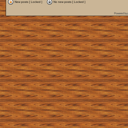
New posts [ Locked ]
No new posts [ Locked ]
Powered by