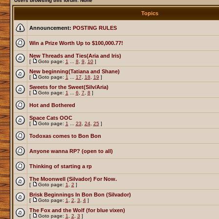
Users browsing this forum: None
Topics
Announcement:
POSTING RULES
Win a Prize Worth Up to $100,000.77!
New Threads and Ties(Aria and Iris)
[
Goto page:
1
...
8
,
9
,
10
]
New beginning(Tatiana and Shane)
[
Goto page:
1
...
17
,
18
,
19
]
Sweets for the Sweet(Silv/Aria)
[
Goto page:
1
...
6
,
7
,
8
]
Hot and Bothered
Space Cats OOC
[
Goto page:
1
...
23
,
24
,
25
]
Todoxas comes to Bon Bon
Anyone wanna RP? (open to all)
Thinking of starting a rp
The Moonwell (Silvador) For Now.
[
Goto page:
1
,
2
]
Brisk Beginnings In Bon Bon (Silvador)
[
Goto page:
1
,
2
,
3
,
4
]
The Fox and the Wolf (for blue vixen)
[
Goto page:
1
,
2
,
3
]