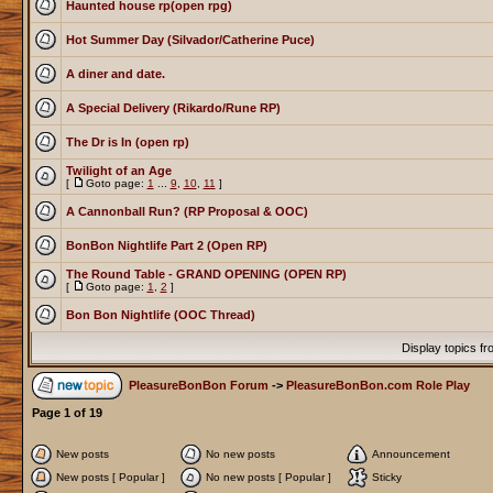
Haunted house rp(open rpg)
Hot Summer Day (Silvador/Catherine Puce)
A diner and date.
A Special Delivery (Rikardo/Rune RP)
The Dr is In (open rp)
Twilight of an Age
[
Goto page:
1
...
9
,
10
,
11
]
A Cannonball Run? (RP Proposal & OOC)
BonBon Nightlife Part 2 (Open RP)
The Round Table - GRAND OPENING (OPEN RP)
[
Goto page:
1
,
2
]
Bon Bon Nightlife (OOC Thread)
Display topics f
PleasureBonBon Forum
->
PleasureBonBon.com Role Play
Page
1
of
19
New posts
No new posts
Announcement
New posts [ Popular ]
No new posts [ Popular ]
Sticky