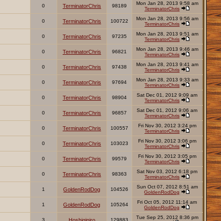
Mon Jan 28, 2013 9:58 am
0
TerminatorChris
98189
TerminatorChris
Mon Jan 28, 2013 9:56 am
0
TerminatorChris
100722
TerminatorChris
Mon Jan 28, 2013 9:51 am
0
TerminatorChris
97235
TerminatorChris
Mon Jan 28, 2013 9:46 am
0
TerminatorChris
96821
TerminatorChris
Mon Jan 28, 2013 9:41 am
0
TerminatorChris
97438
TerminatorChris
Mon Jan 28, 2013 9:33 am
0
TerminatorChris
97694
TerminatorChris
Sat Dec 01, 2012 9:09 am
0
TerminatorChris
98904
TerminatorChris
Sat Dec 01, 2012 9:06 am
0
TerminatorChris
96857
TerminatorChris
Fri Nov 30, 2012 3:24 pm
0
TerminatorChris
100557
TerminatorChris
Fri Nov 30, 2012 3:06 pm
0
TerminatorChris
103023
TerminatorChris
Fri Nov 30, 2012 3:05 pm
0
TerminatorChris
99579
TerminatorChris
Sat Nov 03, 2012 6:18 pm
0
TerminatorChris
98363
TerminatorChris
Sun Oct 07, 2012 8:51 am
1
GoldenRodDog
104526
GoldenRodDog
Fri Oct 05, 2012 11:14 am
1
GoldenRodDog
105264
GoldenRodDog
Tue Sep 25, 2012 8:36 pm
3
Hoshiginiro
129883