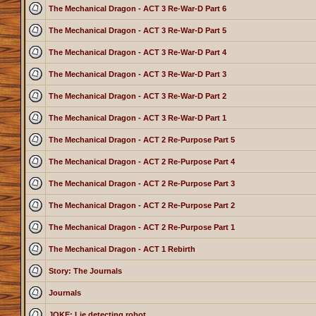
The Mechanical Dragon - ACT 3 Re-War-D Part 6
The Mechanical Dragon - ACT 3 Re-War-D Part 5
The Mechanical Dragon - ACT 3 Re-War-D Part 4
The Mechanical Dragon - ACT 3 Re-War-D Part 3
The Mechanical Dragon - ACT 3 Re-War-D Part 2
The Mechanical Dragon - ACT 3 Re-War-D Part 1
The Mechanical Dragon - ACT 2 Re-Purpose Part 5
The Mechanical Dragon - ACT 2 Re-Purpose Part 4
The Mechanical Dragon - ACT 2 Re-Purpose Part 3
The Mechanical Dragon - ACT 2 Re-Purpose Part 2
The Mechanical Dragon - ACT 2 Re-Purpose Part 1
The Mechanical Dragon - ACT 1 Rebirth
Story: The Journals
Journals
JOKE: Lie detecting robot