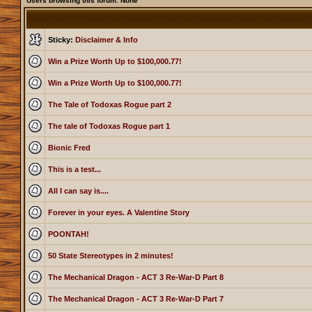
Users browsing this forum: None
Sticky:
Disclaimer & Info
Win a Prize Worth Up to $100,000.77!
Win a Prize Worth Up to $100,000.77!
The Tale of Todoxas Rogue part 2
The tale of Todoxas Rogue part 1
Bionic Fred
This is a test...
All I can say is....
Forever in your eyes. A Valentine Story
POONTAH!
50 State Stereotypes in 2 minutes!
The Mechanical Dragon - ACT 3 Re-War-D Part 8
The Mechanical Dragon - ACT 3 Re-War-D Part 7