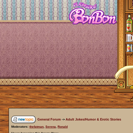
General Forum
->
Adult Jokes/Humor & Erotic Stories
Moderators:
thefatman
,
Serena
,
Ronald