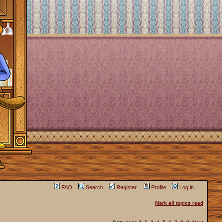
FAQ
Search
Register
Profile
Log in
Mark all topics read