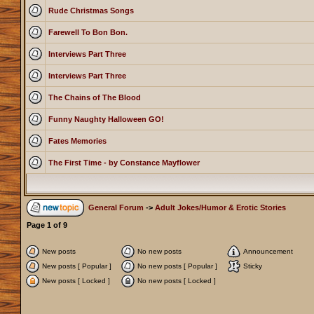
Rude Christmas Songs
Farewell To Bon Bon.
Interviews Part Three
Interviews Part Three
The Chains of The Blood
Funny Naughty Halloween GO!
Fates Memories
The First Time - by Constance Mayflower
General Forum
->
Adult Jokes/Humor & Erotic Stories
Page
1
of
9
New posts
No new posts
Announcement
New posts [ Popular ]
No new posts [ Popular ]
Sticky
New posts [ Locked ]
No new posts [ Locked ]