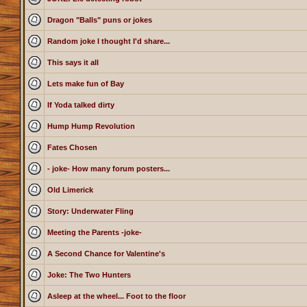
Dragon "Balls" puns or jokes
Random joke I thought I'd share...
This says it all
Lets make fun of Bay
If Yoda talked dirty
Hump Hump Revolution
Fates Chosen
- joke- How many forum posters...
Old Limerick
Story: Underwater Fling
Meeting the Parents -joke-
A Second Chance for Valentine's
Joke: The Two Hunters
Asleep at the wheel... Foot to the floor