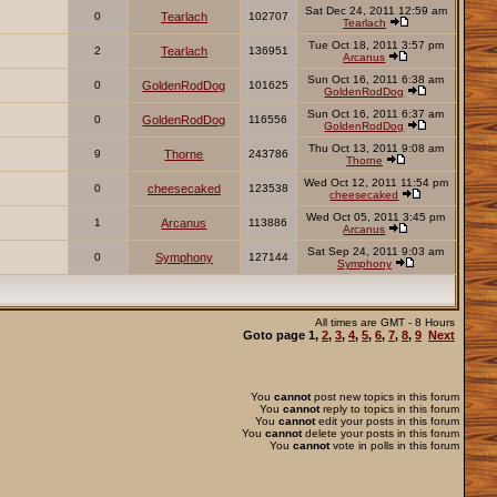
Sat Dec 24, 2011 12:59 am
0
Tearlach
102707
Tearlach
Tue Oct 18, 2011 3:57 pm
2
Tearlach
136951
Arcanus
Sun Oct 16, 2011 6:38 am
0
GoldenRodDog
101625
GoldenRodDog
Sun Oct 16, 2011 6:37 am
0
GoldenRodDog
116556
GoldenRodDog
Thu Oct 13, 2011 9:08 am
9
Thorne
243786
Thorne
Wed Oct 12, 2011 11:54 pm
0
cheesecaked
123538
cheesecaked
Wed Oct 05, 2011 3:45 pm
1
Arcanus
113886
Arcanus
Sat Sep 24, 2011 9:03 am
0
Symphony
127144
Symphony
All times are GMT - 8 Hours
Goto page
1
,
2
,
3
,
4
,
5
,
6
,
7
,
8
,
9
Next
You
cannot
post new topics in this forum
You
cannot
reply to topics in this forum
You
cannot
edit your posts in this forum
You
cannot
delete your posts in this forum
You
cannot
vote in polls in this forum