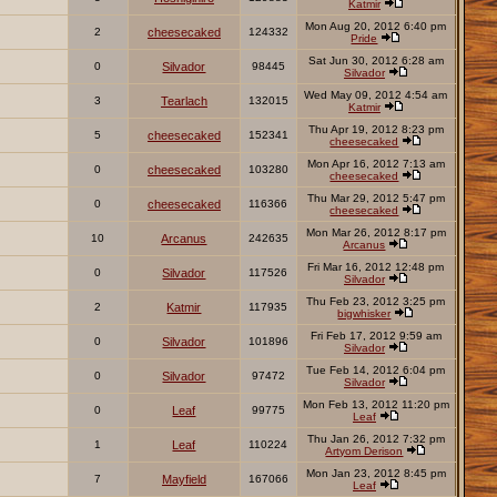
Katmir
Mon Aug 20, 2012 6:40 pm
2
cheesecaked
124332
Pride
Sat Jun 30, 2012 6:28 am
0
Silvador
98445
Silvador
Wed May 09, 2012 4:54 am
3
Tearlach
132015
Katmir
Thu Apr 19, 2012 8:23 pm
5
cheesecaked
152341
cheesecaked
Mon Apr 16, 2012 7:13 am
0
cheesecaked
103280
cheesecaked
Thu Mar 29, 2012 5:47 pm
0
cheesecaked
116366
cheesecaked
Mon Mar 26, 2012 8:17 pm
10
Arcanus
242635
Arcanus
Fri Mar 16, 2012 12:48 pm
0
Silvador
117526
Silvador
Thu Feb 23, 2012 3:25 pm
2
Katmir
117935
bigwhisker
Fri Feb 17, 2012 9:59 am
0
Silvador
101896
Silvador
Tue Feb 14, 2012 6:04 pm
0
Silvador
97472
Silvador
Mon Feb 13, 2012 11:20 pm
0
Leaf
99775
Leaf
Thu Jan 26, 2012 7:32 pm
1
Leaf
110224
Artyom Derison
Mon Jan 23, 2012 8:45 pm
7
Mayfield
167066
Leaf