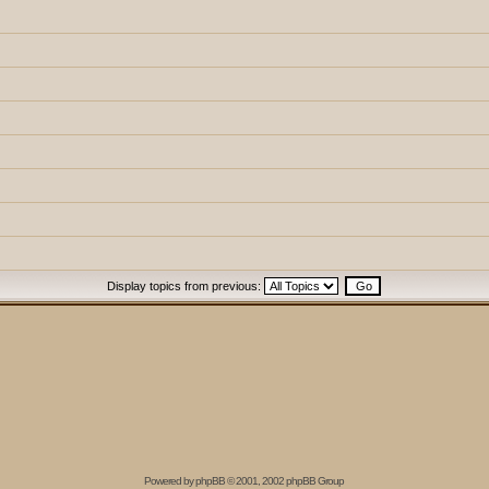
Display topics from previous:
Powered by
phpBB
© 2001, 2002 phpBB Group