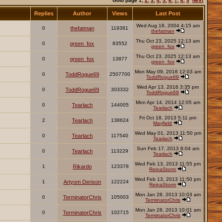
Goto page
1
,
2
,
3
,
4
,
5
,
6
,
7
,
8
,
9
Next
Replies
Author
Views
Last Post
Wed Aug 18, 2004 4:15 am
0
thefatman
119381
thefatman
Thu Oct 23, 2025 12:13 am
0
green_fox
83552
green_fox
Thu Oct 23, 2025 12:13 am
0
green_fox
13877
green_fox
Mon May 09, 2016 12:03 am
0
ToddRogue69
2507700
ToddRogue69
Wed Apr 13, 2016 3:35 pm
0
ToddRogue69
303332
ToddRogue69
Mon Apr 14, 2014 12:05 am
0
Tearlach
144005
Tearlach
Fri Oct 18, 2013 5:11 pm
2
Tearlach
138624
Mayfield
Wed May 01, 2013 11:50 pm
0
Tearlach
117540
Tearlach
Sun Feb 17, 2013 8:04 am
0
Tearlach
113229
Tearlach
Wed Feb 13, 2013 11:55 pm
1
Rikardo
123378
ReinaStorm
Wed Feb 13, 2013 11:50 pm
1
Artyom Derison
122224
ReinaStorm
Mon Jan 28, 2013 10:03 am
0
TerminatorChris
105003
TerminatorChris
Mon Jan 28, 2013 10:01 am
0
TerminatorChris
102715
TerminatorChris