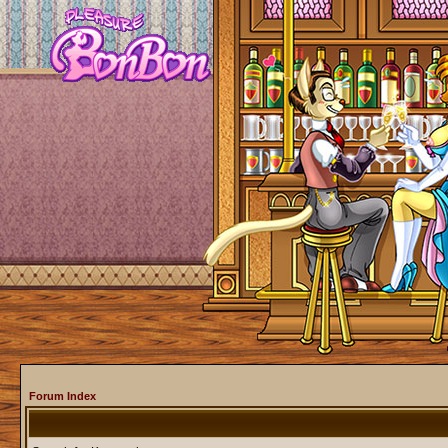
Forum Index