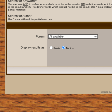
Search for Keywords:
You can use
AND
to define words which must be in the results,
OR
to define words which
in the result and
NOT
to define words which should not be in the result. Use * as a wildcar
partial matches
Search for Author:
Use * as a wildcard for partial matches
Forum:
Display results as:
Posts
Topics
Powered by