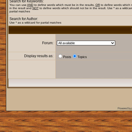
Search for Keywords:
You can use
AND
to define words which must be in the results,
OR
to define words which
in the result and
NOT
to define words which should not be in the result. Use * as a wildcar
partial matches
Search for Author:
Use * as a wildcard for partial matches
Forum:
Display results as:
Posts
Topics
Powered by