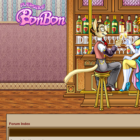
Forum Index