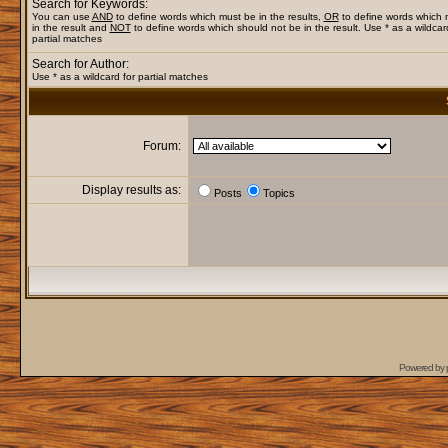
Search for Keywords:
You can use
AND
to define words which must be in the results,
OR
to define words which
in the result and
NOT
to define words which should not be in the result. Use * as a wildcar
partial matches
Search for Author:
Use * as a wildcard for partial matches
Forum:
Display results as:
Posts
Topics
Powered by