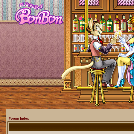
Forum Index