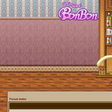
Forum Index