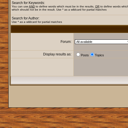
Search for Keywords:
You can use
AND
to define words which must be in the results,
OR
to define words whic
which should not be in the result. Use * as a wildcard for partial matches
Search for Author:
Use * as a wildcard for partial matches
Forum:
Display results as:
Posts
Topics