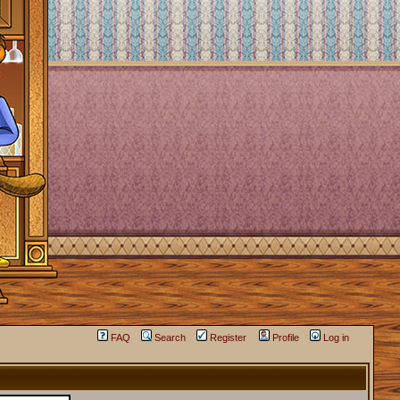
FAQ
Search
Register
Profile
Log in