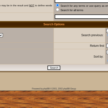
h may be in the result and
NOT
to define words
Search for any terms or use query as e
Search for all terms
Search Options
Search previous:
Return first
Sort by:
Powered by
phpBB
© 2001, 2002 phpBB Group