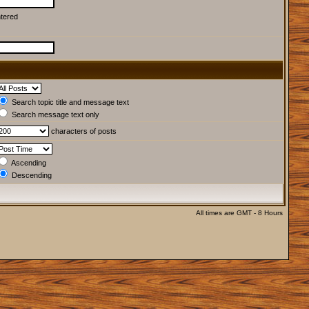
ntered
Search topic title and message text
Search message text only
characters of posts
Ascending
Descending
All times are GMT - 8 Hours