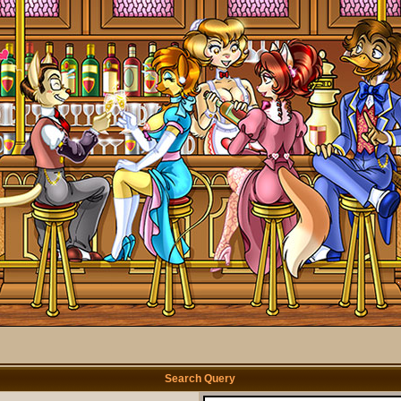
Search Query