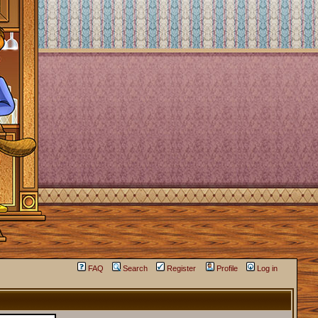
FAQ
Search
Register
Profile
Log in