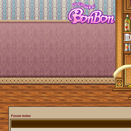
Forum Index