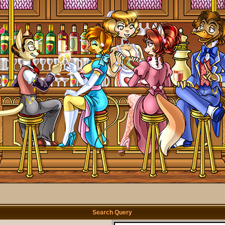
Search Query