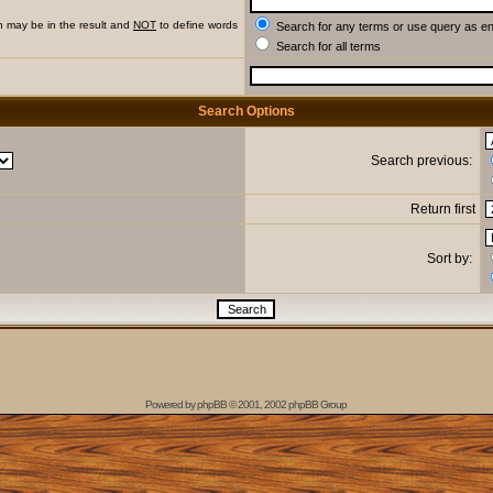
h may be in the result and
NOT
to define words
Search for any terms or use query as e
Search for all terms
Search Options
Search previous:
Return first
Sort by:
Powered by
phpBB
© 2001, 2002 phpBB Group