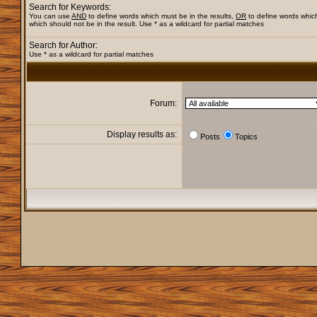
Search for Keywords:
You can use
AND
to define words which must be in the results,
OR
to define words whic
which should not be in the result. Use * as a wildcard for partial matches
Search for Author:
Use * as a wildcard for partial matches
Forum:
Display results as:
Posts
Topics