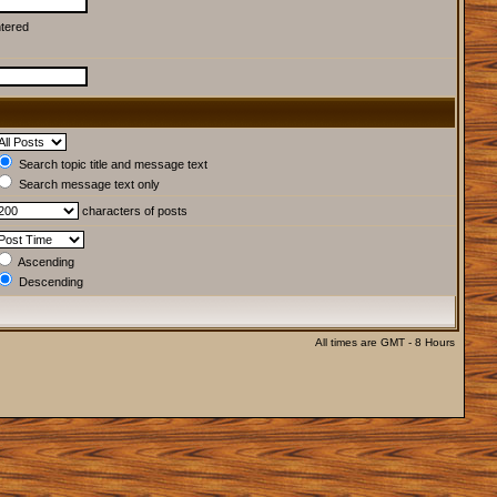
ntered
Search topic title and message text
Search message text only
characters of posts
Ascending
Descending
All times are GMT - 8 Hours