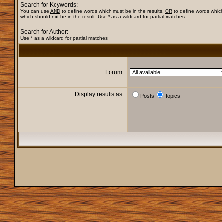
Search for Keywords:
You can use
AND
to define words which must be in the results,
OR
to define words whic
which should not be in the result. Use * as a wildcard for partial matches
Search for Author:
Use * as a wildcard for partial matches
Forum:
Display results as:
Posts
Topics