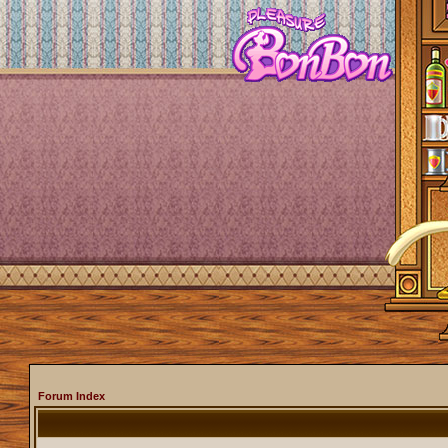
Forum Index