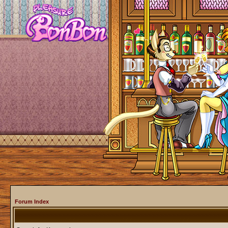
Forum Index