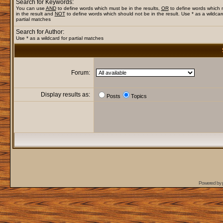
Search for Keywords:
You can use
AND
to define words which must be in the results,
OR
to define words which
in the result and
NOT
to define words which should not be in the result. Use * as a wildcar
partial matches
Search for Author:
Use * as a wildcard for partial matches
Forum:
Display results as:
Posts
Topics
Powered by