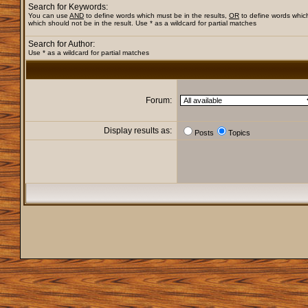
Search for Keywords:
You can use
AND
to define words which must be in the results,
OR
to define words whic
which should not be in the result. Use * as a wildcard for partial matches
Search for Author:
Use * as a wildcard for partial matches
Forum:
Display results as:
Posts
Topics