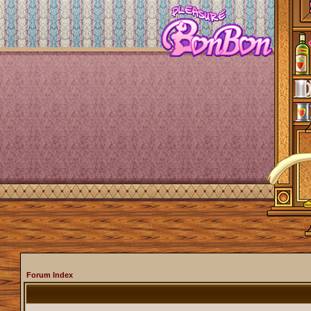
Forum Index