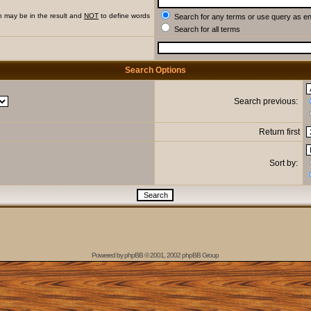
h may be in the result and
NOT
to define words
Search for any terms or use query as e
Search for all terms
Search Options
Search previous:
Return first
Sort by:
Powered by
phpBB
© 2001, 2002 phpBB Group