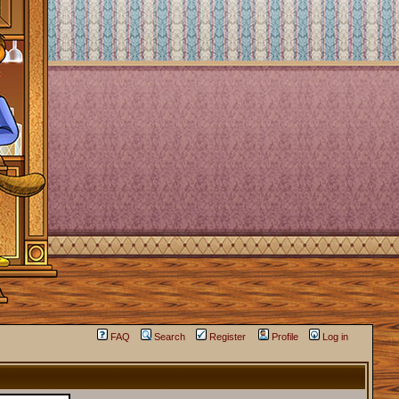
FAQ
Search
Register
Profile
Log in