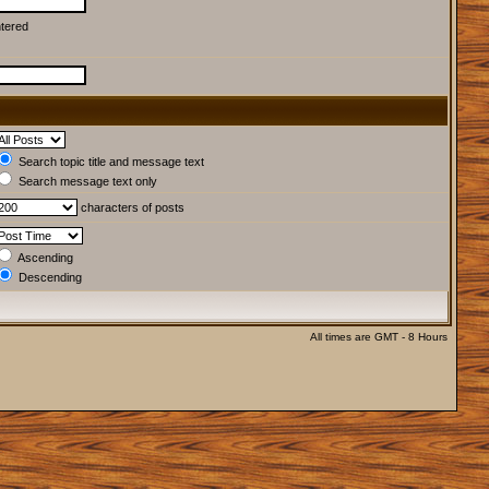
ntered
Search topic title and message text
Search message text only
characters of posts
Ascending
Descending
All times are GMT - 8 Hours