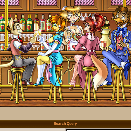
Search Query