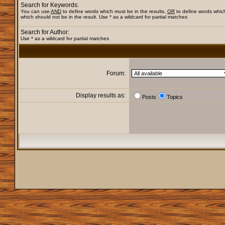
Search for Keywords:
You can use
AND
to define words which must be in the results,
OR
to define words whic
which should not be in the result. Use * as a wildcard for partial matches
Search for Author:
Use * as a wildcard for partial matches
Forum:
Display results as:
Posts
Topics