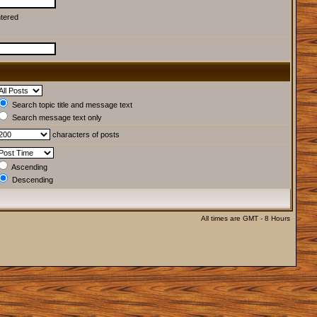
ntered
Search topic title and message text
Search message text only
characters of posts
Ascending
Descending
All times are GMT - 8 Hours