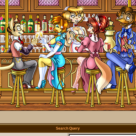
Search Query