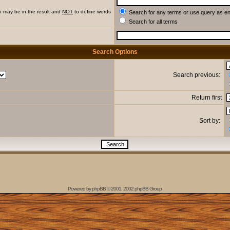
h may be in the result and
NOT
to define words
Search for any terms or use query as e
Search for all terms
Search Options
Search previous:
Return first
Sort by:
Powered by
phpBB
© 2001, 2002 phpBB Group