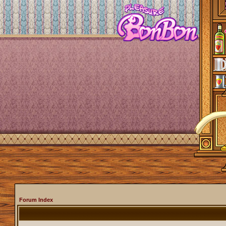
Forum Index