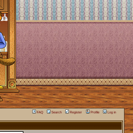
FAQ
Search
Register
Profile
Log in