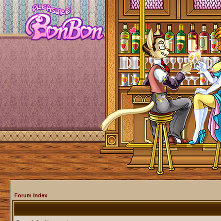
Forum Index