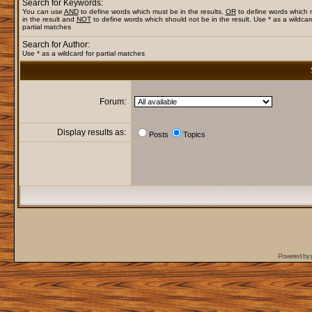
Search for Keywords:
You can use
AND
to define words which must be in the results,
OR
to define words which
in the result and
NOT
to define words which should not be in the result. Use * as a wildcar
partial matches
Search for Author:
Use * as a wildcard for partial matches
Forum:
Display results as:
Posts
Topics
Powered by