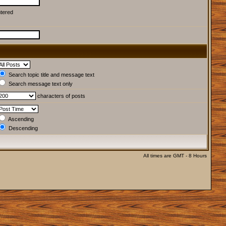
ntered
Search topic title and message text
Search message text only
characters of posts
Ascending
Descending
All times are GMT - 8 Hours