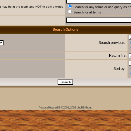
h may be in the result and
NOT
to define words
Search for any terms or use query as e
Search for all terms
Search Options
Search previous:
Return first
Sort by:
Powered by
phpBB
© 2001, 2002 phpBB Group