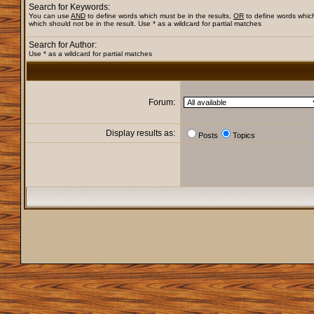
Search for Keywords:
You can use
AND
to define words which must be in the results,
OR
to define words whic
which should not be in the result. Use * as a wildcard for partial matches
Search for Author:
Use * as a wildcard for partial matches
Forum:
Display results as:
Posts
Topics