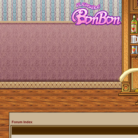
Forum Index