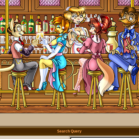
Search Query