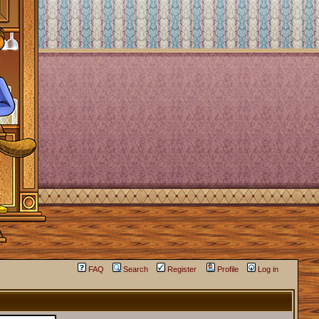
FAQ
Search
Register
Profile
Log in