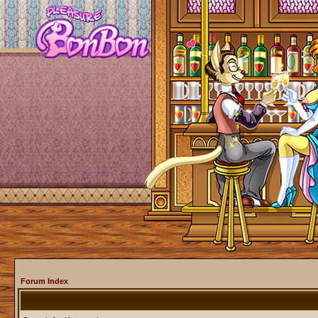
Forum Index