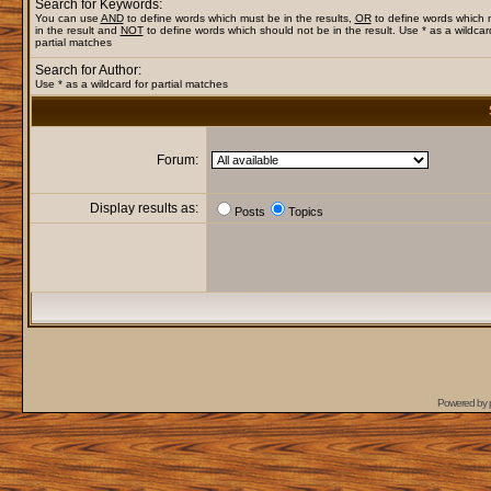
Search for Keywords:
You can use
AND
to define words which must be in the results,
OR
to define words which
in the result and
NOT
to define words which should not be in the result. Use * as a wildcar
partial matches
Search for Author:
Use * as a wildcard for partial matches
Forum:
Display results as:
Posts
Topics
Powered by