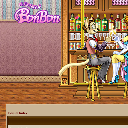
Forum Index