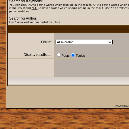
Search for Keywords:
You can use
AND
to define words which must be in the results,
OR
to define words which
in the result and
NOT
to define words which should not be in the result. Use * as a wildcar
partial matches
Search for Author:
Use * as a wildcard for partial matches
Forum:
Display results as:
Posts
Topics
Powered by