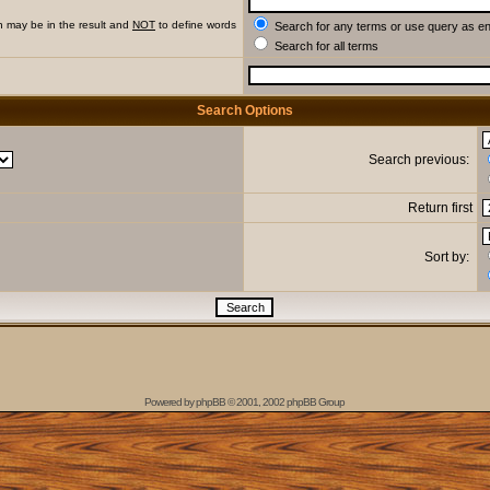
h may be in the result and
NOT
to define words
Search for any terms or use query as e
Search for all terms
Search Options
Search previous:
Return first
Sort by:
Powered by
phpBB
© 2001, 2002 phpBB Group