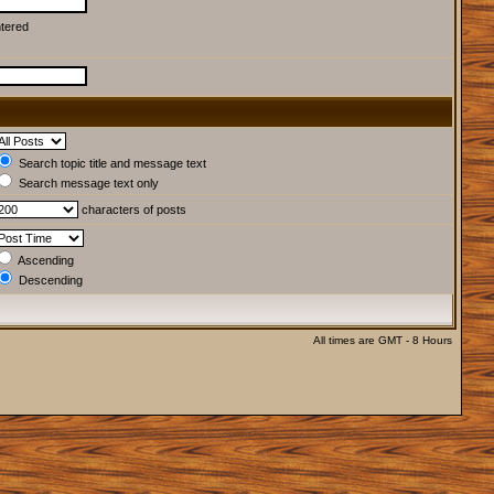
ntered
Search topic title and message text
Search message text only
characters of posts
Ascending
Descending
All times are GMT - 8 Hours