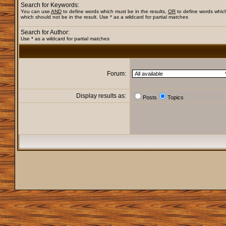
Search for Keywords:
You can use
AND
to define words which must be in the results,
OR
to define words whic
which should not be in the result. Use * as a wildcard for partial matches
Search for Author:
Use * as a wildcard for partial matches
Forum:
Display results as:
Posts
Topics