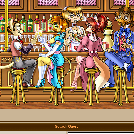
Search Query