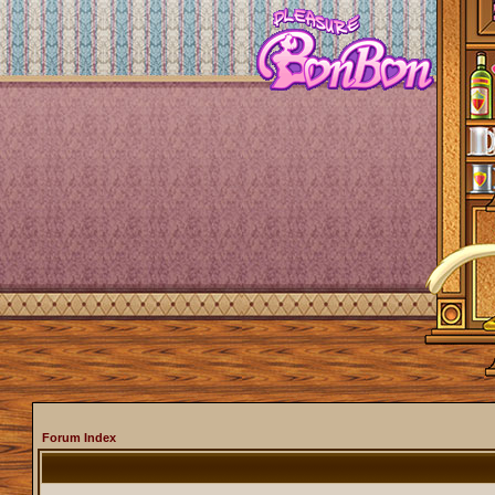
Forum Index