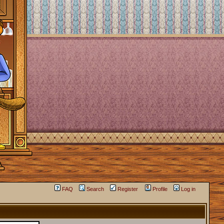
FAQ
Search
Register
Profile
Log in