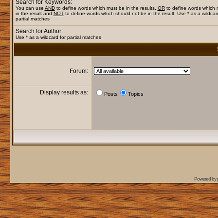
Search for Keywords:
You can use
AND
to define words which must be in the results,
OR
to define words which
in the result and
NOT
to define words which should not be in the result. Use * as a wildcar
partial matches
Search for Author:
Use * as a wildcard for partial matches
Forum:
Display results as:
Posts
Topics
Powered by