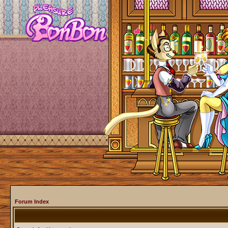
Forum Index