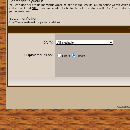
Search for Keywords:
You can use
AND
to define words which must be in the results,
OR
to define words which
in the result and
NOT
to define words which should not be in the result. Use * as a wildcar
partial matches
Search for Author:
Use * as a wildcard for partial matches
Forum:
Display results as:
Posts
Topics
Powered by