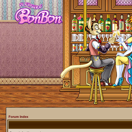
Forum Index