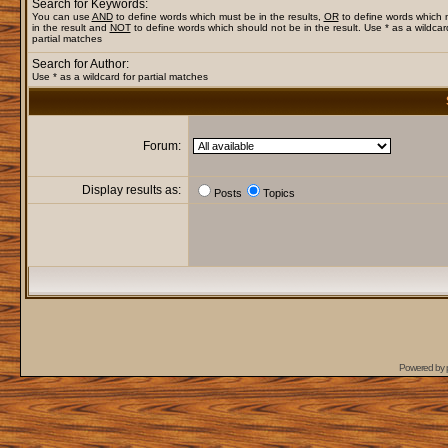
Search for Keywords:
You can use
AND
to define words which must be in the results,
OR
to define words which
in the result and
NOT
to define words which should not be in the result. Use * as a wildcar
partial matches
Search for Author:
Use * as a wildcard for partial matches
Forum:
Display results as:
Posts
Topics
Powered by