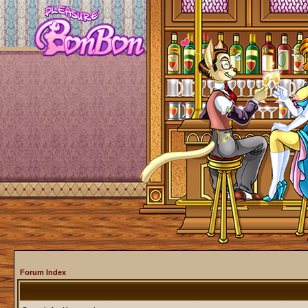
Forum Index