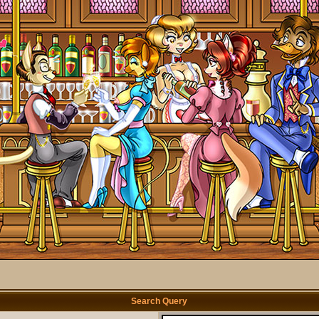
Search Query