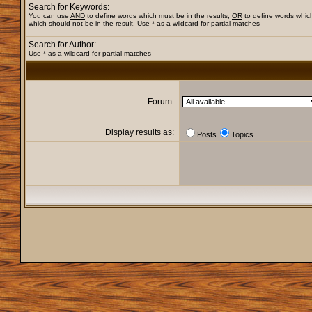
Search for Keywords:
You can use
AND
to define words which must be in the results,
OR
to define words whic
which should not be in the result. Use * as a wildcard for partial matches
Search for Author:
Use * as a wildcard for partial matches
Forum:
Display results as:
Posts
Topics