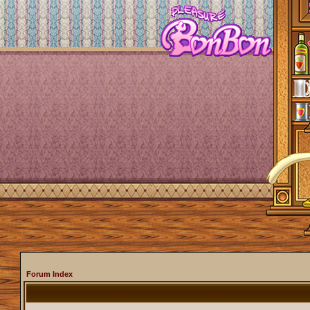
Forum Index