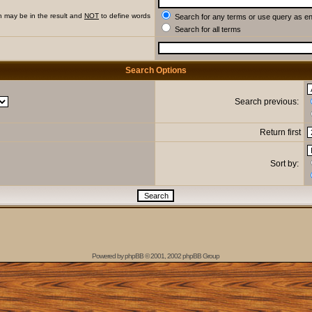
h may be in the result and
NOT
to define words
Search for any terms or use query as e
Search for all terms
Search Options
Search previous:
Return first
Sort by:
Powered by
phpBB
© 2001, 2002 phpBB Group