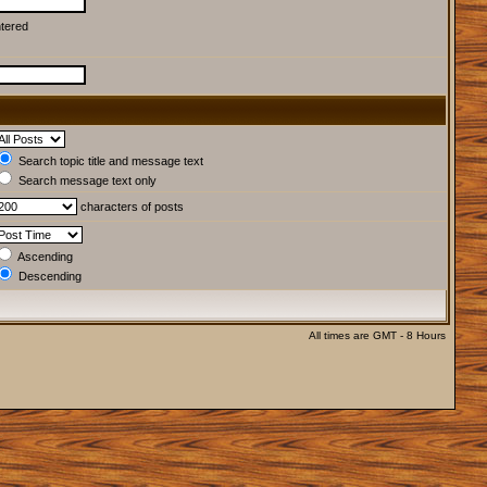
ntered
Search topic title and message text
Search message text only
characters of posts
Ascending
Descending
All times are GMT - 8 Hours