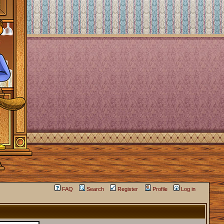
FAQ
Search
Register
Profile
Log in