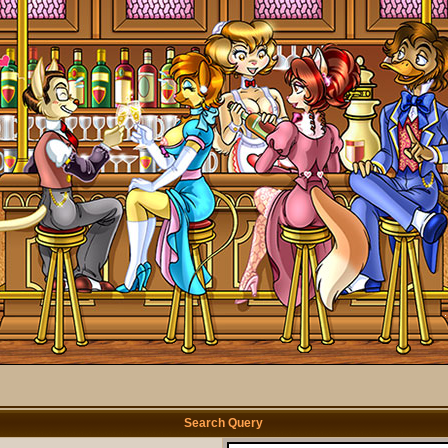
Search Query