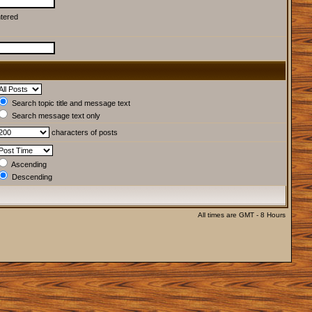
ntered
Search topic title and message text
Search message text only
characters of posts
Ascending
Descending
All times are GMT - 8 Hours