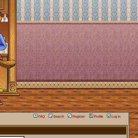
FAQ
Search
Register
Profile
Log in