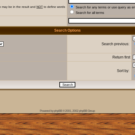
h may be in the result and
NOT
to define words
Search for any terms or use query as e
Search for all terms
Search Options
Search previous:
Return first
Sort by:
Powered by
phpBB
© 2001, 2002 phpBB Group