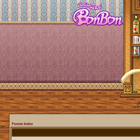
Forum Index