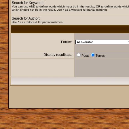
Search for Keywords:
You can use
AND
to define words which must be in the results,
OR
to define words whic
which should not be in the result. Use * as a wildcard for partial matches
Search for Author:
Use * as a wildcard for partial matches
Forum:
Display results as:
Posts
Topics