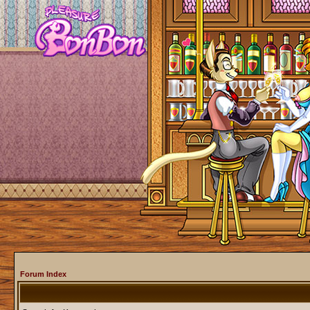
Forum Index