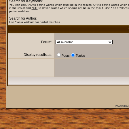
Search for Keywords:
You can use
AND
to define words which must be in the results,
OR
to define words which
in the result and
NOT
to define words which should not be in the result. Use * as a wildcar
partial matches
Search for Author:
Use * as a wildcard for partial matches
Forum:
Display results as:
Posts
Topics
Powered by