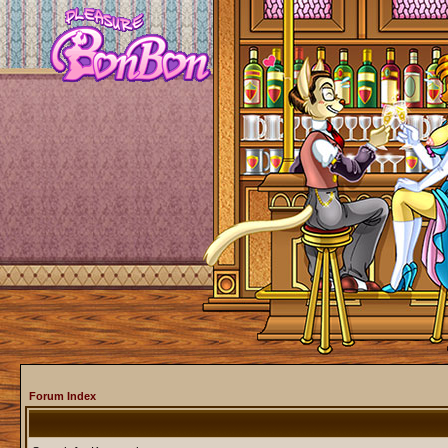
Forum Index