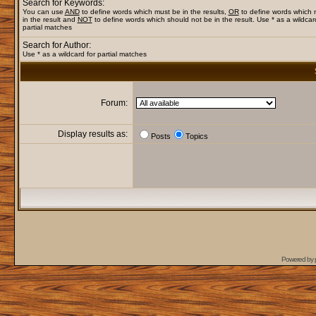
Search for Keywords:
You can use
AND
to define words which must be in the results,
OR
to define words which
in the result and
NOT
to define words which should not be in the result. Use * as a wildcar
partial matches
Search for Author:
Use * as a wildcard for partial matches
Forum:
Display results as:
Posts
Topics
Powered by