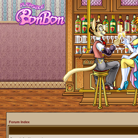
Forum Index