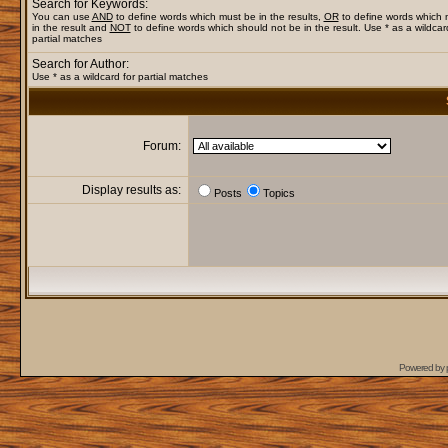
Search for Keywords:
You can use
AND
to define words which must be in the results,
OR
to define words which
in the result and
NOT
to define words which should not be in the result. Use * as a wildcar
partial matches
Search for Author:
Use * as a wildcard for partial matches
Forum:
Display results as:
Posts
Topics
Powered by