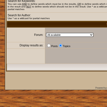
Search for Keywords:
You can use
AND
to define words which must be in the results,
OR
to define words which
in the result and
NOT
to define words which should not be in the result. Use * as a wildcar
partial matches
Search for Author:
Use * as a wildcard for partial matches
Forum:
Display results as:
Posts
Topics
Powered by