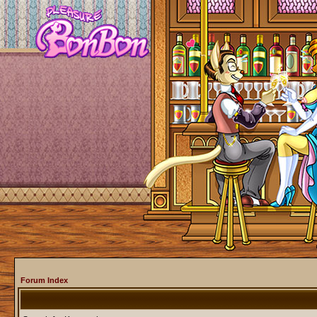
Forum Index