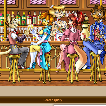
Search Query