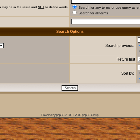
h may be in the result and
NOT
to define words
Search for any terms or use query as e
Search for all terms
Search Options
Search previous:
Return first
Sort by:
Powered by
phpBB
© 2001, 2002 phpBB Group