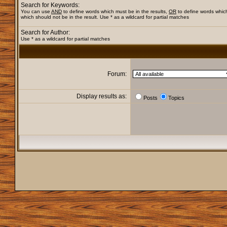
Search for Keywords:
You can use
AND
to define words which must be in the results,
OR
to define words whic
which should not be in the result. Use * as a wildcard for partial matches
Search for Author:
Use * as a wildcard for partial matches
Forum:
Display results as:
Posts
Topics