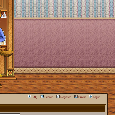
FAQ
Search
Register
Profile
Log in