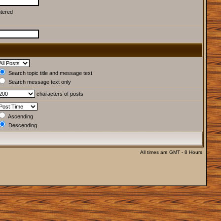
ntered
Search topic title and message text
Search message text only
characters of posts
Ascending
Descending
All times are GMT - 8 Hours