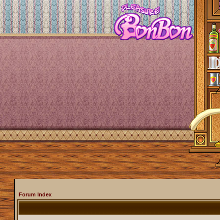
Forum Index