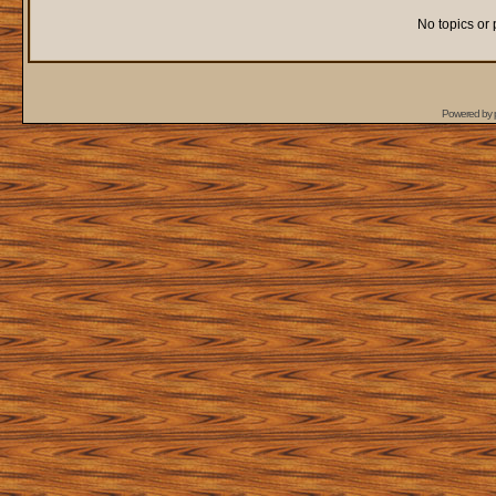
No topics or 
Powered by