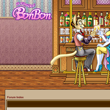
Forum Index