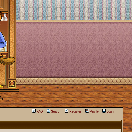
FAQ
Search
Register
Profile
Log in