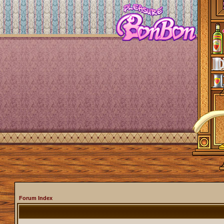
Forum Index