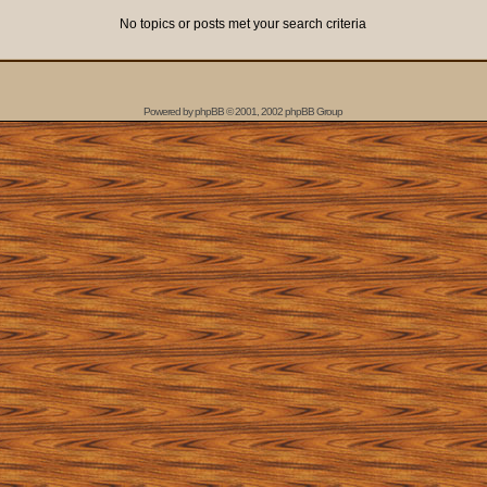
No topics or posts met your search criteria
Powered by
phpBB
© 2001, 2002 phpBB Group