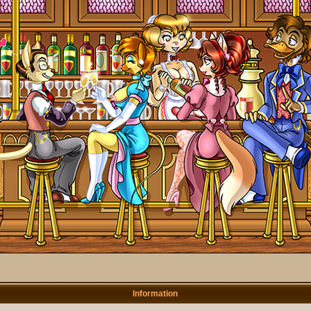
Information