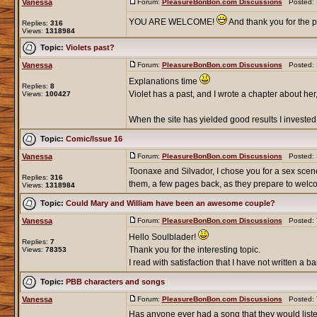
Vanessa
Forum:
PleasureBonBon.com Discussions
Posted: S
YOU ARE WELCOME!
And thank you for the p
Replies:
316
Views:
1318984
Topic:
Violets past?
Vanessa
Forum:
PleasureBonBon.com Discussions
Posted: S
Explanations time
Replies:
8
Violet has a past, and I wrote a chapter about her,
Views:
100427
When the site has yielded good results I invested
Topic:
Comic/Issue 16
Vanessa
Forum:
PleasureBonBon.com Discussions
Posted: S
Toonaxe and Silvador, I chose you for a sex scene 
Replies:
316
them, a few pages back, as they prepare to welco
Views:
1318984
Topic:
Could Mary and William have been an awesome couple?
Vanessa
Forum:
PleasureBonBon.com Discussions
Posted: T
Hello Soulblader!
Replies:
7
Thank you for the interesting topic.
Views:
78353
I read with satisfaction that I have not written a
Topic:
PBB characters and songs
Vanessa
Forum:
PleasureBonBon.com Discussions
Posted: T
Has anyone ever had a song that they would liste