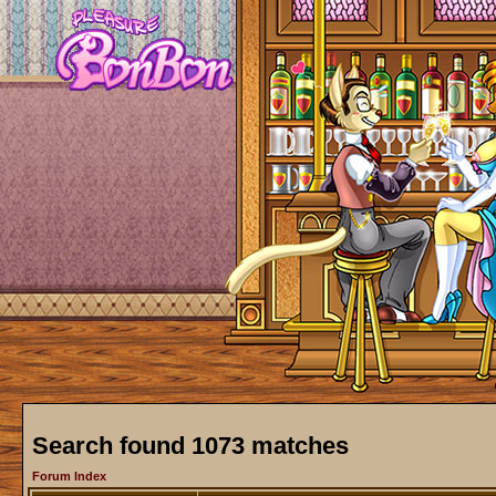
Search found 1073 matches
Forum Index