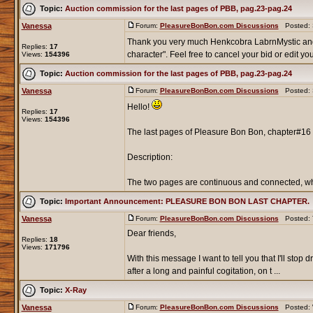
Topic:
Auction commission for the last pages of PBB, pag.23-pag.24
Vanessa
Forum:
PleasureBonBon.com Discussions
Posted: S
Thank you very much Henkcobra LabrnMystic an
Replies:
17
character". Feel free to cancel your bid or edit your
Views:
154396
Topic:
Auction commission for the last pages of PBB, pag.23-pag.24
Vanessa
Forum:
PleasureBonBon.com Discussions
Posted: S
Hello!
Replies:
17
Views:
154396
The last pages of Pleasure Bon Bon, chapter#16 
Description:
The two pages are continuous and connected, whic
Topic:
Important Announcement: PLEASURE BON BON LAST CHAPTER.
Vanessa
Forum:
PleasureBonBon.com Discussions
Posted: T
Dear friends,
Replies:
18
Views:
171796
With this message I want to tell you that I'll st
after a long and painful cogitation, on t ...
Topic:
X-Ray
Vanessa
Forum:
PleasureBonBon.com Discussions
Posted: W