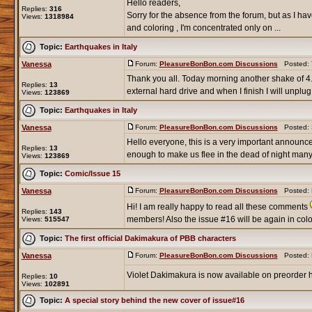
Hello readers,
Replies:
316
Sorry for the absence from the forum, but as I hav
Views:
1318984
and coloring , I'm concentrated only on ...
Topic:
Earthquakes in Italy
Vanessa
Forum:
PleasureBonBon.com Discussions
Posted: T
Thank you all. Today morning another shake of 4
Replies:
13
external hard drive and when I finish I will unplug it
Views:
123869
Topic:
Earthquakes in Italy
Vanessa
Forum:
PleasureBonBon.com Discussions
Posted: S
Hello everyone, this is a very important announce
Replies:
13
enough to make us flee in the dead of night many t
Views:
123869
Topic:
Comic/Issue 15
Vanessa
Forum:
PleasureBonBon.com Discussions
Posted: M
Hi! I am really happy to read all these comments
Replies:
143
members! Also the issue #16 will be again in color
Views:
515547
Topic:
The first official Dakimakura of PBB characters
Vanessa
Forum:
PleasureBonBon.com Discussions
Posted: M
Violet Dakimakura is now available on preorder 
Replies:
10
Views:
102891
Topic:
A special story behind the new cover of issue#16