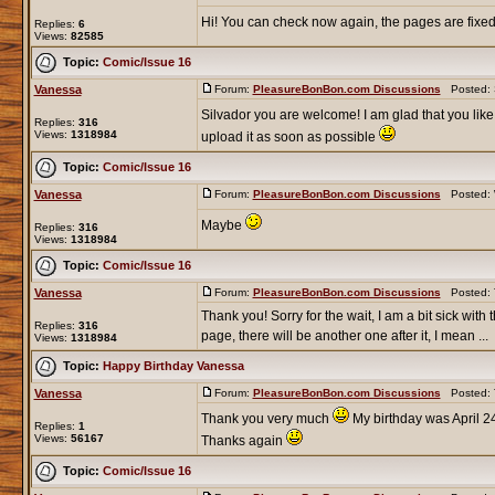
Hi! You can check now again, the pages are fixe
Replies:
6
Views:
82585
Topic:
Comic/Issue 16
Vanessa
Forum:
PleasureBonBon.com Discussions
Posted: S
Silvador you are welcome! I am glad that you like 
Replies:
316
Views:
1318984
upload it as soon as possible
Topic:
Comic/Issue 16
Vanessa
Forum:
PleasureBonBon.com Discussions
Posted: 
Maybe
Replies:
316
Views:
1318984
Topic:
Comic/Issue 16
Vanessa
Forum:
PleasureBonBon.com Discussions
Posted: T
Thank you! Sorry for the wait, I am a bit sick with 
Replies:
316
page, there will be another one after it, I mean ...
Views:
1318984
Topic:
Happy Birthday Vanessa
Vanessa
Forum:
PleasureBonBon.com Discussions
Posted: T
Thank you very much
My birthday was April 24
Replies:
1
Views:
56167
Thanks again
Topic:
Comic/Issue 16