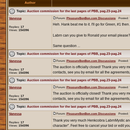
Author
Topic:
Auction commission for the last pages of PBB, pag.23-pag.24
Vanessa
Forum:
PleasureBonBon.com Discussions
Posted: T
Heh. Hank beat me to it. I'll go for Green, #1 then.
Replies:
17
Views:
154396
Labrn can you give to Ronald your email please? 
Same question ...
Topic:
Auction commission for the last pages of PBB, pag.23-pag.24
Vanessa
Forum:
PleasureBonBon.com Discussions
Posted: T
The auction is officially closed! Thank you very mu
Replies:
17
contacts, see you by email for all the agreements, 
Views:
154396
Topic:
Auction commission for the last pages of PBB, pag.23-pag.24
Vanessa
Forum:
PleasureBonBon.com Discussions
Posted: T
The auction is officially closed! Thank you very mu
Replies:
17
contacts, see you by email for all the agreements, 
Views:
154396
Topic:
Auction commission for the last pages of PBB, pag.23-pag.24
Vanessa
Forum:
PleasureBonBon.com Discussions
Posted: T
Thank you very much Henkcobra LabrnMystic an
Replies:
17
character". Feel free to cancel your bid or edit your
Views:
154396