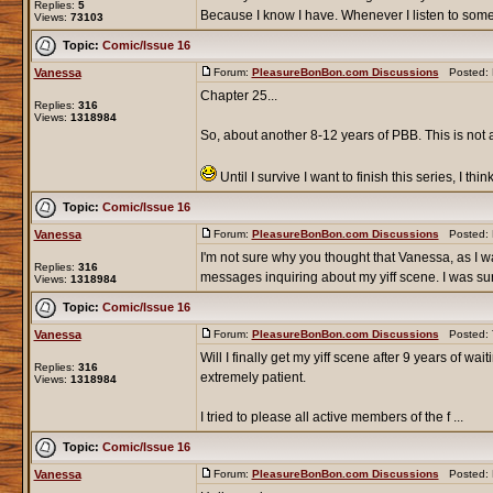
Replies:
5
Because I know I have. Whenever I listen to some
Views:
73103
Topic:
Comic/Issue 16
Vanessa
Forum:
PleasureBonBon.com Discussions
Posted: F
Chapter 25...
Replies:
316
Views:
1318984
So, about another 8-12 years of PBB. This is not a
Until I survive I want to finish this series, I thin
Topic:
Comic/Issue 16
Vanessa
Forum:
PleasureBonBon.com Discussions
Posted: F
I'm not sure why you thought that Vanessa, as I wa
Replies:
316
messages inquiring about my yiff scene. I was surp
Views:
1318984
Topic:
Comic/Issue 16
Vanessa
Forum:
PleasureBonBon.com Discussions
Posted: T
Will I finally get my yiff scene after 9 years of
Replies:
316
extremely patient.
Views:
1318984
I tried to please all active members of the f ...
Topic:
Comic/Issue 16
Vanessa
Forum:
PleasureBonBon.com Discussions
Posted: M