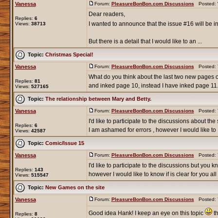
Vanessa
Forum:
PleasureBonBon.com Discussions
Posted: W
Dear readers,
Replies:
6
I wanted to announce that the issue #16 will be in
Views:
38713
But there is a detail that I would like to an ...
Topic:
Christmas Special!
Vanessa
Forum:
PleasureBonBon.com Discussions
Posted: T
What do you think about the last two new pages
Replies:
81
and inked page 10, instead I have inked page 11. 
Views:
527165
Topic:
The relationship between Mary and Betty.
Vanessa
Forum:
PleasureBonBon.com Discussions
Posted: T
I'd like to participate to the discussions about th
Replies:
6
I am ashamed for errors , however I would like to .
Views:
42587
Topic:
Comic/Issue 15
Vanessa
Forum:
PleasureBonBon.com Discussions
Posted: T
I'd like to participate to the discussions but you 
Replies:
143
however I would like to know if is clear for you all .
Views:
515547
Topic:
New Games on the site
Vanessa
Forum:
PleasureBonBon.com Discussions
Posted: T
Good idea Hank! I keep an eye on this topic
th
Replies:
8