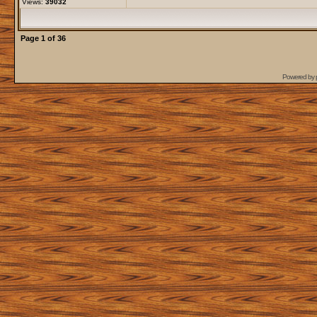
Views:
39032
Page
1
of
36
Powered by